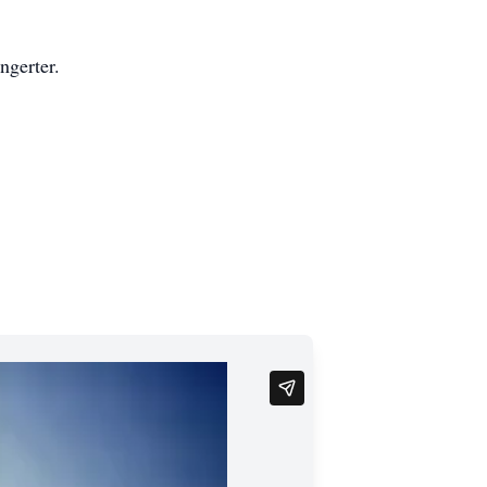
ngerter.