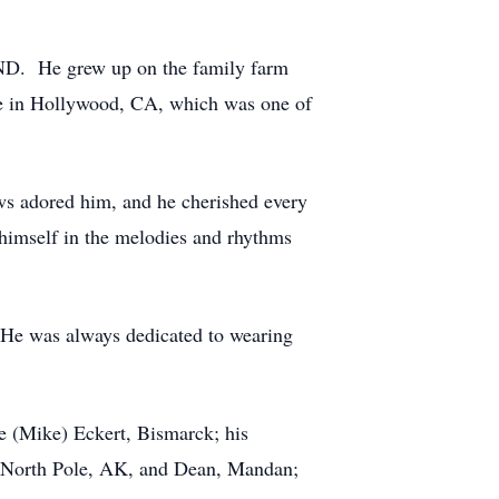
 ND. He grew up on the family farm
ute in Hollywood, CA, which was one of
ews adored him, and he cherished every
himself in the melodies and rhythms
. He was always dedicated to wearing
e (Mike) Eckert, Bismarck; his
, North Pole, AK, and Dean, Mandan;