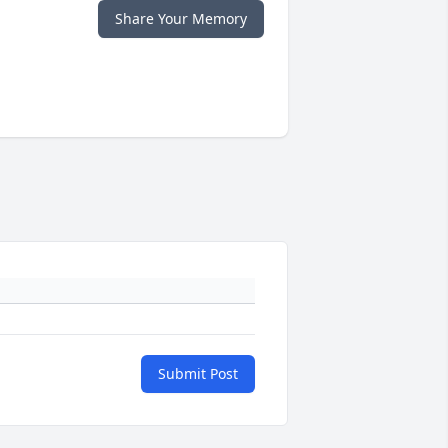
Share Your Memory
Submit Post