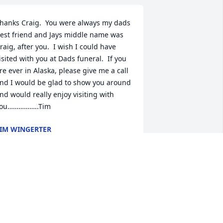
hanks Craig.  You were always my dads 
est friend and Jays middle name was 
raig, after you.  I wish I could have 
isited with you at Dads funeral.  If you 
re ever in Alaska, please give me a call 
nd I would be glad to show you around 
nd would really enjoy visiting with 
ou……………..Tim
IM WINGERTER
eb 20, 2024
o the Wingerter family, I’m so sorry to 
ear of Jay’s passing. He is in such a 
pecial place. Hugs to all.