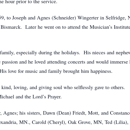
ne hour prior to the service.
9, to Joseph and Agnes (Schneider) Wingerter in Selfridge,
d Bismarck. Later he went on to attend the Musician’s Instit
 family, especially during the holidays. His nieces and neph
passion and he loved attending concerts and would immerse 
. His love for music and family brought him happiness.
s kind, loving, and giving soul who selflessly gave to others
ichael and the Lord’s Prayer.
r, Agnes; his sisters, Dawn (Dean) Friedt, Mott, and Constanc
exandria, MN., Carold (Cheryl), Oak Grove, MN, Ted (Lilia)