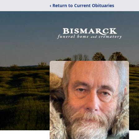
‹ Return to Current Obituaries