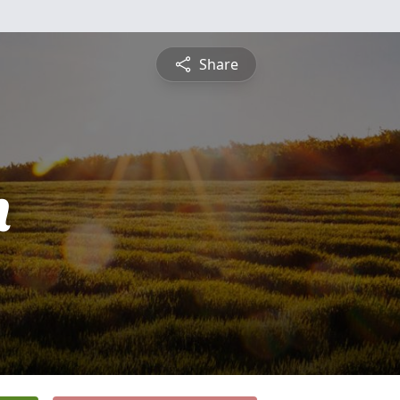
Share
n