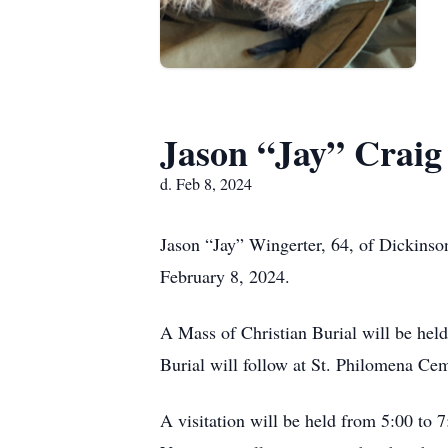
Jason “Jay” Craig
d. Feb 8, 2024
Jason “Jay” Wingerter, 64, of Dickinso
February 8, 2024.
A Mass of Christian Burial will be he
Burial will follow at St. Philomena Ce
A visitation will be held from 5:00 t