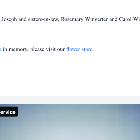
r, Joseph and sisters-in-law, Rosemary Wingerter and Carol Wi
e
in memory, please visit our
flower store
.