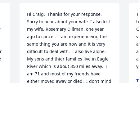
Hi Craig,  Thanks for your response. 
T
Sorry to hear about your wife. I also lost 
b
 
my wife, Rosemary Dillman, one year 
C
ago to cancer.  I am experienceing the 
v
same thing you are now and it is very 
a
 
difficult to deal with.  I also live alone. 
a
 
My sons and thier families live in Eagle 
a
River which is about 350 miles away.  I 
y
am 71 and most of my friends have 
T
either moved away or died.  I don’t mind 
F
o 
being alone with my thoughts and 
memories right now. I can still do a little 
hunting and fishing with my 2 sons and 
our grandchildren.  We usually go back 
T
to ND once a year to hunt pheasants 
h
and still own the part of the farm with 
s
the buildings.  My mother is in a 