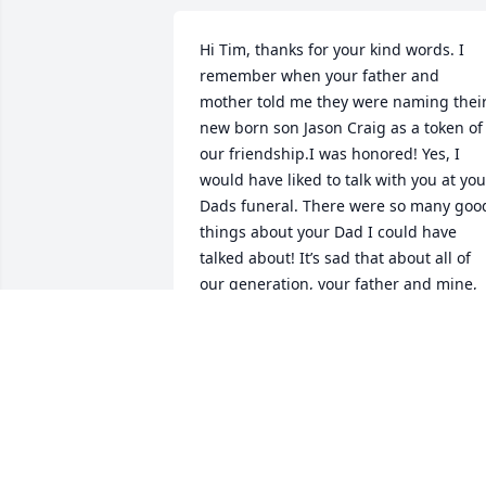
Hi Tim, thanks for your kind words. I 
remember when your father and 
mother told me they were naming their
new born son Jason Craig as a token of 
our friendship.I was honored! Yes, I 
would have liked to talk with you at your
Dads funeral. There were so many good
things about your Dad I could have 
talked about! It’s sad that about all of 
our generation, your father and mine, 
are gone. I lost my wife two years ago s
I am living in the house along. Like I 
said no one of my age to talk to 
anymore. I believe your mother is still 
living the last I heard.Thanks again for 
your email!

Craig