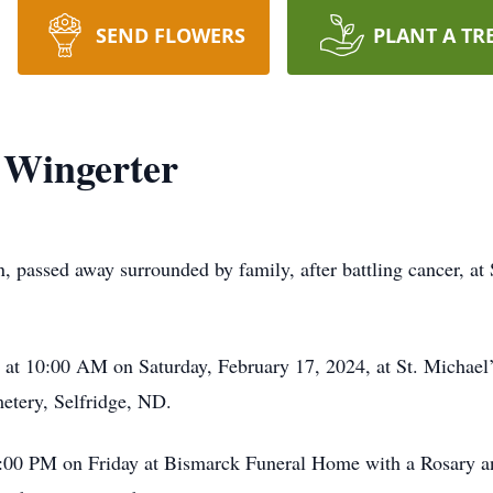
SEND FLOWERS
PLANT A TR
 Wingerter
n, passed away surrounded by family, after battling cancer, a
ld at 10:00 AM on Saturday, February 17, 2024, at St. Micha
metery, Selfridge, ND.
o 7:00 PM on Friday at Bismarck Funeral Home with a Rosary 