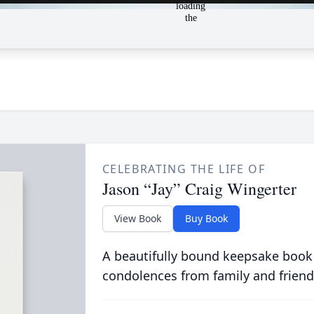
CELEBRATING THE LIFE OF
Jason “Jay” Craig Wingerter
View Book
Buy Book
A beautifully bound keepsake book
condolences from family and friend