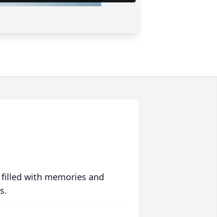
 filled with memories and
s.