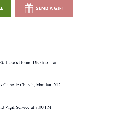
EE
SEND A GIFT
t St. Luke’s Home, Dickinson on
el’s Catholic Church, Mandan, ND.
and Vigil Service at 7:00 PM.