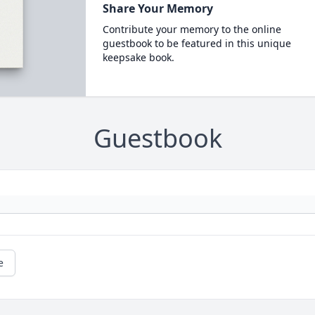
Share Your Memory
Contribute your memory to the online
guestbook to be featured in this unique
keepsake book.
Guestbook
e