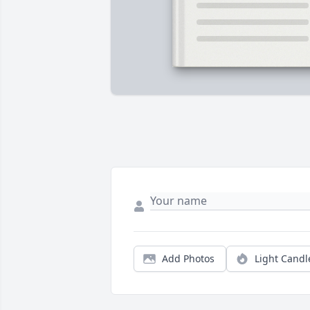
Add Photos
Light Candl