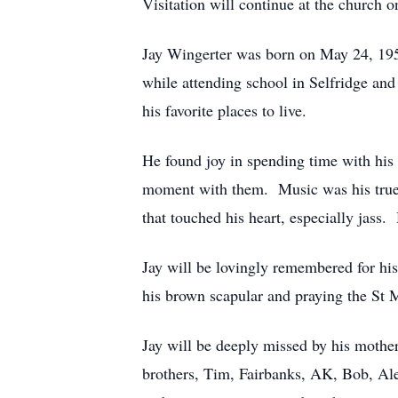
Visitation will continue at the church o
Jay Wingerter was born on May 24, 195
while attending school in Selfridge an
his favorite places to live.
He found joy in spending time with his
moment with them. Music was his true 
that touched his heart, especially jass
Jay will be lovingly remembered for hi
his brown scapular and praying the St M
Jay will be deeply missed by his mothe
brothers, Tim, Fairbanks, AK, Bob, Al