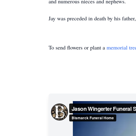
and numerous nieces and nephews.
Jay was preceded in death by his fathe
To send flowers or plant a
memorial tre