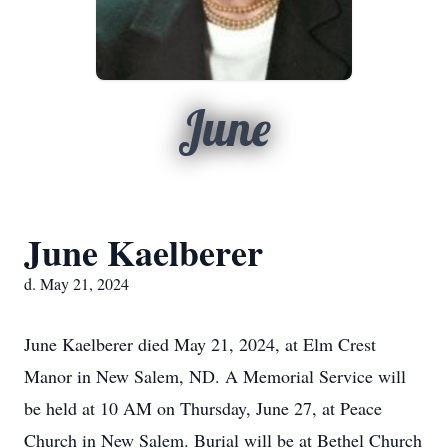
June
June Kaelberer
d. May 21, 2024
June Kaelberer died May 21, 2024, at Elm Crest
Manor in New Salem, ND. A Memorial Service will
be held at 10 AM on Thursday, June 27, at Peace
Church in New Salem. Burial will be at Bethel Church