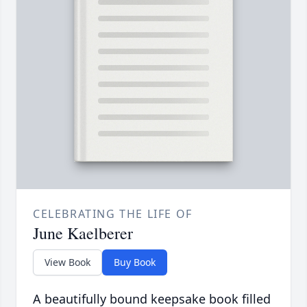
CELEBRATING THE LIFE OF
June Kaelberer
View Book
Buy Book
A beautifully bound keepsake book filled