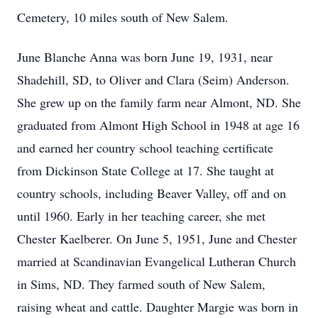
Cemetery, 10 miles south of New Salem.
June Blanche Anna was born June 19, 1931, near
Shadehill, SD, to Oliver and Clara (Seim) Anderson.
She grew up on the family farm near Almont, ND. She
graduated from Almont High School in 1948 at age 16
and earned her country school teaching certificate
from Dickinson State College at 17. She taught at
country schools, including Beaver Valley, off and on
until 1960. Early in her teaching career, she met
Chester Kaelberer. On June 5, 1951, June and Chester
married at Scandinavian Evangelical Lutheran Church
in Sims, ND. They farmed south of New Salem,
raising wheat and cattle. Daughter Margie was born in