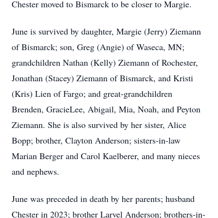
Chester moved to Bismarck to be closer to Margie.
June is survived by daughter, Margie (Jerry) Ziemann
of Bismarck; son, Greg (Angie) of Waseca, MN;
grandchildren Nathan (Kelly) Ziemann of Rochester,
Jonathan (Stacey) Ziemann of Bismarck, and Kristi
(Kris) Lien of Fargo; and great-grandchildren
Brenden, GracieLee, Abigail, Mia, Noah, and Peyton
Ziemann. She is also survived by her sister, Alice
Bopp; brother, Clayton Anderson; sisters-in-law
Marian Berger and Carol Kaelberer, and many nieces
and nephews.
June was preceded in death by her parents; husband
Chester in 2023; brother Larvel Anderson; brothers-in-