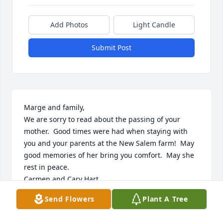
Add Photos
Light Candle
Submit Post
Marge and family,

We are sorry to read about the passing of your 
mother.  Good times were had when staying with 
you and your parents at the New Salem farm!  May 
good memories of her bring you comfort.  May she 
rest in peace.

Carmen and Cary Hart
Send Flowers
Plant A Tree
CARMEN HART
Jun 04, 2024