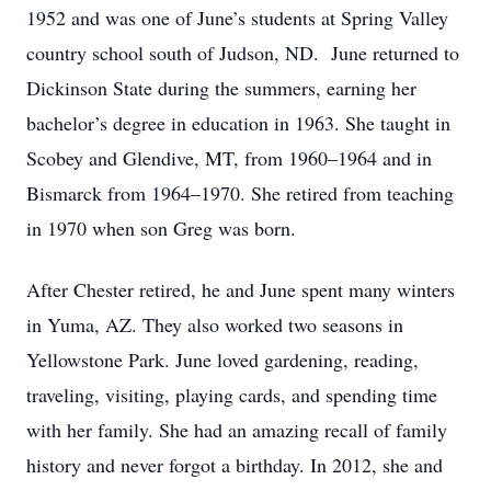
1952 and was one of June’s students at Spring Valley
country school south of Judson, ND. June returned to
Dickinson State during the summers, earning her
bachelor’s degree in education in 1963. She taught in
Scobey and Glendive, MT, from 1960–1964 and in
Bismarck from 1964–1970. She retired from teaching
in 1970 when son Greg was born.
After Chester retired, he and June spent many winters
in Yuma, AZ. They also worked two seasons in
Yellowstone Park. June loved gardening, reading,
traveling, visiting, playing cards, and spending time
with her family. She had an amazing recall of family
history and never forgot a birthday. In 2012, she and