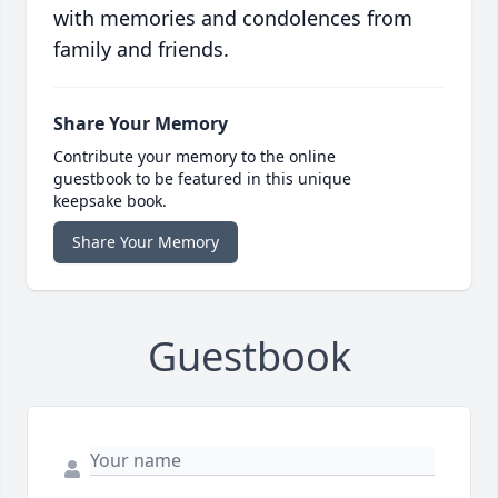
with memories and condolences from
family and friends.
Share Your Memory
Contribute your memory to the online
guestbook to be featured in this unique
keepsake book.
Share Your Memory
Guestbook