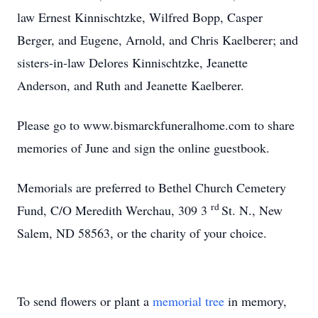
law Ernest Kinnischtzke, Wilfred Bopp, Casper
Berger, and Eugene, Arnold, and Chris Kaelberer; and
sisters-in-law Delores Kinnischtzke, Jeanette
Anderson, and Ruth and Jeanette Kaelberer.
Please go to www.bismarckfuneralhome.com to share
memories of June and sign the online guestbook.
Memorials are preferred to Bethel Church Cemetery
rd
Fund, C/O Meredith Werchau, 309 3
St. N., New
Salem, ND 58563, or the charity of your choice.
To send flowers or plant a
memorial tree
in memory,