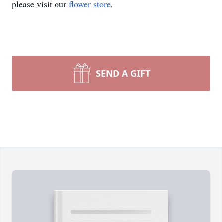
please visit our
flower store
.
SEND A GIFT