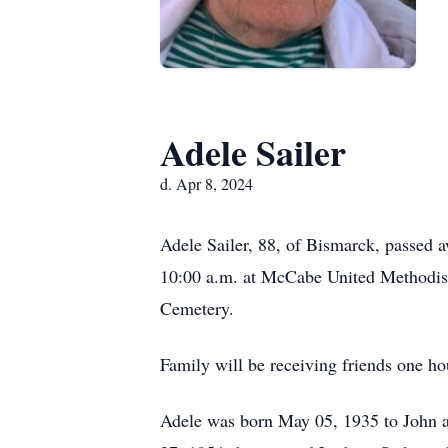
Adele Sailer
d. Apr 8, 2024
Adele Sailer, 88, of Bismarck, passed 
10:00 a.m. at McCabe United Methodist 
Cemetery.
Family will be receiving friends one hou
Adele was born May 05, 1935 to John 