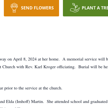
SEND FLOWERS
PLANT A TR
away on April 8, 2024 at her home. A memorial service will b
Church with Rev. Karl Kroger officiating. Burial will be he
r prior to the service at the church.
and Elda (Imhoff) Martin. She attended school and graduat