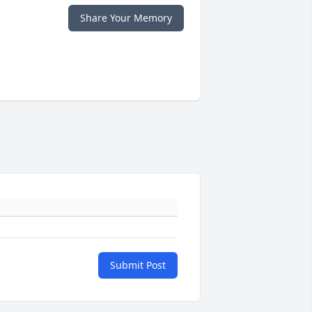
Share Your Memory
Submit Post