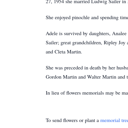
27, 1954 she married Ludwig Sailer in
She enjoyed pinochle and spending time
Adele is survived by daughters, Analee 
Sailer; great grandchildren, Ripley Joy
and Cleta Martin.
She was preceded in death by her husba
Gordon Martin and Walter Martin and t
In lieu of flowers memorials may be ma
To send flowers or plant a
memorial tre