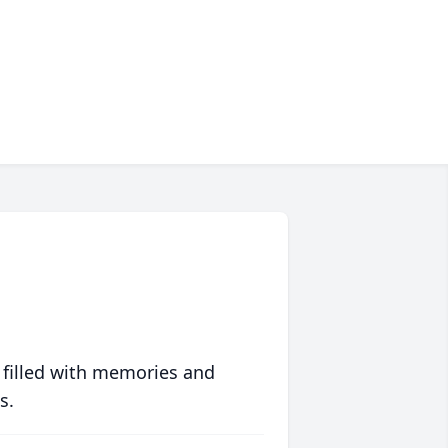
 filled with memories and
s.