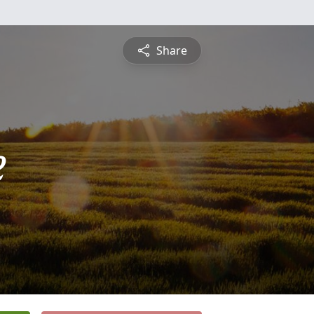
Share
e