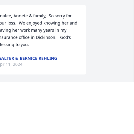
nalee, Annete & family,  So sorry for 
our loss.  We enjoyed knowing her and 
aving her work many years in my 
nsurance office in Dickinson.   God’s 
lessing to you.
ALTER & BERNICE REHLING
pr 11, 2024