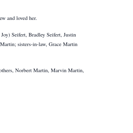
ew and loved her.
oy) Seifert, Bradley Seifert, Justin
 Martin; sisters-in-law, Grace Martin
rothers, Norbert Martin, Marvin Martin,