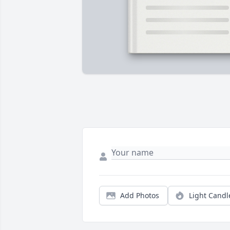
Add Photos
Light Candl