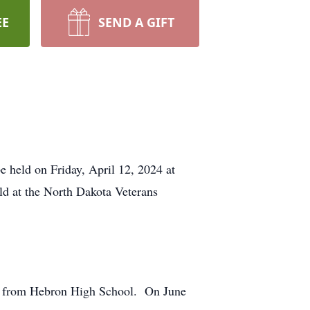
EE
SEND A GIFT
e held on Friday, April 12, 2024 at
ld at the North Dakota Veterans
ed from Hebron High School. On June