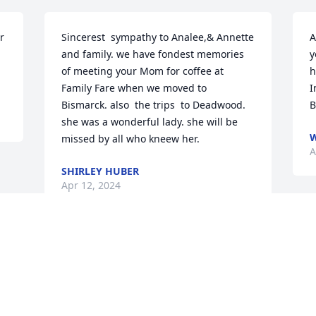
 
Sincerest  sympathy to Analee,& Annette 
A
and family. we have fondest memories 
y
of meeting your Mom for coffee at  
h
Family Fare when we moved to 
I
Bismarck. also  the trips  to Deadwood. 
B
she was a wonderful lady. she will be 
W
missed by all who kneew her.
A
SHIRLEY HUBER
Apr 12, 2024
Visits: 62
This site is protected by reCAPTCHA and the
Google
Privacy Policy
and
Terms of Service
apply.
Service map data ©
OpenStreetMap
contributors