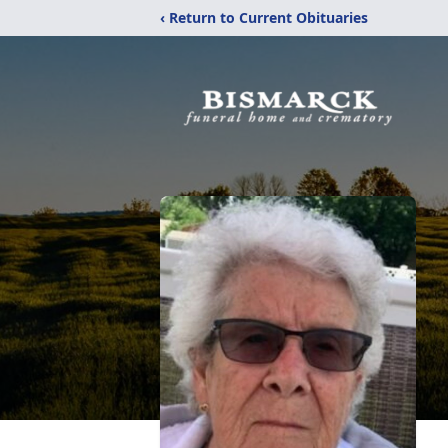
‹ Return to Current Obituaries