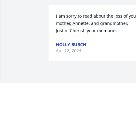
I am sorry to read about the loss of your
mother, Annette, and grandmother, 
Justin. Cherish your memories.
HOLLY BURCH
Apr 12, 2024