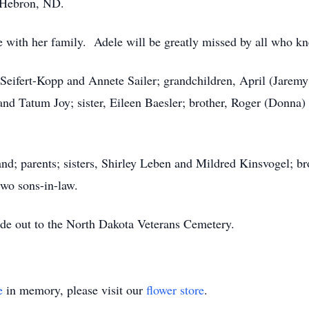
 Hebron, ND.
 with her family. Adele will be greatly missed by all who kn
Seifert-Kopp and Annete Sailer; grandchildren, April (Jaremy J
 and Tatum Joy; sister, Eileen Baesler; brother, Roger (Donna)
nd; parents; sisters, Shirley Leben and Mildred Kinsvogel; b
wo sons-in-law.
de out to the North Dakota Veterans Cemetery.
e
in memory, please visit our
flower store
.