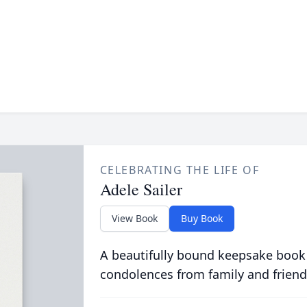
CELEBRATING THE LIFE OF
Adele Sailer
View Book
Buy Book
A beautifully bound keepsake book
condolences from family and friend