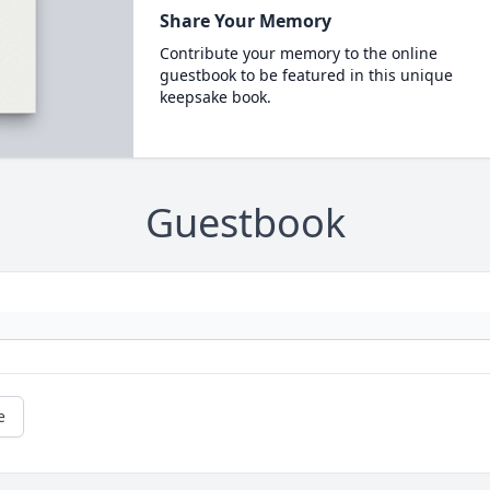
Share Your Memory
Contribute your memory to the online
guestbook to be featured in this unique
keepsake book.
Guestbook
e