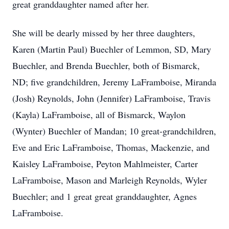
great granddaughter named after her.
She will be dearly missed by her three daughters,
Karen (Martin Paul) Buechler of Lemmon, SD, Mary
Buechler, and Brenda Buechler, both of Bismarck,
ND; five grandchildren, Jeremy LaFramboise, Miranda
(Josh) Reynolds, John (Jennifer) LaFramboise, Travis
(Kayla) LaFramboise, all of Bismarck, Waylon
(Wynter) Buechler of Mandan; 10 great-grandchildren,
Eve and Eric LaFramboise, Thomas, Mackenzie, and
Kaisley LaFramboise, Peyton Mahlmeister, Carter
LaFramboise, Mason and Marleigh Reynolds, Wyler
Buechler; and 1 great great granddaughter, Agnes
LaFramboise.