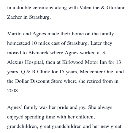
in a double ceremony along with Valentine & Gloriann
Zacher in Strasburg.
Martin and Agnes made their home on the family
homestead 10 miles east of Strasburg. Later they
moved to Bismarck where Agnes worked at St.
Alexius Hospital, then at Kirkwood Motor Inn for 13
years, Q & R Clinic for 15 years, Medcenter One, and
the Dollar Discount Store where she retired from in
2008.
Agnes’ family was her pride and joy. She always
enjoyed spending time with her children,
grandchildren, great grandchildren and her new great