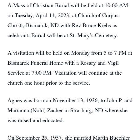
A Mass of Christian Burial will be held at 10:00 AM
on Tuesday, April 11, 2023, at Church of Corpus
Christi, Bismarck, ND with Rev Bruce Krebs as
celebrant. Burial will be at St. Mary’s Cemetery.
A visitation will be held on Monday from 5 to 7 PM at
Bismarck Funeral Home with a Rosary and Vigil
Service at 7:00 PM. Visitation will continue at the
church one hour prior to the service.
Agnes was born on November 13, 1936, to John P. and
Marianna (Nold) Zacher in Strasburg, ND where she
was raised and educated.
On September 25, 1957, she married Martin Buechler