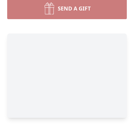
SEND A GIFT