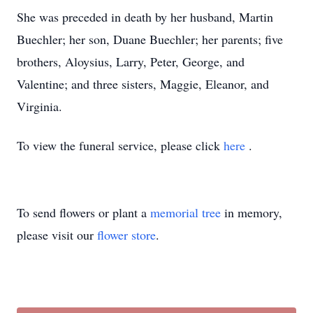
She was preceded in death by her husband, Martin
Buechler; her son, Duane Buechler; her parents; five
brothers, Aloysius, Larry, Peter, George, and
Valentine; and three sisters, Maggie, Eleanor, and
Virginia.
To view the funeral service, please click
here
.
To send flowers or plant a
memorial tree
in memory,
please visit our
flower store
.