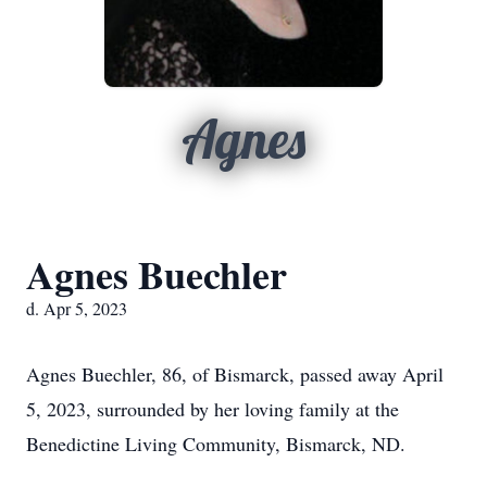
Agnes
Agnes Buechler
d. Apr 5, 2023
Agnes Buechler, 86, of Bismarck, passed away April
5, 2023, surrounded by her loving family at the
Benedictine Living Community, Bismarck, ND.