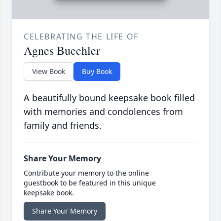
CELEBRATING THE LIFE OF
Agnes Buechler
View Book
Buy Book
A beautifully bound keepsake book filled
with memories and condolences from
family and friends.
Share Your Memory
Contribute your memory to the online
guestbook to be featured in this unique
keepsake book.
Share Your Memory