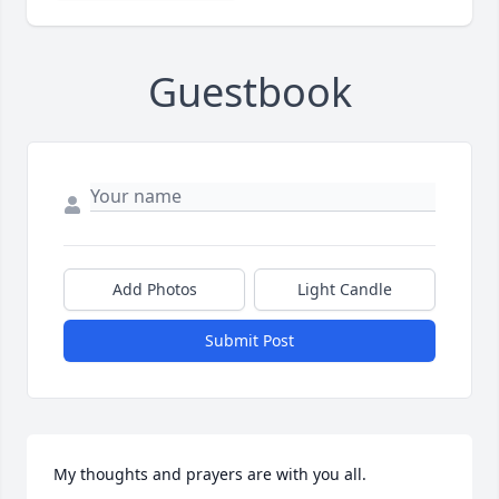
Guestbook
Add Photos
Light Candle
Submit Post
My thoughts and prayers are with you all.