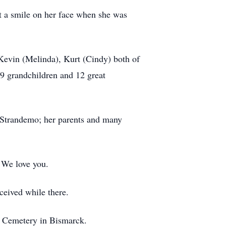
t a smile on her face when she was
 Kevin (Melinda), Kurt (Cindy) both of
9 grandchildren and 12 great
 Strandemo; her parents and many
! We love you.
received while there.
y’s Cemetery in Bismarck.