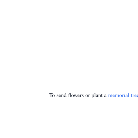
To send flowers or plant a
memorial tre