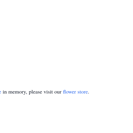
e
in memory, please visit our
flower store
.