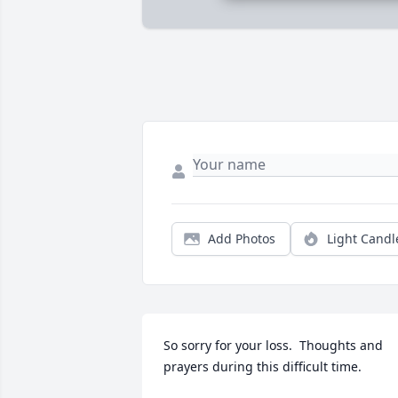
Add Photos
Light Candl
So sorry for your loss.  Thoughts and 
prayers during this difficult time.