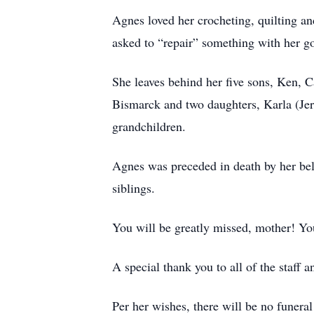
Agnes loved her crocheting, quilting a
asked to “repair” something with her g
She leaves behind her five sons, Ken, 
Bismarck and two daughters, Karla (Je
grandchildren.
Agnes was preceded in death by her be
siblings.
You will be greatly missed, mother! Y
A special thank you to all of the staff 
Per her wishes, there will be no funeral