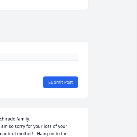
Submit Post
chirado family, 

eautiful mother!   Hang on to the 