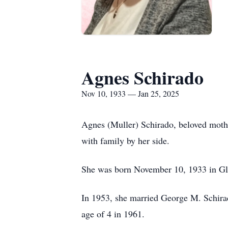
Agnes Schirado
Nov 10, 1933 — Jan 25, 2025
Agnes (Muller) Schirado, beloved mothe
with family by her side.
She was born November 10, 1933 in Gle
In 1953, she married George M. Schirad
age of 4 in 1961.