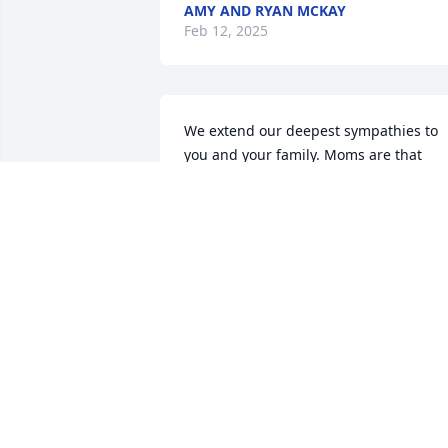
AMY AND RYAN MCKAY
Feb 12, 2025
We extend our deepest sympathies to 
you and your family. Moms are that 
special glue of each family and we kno
your faith will bring you comfort in the 
days to come.
VALERIE & LEE FISCHER
Feb 07, 2025
So sorry for your family’s loss. You all 
are in our thoughts and prayers 🤍