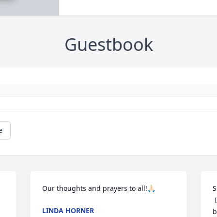
Guestbook
e
Our thoughts and prayers to all!🙏🏻
S
 I am so sorry for your loss of your 
LINDA HORNER
b