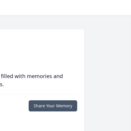
 filled with memories and
s.
Share Your Memory