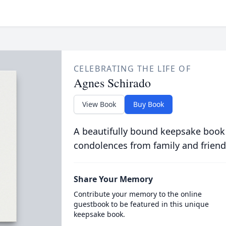
CELEBRATING THE LIFE OF
Agnes Schirado
View Book
Buy Book
A beautifully bound keepsake book
condolences from family and friend
Share Your Memory
Contribute your memory to the online
guestbook to be featured in this unique
keepsake book.