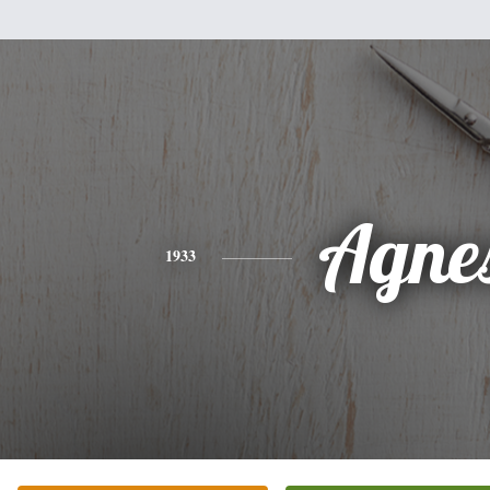
Agne
1933