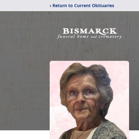
‹ Return to Current Obituaries