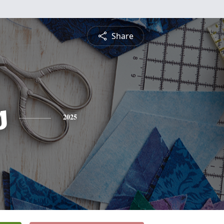
Share
s
2025