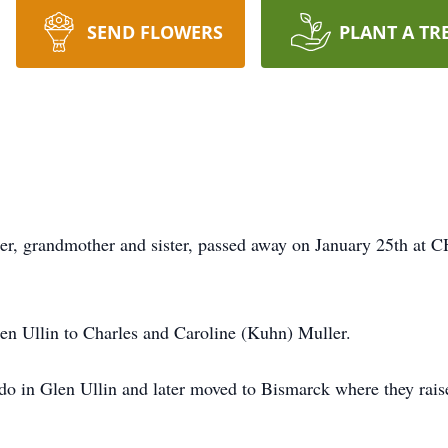
SEND FLOWERS
PLANT A TR
r, grandmother and sister, passed away on January 25th at C
n Ullin to Charles and Caroline (Kuhn) Muller.
o in Glen Ullin and later moved to Bismarck where they raised