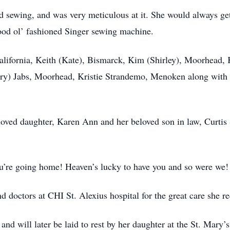
nd sewing, and was very meticulous at it. She would always ge
ood ol’ fashioned Singer sewing machine.
California, Keith (Kate), Bismarck, Kim (Shirley), Moorhead,
rry) Jabs, Moorhead, Kristie Strandemo, Menoken along with 
loved daughter, Karen Ann and her beloved son in law, Curtis
ou’re going home! Heaven’s lucky to have you and so were we
and doctors at CHI St. Alexius hospital for the great care she 
 and will later be laid to rest by her daughter at the St. Mar