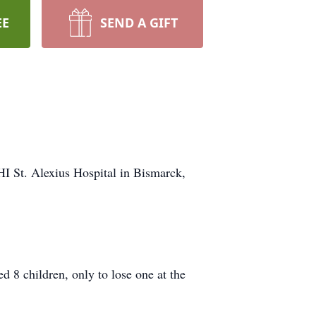
EE
SEND A GIFT
HI St. Alexius Hospital in Bismarck,
 8 children, only to lose one at the