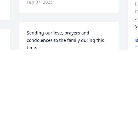
Feb 07, 2025
l
i
a
y
Sending our love, prayers and 
condolences to the family during this 
D
F
time.
w 
LANDYN AND MICHELLE SHIPLEY
Feb 06, 2025
D
W
m
To the Schirado family, I send my 
e
prayerful sympathy. I was Kim’s first 
t
grade teacher at Cathedral Grade 
T
School. I remember Agnes was always 
interested in her children and their 
T
F
studies and activities. I pray tha t she 