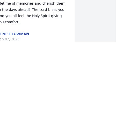
ifetime of memories and cherish them 
n the days ahead!  The Lord bless you 
nd you all feel the Holy Spirit giving 
ou comfort.
ENISE LOWMAN
eb 07, 2025
earest Keith and Kate and Family,

e were so very sorry to hear of your 
other's passing. May she rest in 
ternal peace. You are all in our 
houghts and prayers. God bless you all. 
reasure your memories!
HERESA AND DAVE GAUKLER
eb 04, 2025