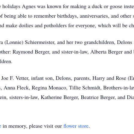
holidays Agnes was known for making a duck or goose instead
 being able to remember birthdays, anniversaries, and other s
nd make doilies and potholders for everyone, which will be ch
a (Lonnie) Schiermeister, and her two grandchildren, Delons a
rother: Raymond Berger, and sister-in-law, Alberta Berger and
ldren.
Joe F. Vetter, infant son, Delons, parents, Harry and Rose (E
s, Anna Fleck, Regina Monaco, Tillie Schmidt, Brothers-in-l
n, sisters-in-law, Katherine Berger, Beatrice Berger, and Di
e
in memory, please visit our
flower store
.