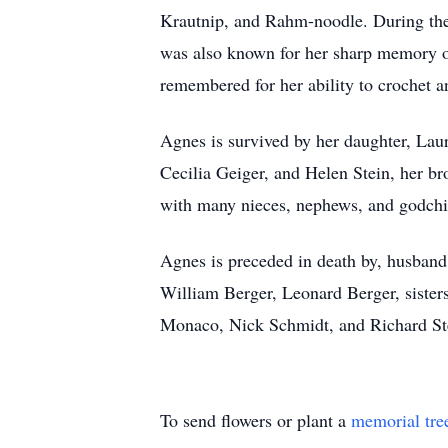
Krautnip, and Rahm-noodle. During the 
was also known for her sharp memory of
remembered for her ability to crochet a
Agnes is survived by her daughter, Laur
Cecilia Geiger, and Helen Stein, her b
with many nieces, nephews, and godchi
Agnes is preceded in death by, husband 
William Berger, Leonard Berger, sister
Monaco, Nick Schmidt, and Richard Stei
To send flowers or plant a
memorial tre