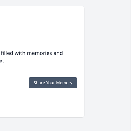
 filled with memories and
s.
Share Your Memory