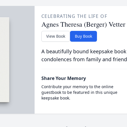
CELEBRATING THE LIFE OF
Agnes Theresa (Berger) Vetter
View Book
Buy Book
A beautifully bound keepsake book
condolences from family and friend
Share Your Memory
Contribute your memory to the online
guestbook to be featured in this unique
keepsake book.