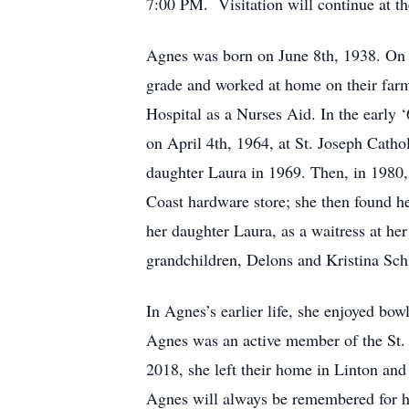
7:00 PM. Visitation will continue at th
Agnes was born on June 8th, 1938. On th
grade and worked at home on their farm
Hospital as a Nurses Aid. In the early 
on April 4th, 1964, at St. Joseph Cath
daughter Laura in 1969. Then, in 1980,
Coast hardware store; she then found he
her daughter Laura, as a waitress at her
grandchildren, Delons and Kristina Sch
In Agnes’s earlier life, she enjoyed bowl
Agnes was an active member of the St. 
2018, she left their home in Linton an
Agnes will always be remembered for h