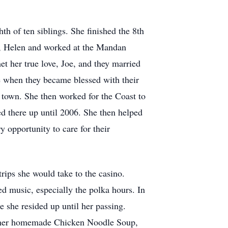
h of ten siblings. She finished the 8th
r, Helen and worked at the Mandan
et her true love, Joe, and they married
e when they became blessed with their
 town. She then worked for the Coast to
ed there up until 2006. She then helped
y opportunity to care for their
trips she would take to the casino.
 music, especially the polka hours. In
 she resided up until her passing.
f her homemade Chicken Noodle Soup,