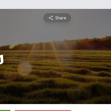
Share
s