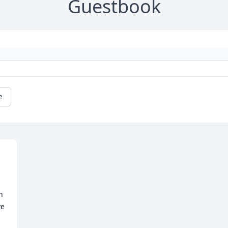
Guestbook
e
 
e 