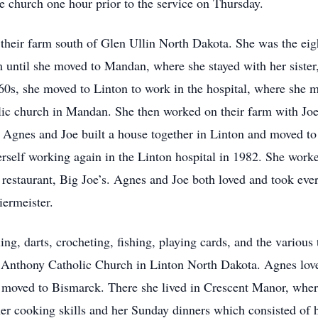
e church one hour prior to the service on Thursday.
eir farm south of Glen Ullin North Dakota. She was the eight
 until she moved to Mandan, where she stayed with her siste
‘60s, she moved to Linton to work in the hospital, where she m
olic church in Mandan. She then worked on their farm with Jo
 Agnes and Joe built a house together in Linton and moved to
rself working again in the Linton hospital in 1982. She work
 restaurant, Big Joe’s. Agnes and Joe both loved and took ever
iermeister.
ing, darts, crocheting, fishing, playing cards, and the various 
Anthony Catholic Church in Linton North Dakota. Agnes loved
d moved to Bismarck. There she lived in Crescent Manor, where
er cooking skills and her Sunday dinners which consisted o