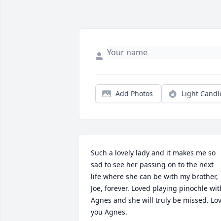
Add Photos
Light Candl
Such a lovely lady and it makes me so 
sad to see her passing on to the next 
life where she can be with my brother, 
Joe, forever. Loved playing pinochle with
Agnes and she will truly be missed. Lov
you Agnes.