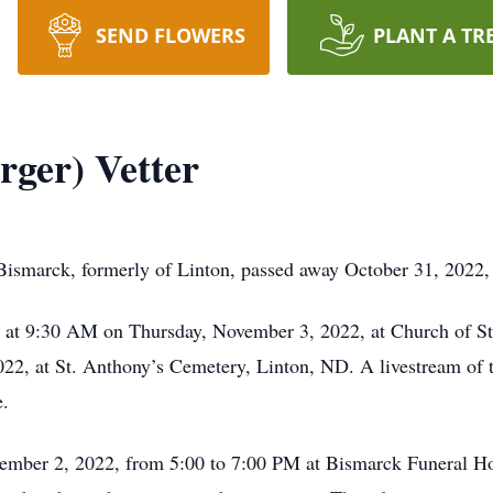
SEND FLOWERS
PLANT A TR
rger) Vetter
 Bismarck, formerly of Linton, passed away October 31, 2022,
ld at 9:30 AM on Thursday, November 3, 2022, at Church of S
2, at St. Anthony’s Cemetery, Linton, ND. A livestream of th
.
vember 2, 2022, from 5:00 to 7:00 PM at Bismarck Funeral Ho