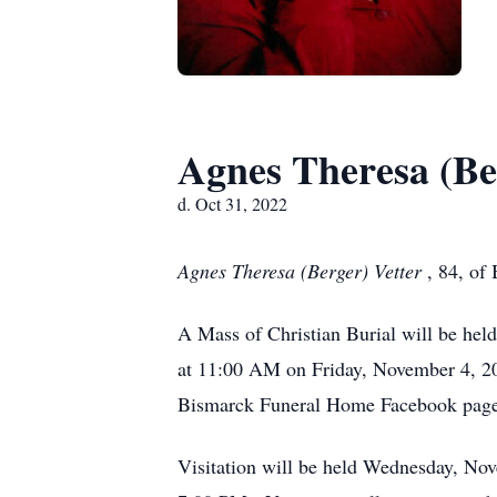
Agnes Theresa (Be
d. Oct 31, 2022
Agnes Theresa (Berger) Vetter
, 84, of
A Mass of Christian Burial will be he
at 11:00 AM on Friday, November 4, 202
Bismarck Funeral Home Facebook page
Visitation will be held Wednesday, No