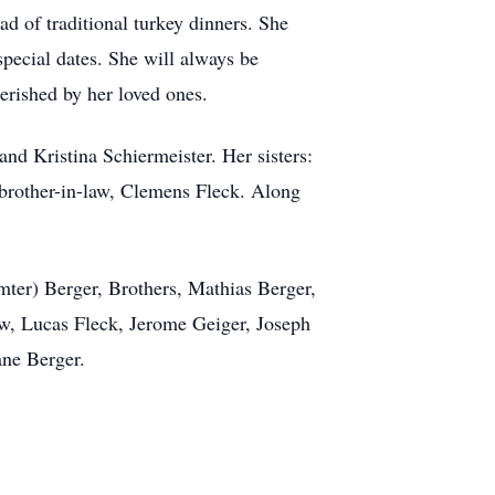
 of traditional turkey dinners. She
pecial dates. She will always be
erished by her loved ones.
nd Kristina Schiermeister. Her sisters:
 brother-in-law, Clemens Fleck. Along
mter) Berger, Brothers, Mathias Berger,
aw, Lucas Fleck, Jerome Geiger, Joseph
ane Berger.