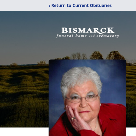
‹ Return to Current Obituaries