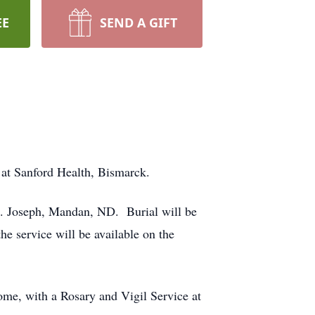
EE
SEND A GIFT
 at Sanford Health, Bismarck.
t. Joseph, Mandan, ND. Burial will be
e service will be available on the
me, with a Rosary and Vigil Service at