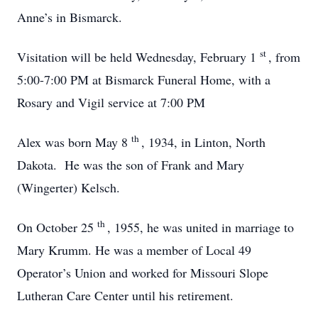
Anne’s in Bismarck.
st
Visitation will be held Wednesday, February 1
, from
5:00-7:00 PM at Bismarck Funeral Home, with a
Rosary and Vigil service at 7:00 PM
th
Alex was born May 8
, 1934, in Linton, North
Dakota. He was the son of Frank and Mary
(Wingerter) Kelsch.
th
On October 25
, 1955, he was united in marriage to
Mary Krumm. He was a member of Local 49
Operator’s Union and worked for Missouri Slope
Lutheran Care Center until his retirement.