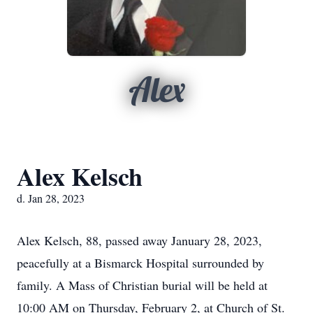
Alex
Alex Kelsch
d. Jan 28, 2023
Alex Kelsch, 88, passed away January 28, 2023,
peacefully at a Bismarck Hospital surrounded by
family. A Mass of Christian burial will be held at
10:00 AM on Thursday, February 2, at Church of St.