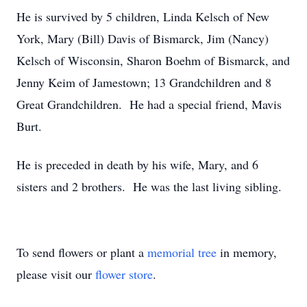
He is survived by 5 children, Linda Kelsch of New
York, Mary (Bill) Davis of Bismarck, Jim (Nancy)
Kelsch of Wisconsin, Sharon Boehm of Bismarck, and
Jenny Keim of Jamestown; 13 Grandchildren and 8
Great Grandchildren. He had a special friend, Mavis
Burt.
He is preceded in death by his wife, Mary, and 6
sisters and 2 brothers. He was the last living sibling.
To send flowers or plant a
memorial tree
in memory,
please visit our
flower store
.