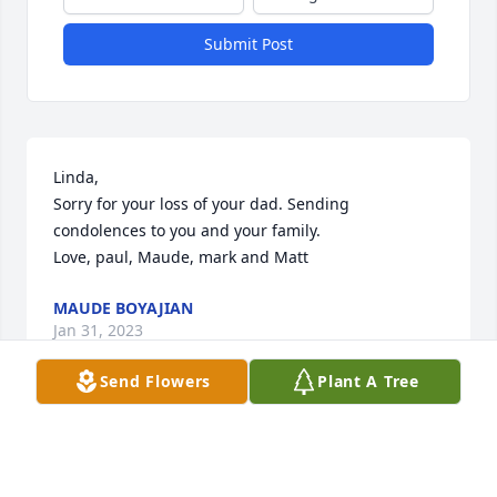
Submit Post
Linda,

Sorry for your loss of your dad. Sending 
condolences to you and your family.

Love, paul, Maude, mark and Matt
MAUDE BOYAJIAN
Jan 31, 2023
Send Flowers
Plant A Tree
Dear Linda and family,

Our Deepest condolences. You are in our thoughts 
and prayers..
