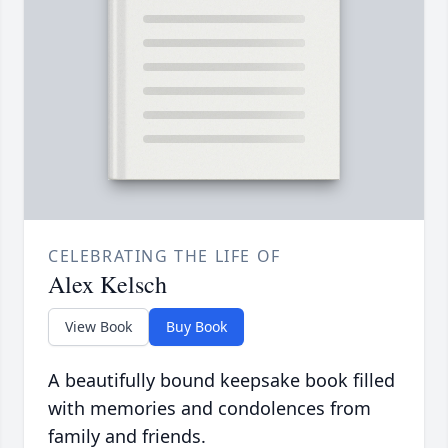
CELEBRATING THE LIFE OF
Alex Kelsch
View Book
Buy Book
A beautifully bound keepsake book filled
with memories and condolences from
family and friends.