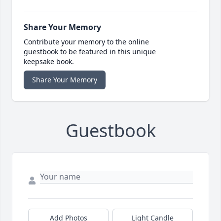
Share Your Memory
Contribute your memory to the online
guestbook to be featured in this unique
keepsake book.
Share Your Memory
Guestbook
Add Photos
Light Candle