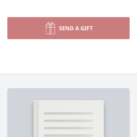
SEND A GIFT