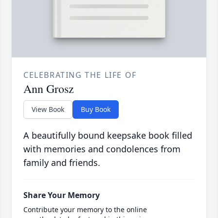
CELEBRATING THE LIFE OF
Ann Grosz
View Book
Buy Book
A beautifully bound keepsake book filled
with memories and condolences from
family and friends.
Share Your Memory
Contribute your memory to the online