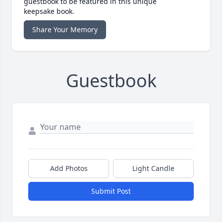
guestbook to be featured in this unique
keepsake book.
Share Your Memory
Guestbook
Add Photos
Light Candle
Submit Post