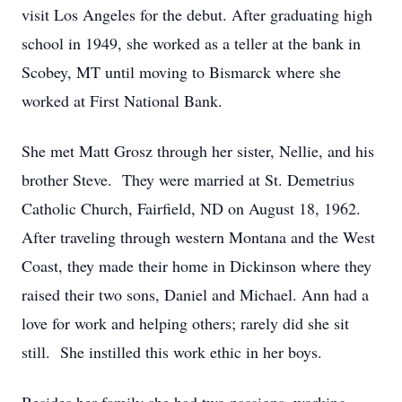
visit Los Angeles for the debut. After graduating high
school in 1949, she worked as a teller at the bank in
Scobey, MT until moving to Bismarck where she
worked at First National Bank.
She met Matt Grosz through her sister, Nellie, and his
brother Steve. They were married at St. Demetrius
Catholic Church, Fairfield, ND on August 18, 1962.
After traveling through western Montana and the West
Coast, they made their home in Dickinson where they
raised their two sons, Daniel and Michael. Ann had a
love for work and helping others; rarely did she sit
still. She instilled this work ethic in her boys.