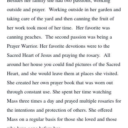
Besides her family she had two passions, working
outside and prayer. Working outside in her garden and
taking care of the yard and then canning the fruit of
her work took most of her time. Her favorite was
canning peaches. The second passion was being a
Prayer Warrior. Her favorite devotions were to the
Sacred Heart of Jesus and praying the rosary. All
around her house you could find pictures of the Sacred
Heart, and she would leave them at places she visited.
She created her own prayer book that was worn out
through constant use. She spent her time watching
Mass three times a day and prayed multiple rosaries for
the intentions and protection of others. She offered
Mass on a regular basis for those she loved and those