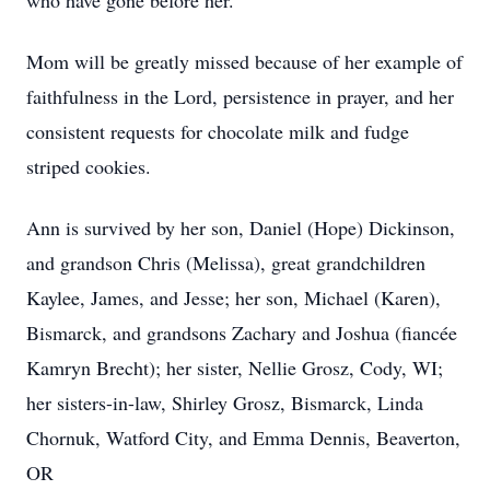
who have gone before her.
Mom will be greatly missed because of her example of
faithfulness in the Lord, persistence in prayer, and her
consistent requests for chocolate milk and fudge
striped cookies.
Ann is survived by her son, Daniel (Hope) Dickinson,
and grandson Chris (Melissa), great grandchildren
Kaylee, James, and Jesse; her son, Michael (Karen),
Bismarck, and grandsons Zachary and Joshua (fiancée
Kamryn Brecht); her sister, Nellie Grosz, Cody, WI;
her sisters-in-law, Shirley Grosz, Bismarck, Linda
Chornuk, Watford City, and Emma Dennis, Beaverton,
OR