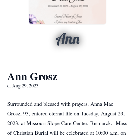
Ann
Ann Grosz
d. Aug 29, 2023
Surrounded and blessed with prayers, Anna Mae
Grosz, 93, entered eternal life on Tuesday, August 29,
2023, at Missouri Slope Care Center, Bismarck. Mass
of Christian Burial will be celebrated at 10:00 a.m. on