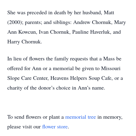
She was preceded in death by her husband, Matt
(2000); parents; and siblings: Andrew Chornuk, Mary
Ann Kowcun, Ivan Chornuk, Pauline Haverluk, and
Harry Chornuk.
In lieu of flowers the family requests that a Mass be
offered for Ann or a memorial be given to Missouri
Slope Care Center, Heavens Helpers Soup Cafe, or a
charity of the donor’s choice in Ann’s name.
To send flowers or plant a
memorial tree
in memory,
please visit our
flower store
.