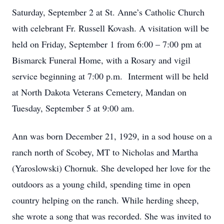
Saturday, September 2 at St. Anne’s Catholic Church
with celebrant Fr. Russell Kovash. A visitation will be
held on Friday, September 1 from 6:00 – 7:00 pm at
Bismarck Funeral Home, with a Rosary and vigil
service beginning at 7:00 p.m. Interment will be held
at North Dakota Veterans Cemetery, Mandan on
Tuesday, September 5 at 9:00 am.
Ann was born December 21, 1929, in a sod house on a
ranch north of Scobey, MT to Nicholas and Martha
(Yaroslowski) Chornuk. She developed her love for the
outdoors as a young child, spending time in open
country helping on the ranch. While herding sheep,
she wrote a song that was recorded. She was invited to