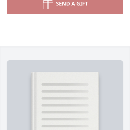
SEND A GIFT