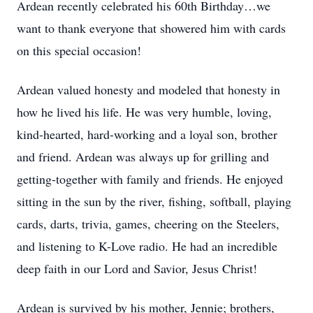
Ardean recently celebrated his 60th Birthday…we
want to thank everyone that showered him with cards
on this special occasion!
Ardean valued honesty and modeled that honesty in
how he lived his life. He was very humble, loving,
kind-hearted, hard-working and a loyal son, brother
and friend. Ardean was always up for grilling and
getting-together with family and friends. He enjoyed
sitting in the sun by the river, fishing, softball, playing
cards, darts, trivia, games, cheering on the Steelers,
and listening to K-Love radio. He had an incredible
deep faith in our Lord and Savior, Jesus Christ!
Ardean is survived by his mother, Jennie; brothers,