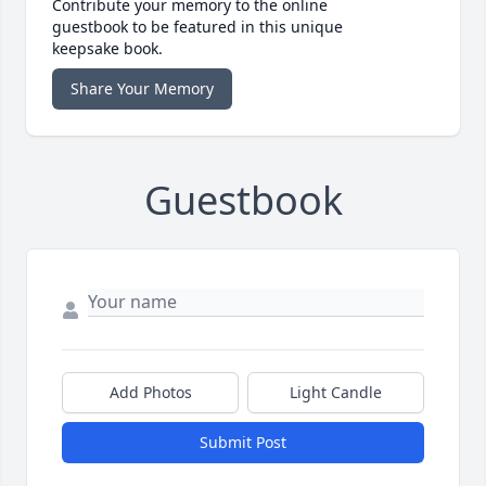
Contribute your memory to the online
guestbook to be featured in this unique
keepsake book.
Share Your Memory
Guestbook
Add Photos
Light Candle
Submit Post