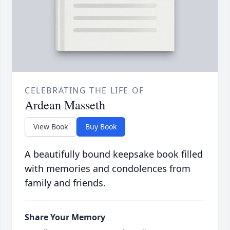
CELEBRATING THE LIFE OF
Ardean Masseth
View Book
Buy Book
A beautifully bound keepsake book filled
with memories and condolences from
family and friends.
Share Your Memory