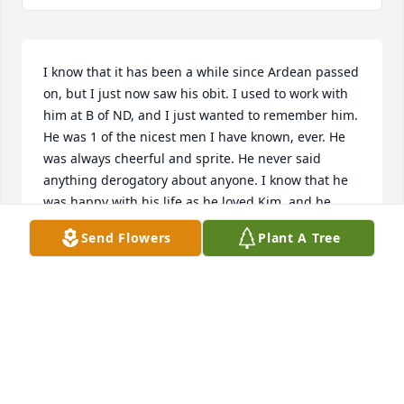
I know that it has been a while since Ardean passed 
on, but I just now saw his obit. I used to work with 
him at B of ND, and I just wanted to remember him. 
He was 1 of the nicest men I have known, ever. He 
was always cheerful and sprite. He never said 
anything derogatory about anyone. I know that he 
was happy with his life as he loved Kim, and he 
would often speak so highly of her. They panned to 
Send Flowers
Plant A Tree
marry legally, but that just didn't happen before he 
passed on. Offering my deep sympathy to Kim and 
his family. He was one person that I always had 
admired. Rest in peace Deanie.You are loved by so 
many.
JOHN LEMPSTER
Sep 30, 2025