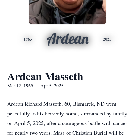
Ardean
1965
2025
Ardean Masseth
Mar 12, 1965 — Apr 5, 2025
Ardean Richard Masseth, 60, Bismarck, ND went
peacefully to his heavenly home, surrounded by family
on April 5, 2025, after a courageous battle with cancer
for nearly two years. Mass of Christian Burial will be