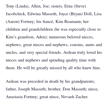
Tony (Linda), Allen, Joe; sisters, Erna (Steve)
Jacobchick, Edwina Masseth, Joyce (Bryan) Doll, Lisa
(Aaron) Fortney; his fiancé, Kim Reamann; her
children and grandchildren (he was especially close to
Kim’s grandson, Aden); numerous beloved nieces,
nephews, great nieces and nephews, cousins, aunts and
uncles, and very special friends. Ardean truly loved his
nieces and nephews and spending quality time with
them. He will be greatly missed by all who knew him.
Ardean was preceded in death by his grandparents;
father, Joseph Masseth; brother, Don Masseth; niece,
Anastasia Fortney; great niece, Nevaeh Zacher.