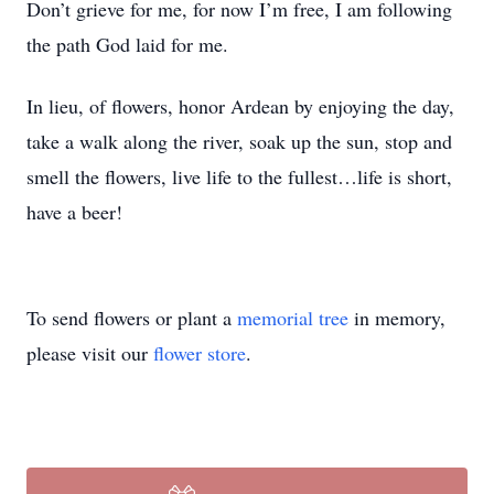
Don’t grieve for me, for now I’m free, I am following
the path God laid for me.
In lieu, of flowers, honor Ardean by enjoying the day,
take a walk along the river, soak up the sun, stop and
smell the flowers, live life to the fullest…life is short,
have a beer!
To send flowers or plant a
memorial tree
in memory,
please visit our
flower store
.