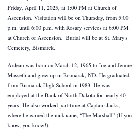
Friday, April 11, 2025, at 1:00 PM at Church of
Ascension. Visitation will be on Thursday, from 5:00
p.m. until 6:00 p.m. with Rosary services at 6:00 PM
at Church of Ascension. Burial will be at St. Mary's
Cemetery, Bismarck.
Ardean was born on March 12, 1965 to Joe and Jennie
Masseth and grew up in Bismarck, ND. He graduated
from Bismarck High School in 1983. He was
employed at the Bank of North Dakota for nearly 40
years! He also worked part-time at Captain Jacks,
where he earned the nickname, “The Marshall” (If you
know, you know!).