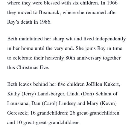
where they were blessed with six children. In 1966
they moved to Bismarck, where she remained after
Roy’s death in 1986.
Beth maintained her sharp wit and lived independently
in her home until the very end. She joins Roy in time
to celebrate their heavenly 80th anniversary together
this Christmas Eve.
Beth leaves behind her five children JoEllen Kukert,
Kathy (Jerry) Landsberger, Linda (Don) Schlaht of
Louisiana, Dan (Carol) Lindsey and Mary (Kevin)
Gereszek; 16 grandchildren; 26 great-grandchildren
and 10 great-great-grandchildren.