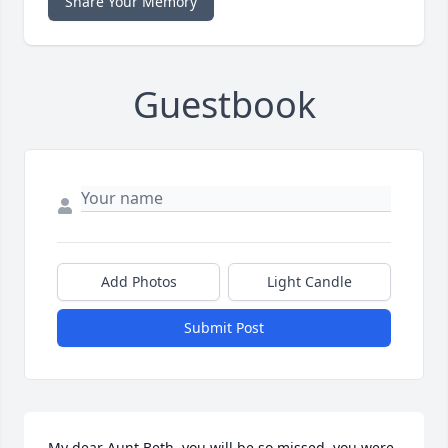
Share Your Memory
Guestbook
Add Photos
Light Candle
Submit Post
My dear Aunt Beth, you will be so missed, you were 