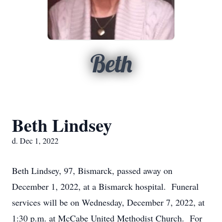
Beth
Beth Lindsey
d. Dec 1, 2022
Beth Lindsey, 97, Bismarck, passed away on
December 1, 2022, at a Bismarck hospital. Funeral
services will be on Wednesday, December 7, 2022, at
1:30 p.m. at McCabe United Methodist Church. For