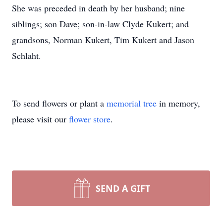
She was preceded in death by her husband; nine
siblings; son Dave; son-in-law Clyde Kukert; and
grandsons, Norman Kukert, Tim Kukert and Jason
Schlaht.
To send flowers or plant a
memorial tree
in memory,
please visit our
flower store
.
SEND A GIFT