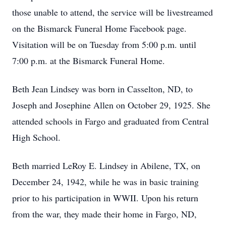
those unable to attend, the service will be livestreamed
on the Bismarck Funeral Home Facebook page.
Visitation will be on Tuesday from 5:00 p.m. until
7:00 p.m. at the Bismarck Funeral Home.
Beth Jean Lindsey was born in Casselton, ND, to
Joseph and Josephine Allen on October 29, 1925. She
attended schools in Fargo and graduated from Central
High School.
Beth married LeRoy E. Lindsey in Abilene, TX, on
December 24, 1942, while he was in basic training
prior to his participation in WWII. Upon his return
from the war, they made their home in Fargo, ND,