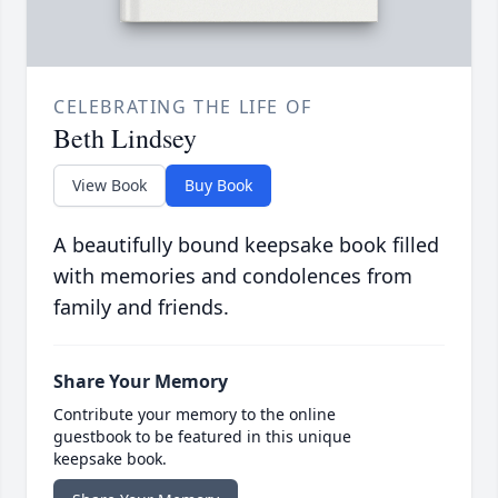
CELEBRATING THE LIFE OF
Beth Lindsey
View Book
Buy Book
A beautifully bound keepsake book filled
with memories and condolences from
family and friends.
Share Your Memory
Contribute your memory to the online
guestbook to be featured in this unique
keepsake book.