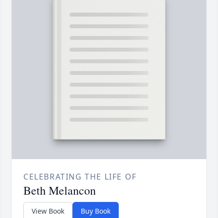
CELEBRATING THE LIFE OF
Beth Melancon
View Book
Buy Book