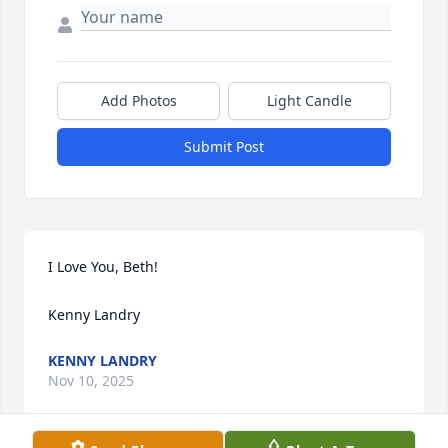
Add Photos
Light Candle
Submit Post
I Love You, Beth!

Kenny Landry
KENNY LANDRY
Nov 10, 2025