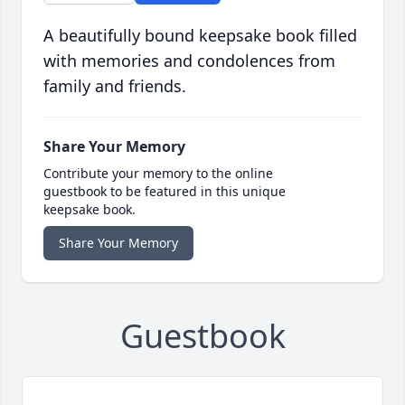
A beautifully bound keepsake book filled
with memories and condolences from
family and friends.
Share Your Memory
Contribute your memory to the online
guestbook to be featured in this unique
keepsake book.
Share Your Memory
Guestbook