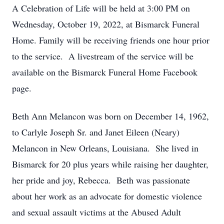
A Celebration of Life will be held at 3:00 PM on
Wednesday, October 19, 2022, at Bismarck Funeral
Home. Family will be receiving friends one hour prior
to the service. A livestream of the service will be
available on the Bismarck Funeral Home Facebook
page.
Beth Ann Melancon was born on December 14, 1962,
to Carlyle Joseph Sr. and Janet Eileen (Neary)
Melancon in New Orleans, Louisiana. She lived in
Bismarck for 20 plus years while raising her daughter,
her pride and joy, Rebecca. Beth was passionate
about her work as an advocate for domestic violence
and sexual assault victims at the Abused Adult