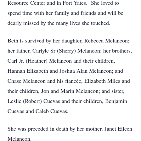
Resource Center and in Fort Yates. She loved to
spend time with her family and friends and will be
dearly missed by the many lives she touched.
Beth is survived by her daughter, Rebecca Melancon;
her father, Carlyle Sr (Sherry) Melancon; her brothers,
Carl Jr. (Heather) Melancon and their children,
Hannah Elizabeth and Joshua Alan Melancon; and
Chase Melancon and his fiancée, Elizabeth Miles and
their children, Jon and Marin Melancon; and sister,
Leslie (Robert) Cuevas and their children, Benjamin
Cuevas and Caleb Cuevas.
She was preceded in death by her mother, Janet Eileen
Melancon.