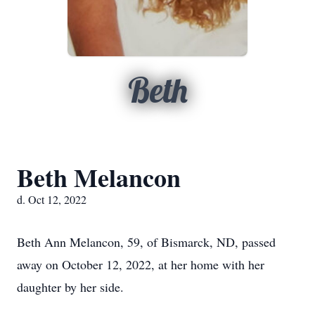
Beth
Beth Melancon
d. Oct 12, 2022
Beth Ann Melancon, 59, of Bismarck, ND, passed
away on October 12, 2022, at her home with her
daughter by her side.