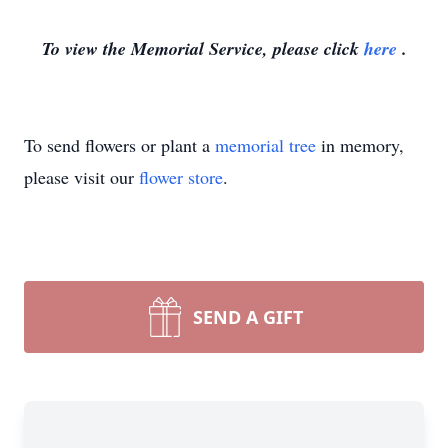
To view the Memorial Service, please click
here
.
To send flowers or plant a
memorial tree
in memory,
please visit our
flower store
.
SEND A GIFT