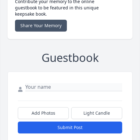
Contribute your memory to the online
guestbook to be featured in this unique
keepsake book.
Share Your Memory
Guestbook
Add Photos
Light Candle
Submit Post