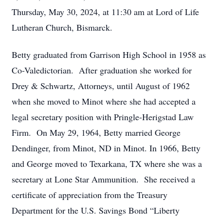
Thursday, May 30, 2024, at 11:30 am at Lord of Life
Lutheran Church, Bismarck.
Betty graduated from Garrison High School in 1958 as
Co-Valedictorian. After graduation she worked for
Drey & Schwartz, Attorneys, until August of 1962
when she moved to Minot where she had accepted a
legal secretary position with Pringle-Herigstad Law
Firm. On May 29, 1964, Betty married George
Dendinger, from Minot, ND in Minot. In 1966, Betty
and George moved to Texarkana, TX where she was a
secretary at Lone Star Ammunition. She received a
certificate of appreciation from the Treasury
Department for the U.S. Savings Bond “Liberty