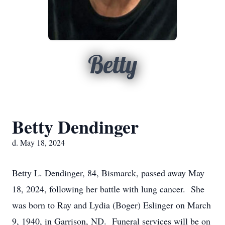
Betty
Betty Dendinger
d. May 18, 2024
Betty L. Dendinger, 84, Bismarck, passed away May
18, 2024, following her battle with lung cancer. She
was born to Ray and Lydia (Boger) Eslinger on March
9, 1940, in Garrison, ND. Funeral services will be on