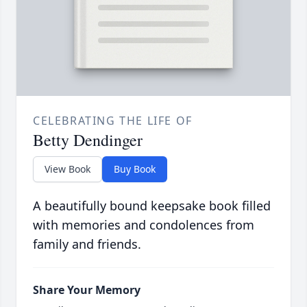
CELEBRATING THE LIFE OF
Betty Dendinger
View Book
Buy Book
A beautifully bound keepsake book filled
with memories and condolences from
family and friends.
Share Your Memory