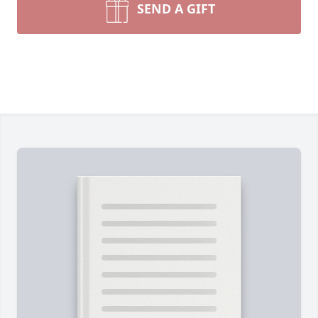
SEND A GIFT