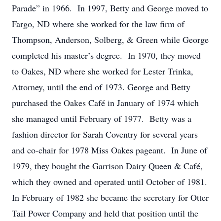
Parade” in 1966. In 1997, Betty and George moved to
Fargo, ND where she worked for the law firm of
Thompson, Anderson, Solberg, & Green while George
completed his master’s degree. In 1970, they moved
to Oakes, ND where she worked for Lester Trinka,
Attorney, until the end of 1973. George and Betty
purchased the Oakes Café in January of 1974 which
she managed until February of 1977. Betty was a
fashion director for Sarah Coventry for several years
and co-chair for 1978 Miss Oakes pageant. In June of
1979, they bought the Garrison Dairy Queen & Café,
which they owned and operated until October of 1981.
In February of 1982 she became the secretary for Otter
Tail Power Company and held that position until the