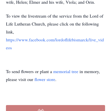
wife, Helen; Elmer and his wife, Viola; and Orin.
To view the livestream of the service from the Lord of
Life Lutheran Church, please click on the following
link,
https://www.facebook.com/lordoflifebismarck/live_vid
eos
To send flowers or plant a
memorial tree
in memory,
please visit our
flower store
.