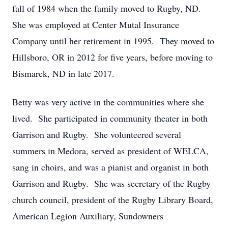
fall of 1984 when the family moved to Rugby, ND.
She was employed at Center Mutal Insurance
Company until her retirement in 1995. They moved to
Hillsboro, OR in 2012 for five years, before moving to
Bismarck, ND in late 2017.
Betty was very active in the communities where she
lived. She participated in community theater in both
Garrison and Rugby. She volunteered several
summers in Medora, served as president of WELCA,
sang in choirs, and was a pianist and organist in both
Garrison and Rugby. She was secretary of the Rugby
church council, president of the Rugby Library Board,
American Legion Auxiliary, Sundowners