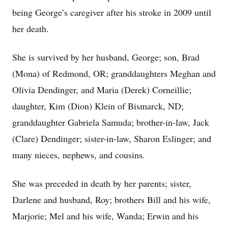
being George’s caregiver after his stroke in 2009 until
her death.
She is survived by her husband, George; son, Brad
(Mona) of Redmond, OR; granddaughters Meghan and
Olivia Dendinger, and Maria (Derek) Corneillie;
daughter, Kim (Dion) Klein of Bismarck, ND;
granddaughter Gabriela Samuda; brother-in-law, Jack
(Clare) Dendinger; sister-in-law, Sharon Eslinger; and
many nieces, nephews, and cousins.
She was preceded in death by her parents; sister,
Darlene and husband, Roy; brothers Bill and his wife,
Marjorie; Mel and his wife, Wanda; Erwin and his