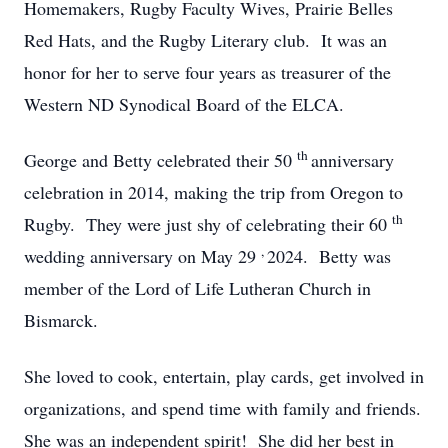
Homemakers, Rugby Faculty Wives, Prairie Belles
Red Hats, and the Rugby Literary club. It was an
honor for her to serve four years as treasurer of the
Western ND Synodical Board of the ELCA.
th
George and Betty celebrated their 50
anniversary
celebration in 2014, making the trip from Oregon to
th
Rugby. They were just shy of celebrating their 60
,
wedding anniversary on May 29
2024. Betty was
member of the Lord of Life Lutheran Church in
Bismarck.
She loved to cook, entertain, play cards, get involved in
organizations, and spend time with family and friends.
She was an independent spirit! She did her best in