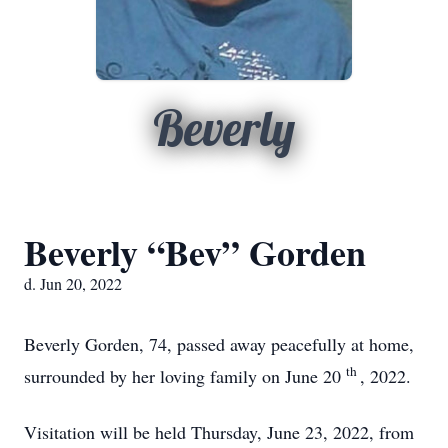
Beverly
Beverly “Bev” Gorden
d. Jun 20, 2022
Beverly Gorden, 74, passed away peacefully at home,
th
surrounded by her loving family on June 20
, 2022.
Visitation will be held Thursday, June 23, 2022, from