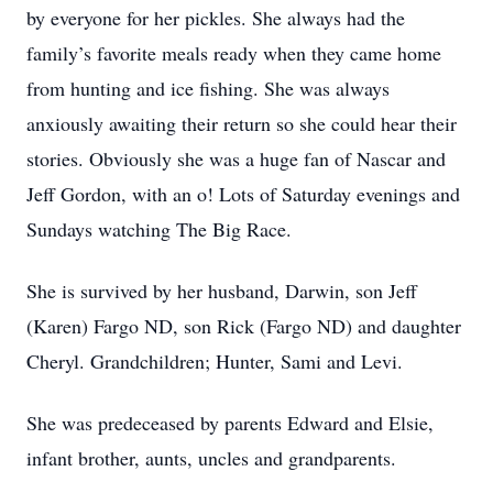
by everyone for her pickles. She always had the
family’s favorite meals ready when they came home
from hunting and ice fishing. She was always
anxiously awaiting their return so she could hear their
stories. Obviously she was a huge fan of Nascar and
Jeff Gordon, with an o! Lots of Saturday evenings and
Sundays watching The Big Race.
She is survived by her husband, Darwin, son Jeff
(Karen) Fargo ND, son Rick (Fargo ND) and daughter
Cheryl. Grandchildren; Hunter, Sami and Levi.
She was predeceased by parents Edward and Elsie,
infant brother, aunts, uncles and grandparents.