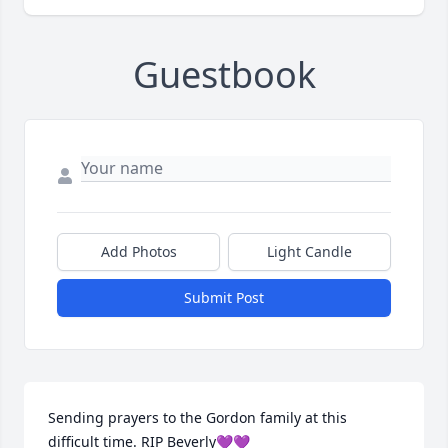
Guestbook
Add Photos
Light Candle
Submit Post
Sending prayers to the Gordon family at this 
difficult time. RIP Beverly💜💜