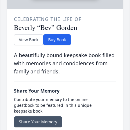
CELEBRATING THE LIFE OF
Beverly “Bev” Gorden
View Book
Buy Book
A beautifully bound keepsake book filled
with memories and condolences from
family and friends.
Share Your Memory
Contribute your memory to the online
guestbook to be featured in this unique
keepsake book.
Share Your Memory