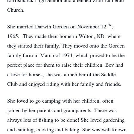
to Bismarck High School and attended Zion Lutheran
Church.
th
She married Darwin Gorden on November 12
,
1965. They made their home in Wilton, ND, where
they started their family. They moved onto the Gorden
family farm in March of 1974, which proved to be the
perfect place for them to raise their children. Bev had
a love for horses, she was a member of the Saddle
Club and enjoyed riding with her family and friends.
She loved to go camping with her children, often
joined by her parents and grandparents. There was
always lots of fishing to be done! She loved gardening
and canning, cooking and baking. She was well known