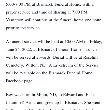
5:00-7:00 PM at Bismarck Funeral Home, with a
prayer service and time of sharing at 7:00 PM.
Visitation will continue at the funeral home one hour
prior to the service.
A funeral service will be held at 10:00 AM on Friday,
June 24, 2022, at Bismarck Funeral Home. Lunch
will be served afterwards. Burial will be at Rosehill
Cemetery, Wilton, ND. A Livestream of the Service
will be available on the Bismarck Funeral Home
Facebook page.
Bev was born in Minot, ND, to Edward and Elsie
(Hummel) Arndt and grew up in Bismarck. She went