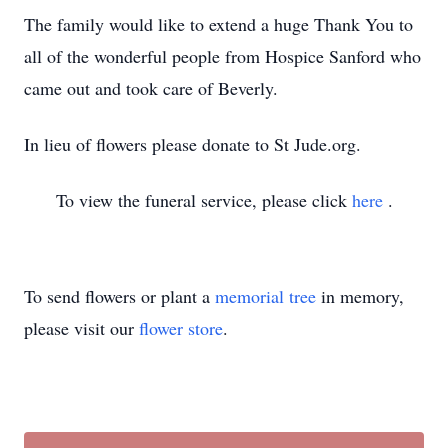
The family would like to extend a huge Thank You to
all of the wonderful people from Hospice Sanford who
came out and took care of Beverly.
In lieu of flowers please donate to St Jude.org.
To view the funeral service, please click
here
.
To send flowers or plant a
memorial tree
in memory,
please visit our
flower store
.