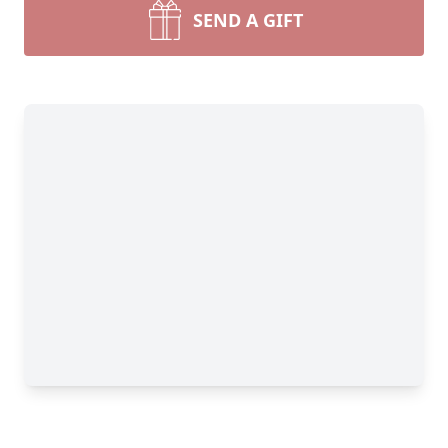
SEND A GIFT