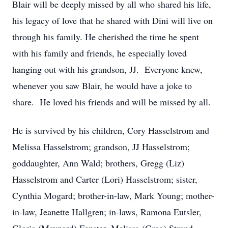
Blair will be deeply missed by all who shared his life,
his legacy of love that he shared with Dini will live on
through his family. He cherished the time he spent
with his family and friends, he especially loved
hanging out with his grandson, JJ. Everyone knew,
whenever you saw Blair, he would have a joke to
share. He loved his friends and will be missed by all.
He is survived by his children, Cory Hasselstrom and
Melissa Hasselstrom; grandson, JJ Hasselstrom;
goddaughter, Ann Wald; brothers, Gregg (Liz)
Hasselstrom and Carter (Lori) Hasselstrom; sister,
Cynthia Mogard; brother-in-law, Mark Young; mother-
in-law, Jeanette Hallgren; in-laws, Ramona Eutsler,