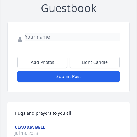
Guestbook
Add Photos
Light Candle
Submit Post
Hugs and prayers to you all.
CLAUDIA BELL
Jul 13, 2023