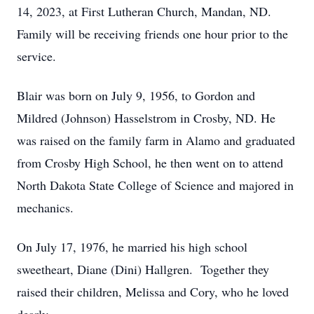
14, 2023, at First Lutheran Church, Mandan, ND.
Family will be receiving friends one hour prior to the
service.
Blair was born on July 9, 1956, to Gordon and
Mildred (Johnson) Hasselstrom in Crosby, ND. He
was raised on the family farm in Alamo and graduated
from Crosby High School, he then went on to attend
North Dakota State College of Science and majored in
mechanics.
On July 17, 1976, he married his high school
sweetheart, Diane (Dini) Hallgren. Together they
raised their children, Melissa and Cory, who he loved