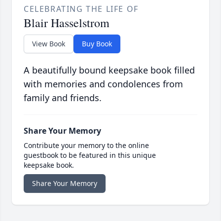
CELEBRATING THE LIFE OF
Blair Hasselstrom
View Book
Buy Book
A beautifully bound keepsake book filled
with memories and condolences from
family and friends.
Share Your Memory
Contribute your memory to the online
guestbook to be featured in this unique
keepsake book.
Share Your Memory