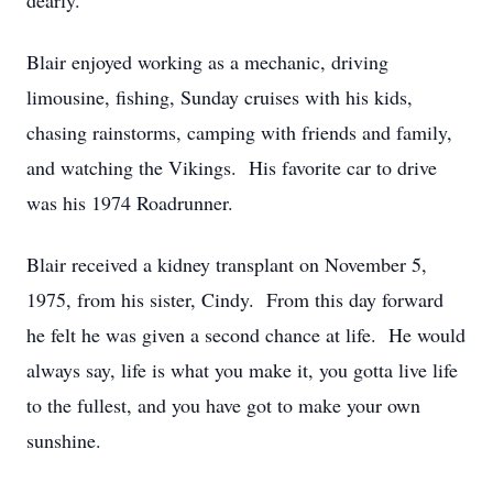
dearly.
Blair enjoyed working as a mechanic, driving
limousine, fishing, Sunday cruises with his kids,
chasing rainstorms, camping with friends and family,
and watching the Vikings. His favorite car to drive
was his 1974 Roadrunner.
Blair received a kidney transplant on November 5,
1975, from his sister, Cindy. From this day forward
he felt he was given a second chance at life. He would
always say, life is what you make it, you gotta live life
to the fullest, and you have got to make your own
sunshine.