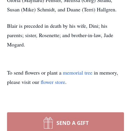
Gloria (Maynard) Fenster, Melissa (Greg) Strand,
Susan (Mike) Schmidt, and Duane (Terri) Hallgren.
Blair is preceded in death by his wife, Dini; his
parents; sister, Rosenette; and brother-in-law, Jade
Mogard.
To send flowers or plant a
memorial tree
in memory,
please visit our
flower store
.
SEND A GIFT