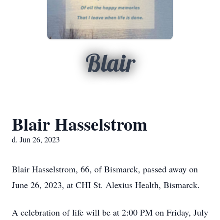
Blair
Blair Hasselstrom
d. Jun 26, 2023
Blair Hasselstrom, 66, of Bismarck, passed away on
June 26, 2023, at CHI St. Alexius Health, Bismarck.
A celebration of life will be at 2:00 PM on Friday, July