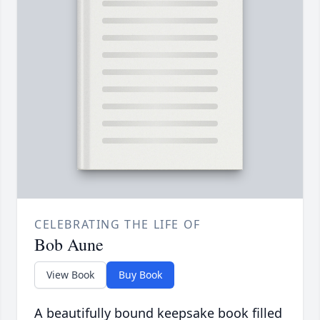
CELEBRATING THE LIFE OF
Bob Aune
View Book
Buy Book
A beautifully bound keepsake book filled