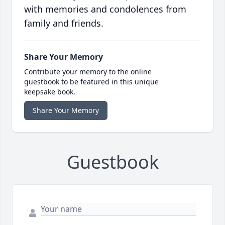
with memories and condolences from
family and friends.
Share Your Memory
Contribute your memory to the online
guestbook to be featured in this unique
keepsake book.
Share Your Memory
Guestbook