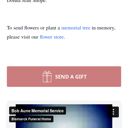
Donna Jean Shope.
To send flowers or plant a
memorial tree
in memory,
please visit our
flower store
.
SEND A GIFT