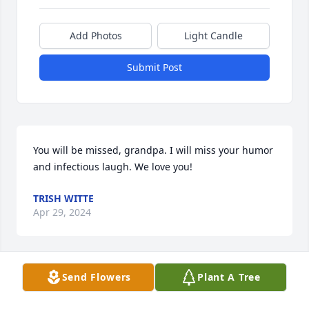
Add Photos
Light Candle
Submit Post
You will be missed, grandpa. I will miss your humor 
and infectious laugh. We love you!
TRISH WITTE
Apr 29, 2024
Send Flowers
Plant A Tree
Bob was friends with my dad since I was a little girl.  
He always had a joke to tell!  I have so many 