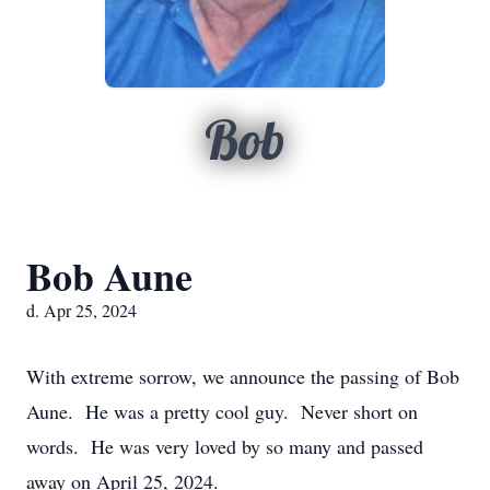
Bob
Bob Aune
d. Apr 25, 2024
With extreme sorrow, we announce the passing of Bob
Aune. He was a pretty cool guy. Never short on
words. He was very loved by so many and passed
away on April 25, 2024.