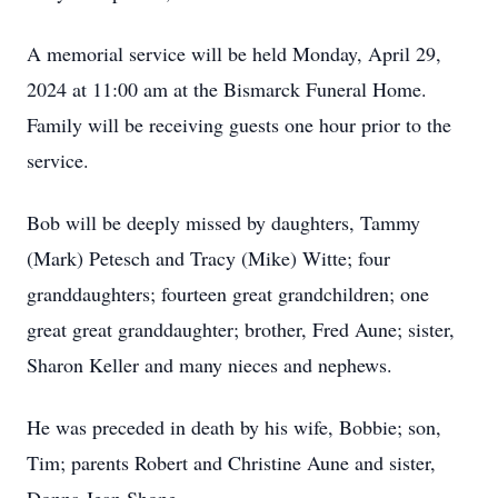
A memorial service will be held Monday, April 29,
2024 at 11:00 am at the Bismarck Funeral Home.
Family will be receiving guests one hour prior to the
service.
Bob will be deeply missed by daughters, Tammy
(Mark) Petesch and Tracy (Mike) Witte; four
granddaughters; fourteen great grandchildren; one
great great granddaughter; brother, Fred Aune; sister,
Sharon Keller and many nieces and nephews.
He was preceded in death by his wife, Bobbie; son,
Tim; parents Robert and Christine Aune and sister,