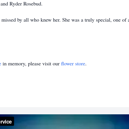
, and Ryder Rosebud.
missed by all who knew her. She was a truly special, one of
e
in memory, please visit our
flower store
.