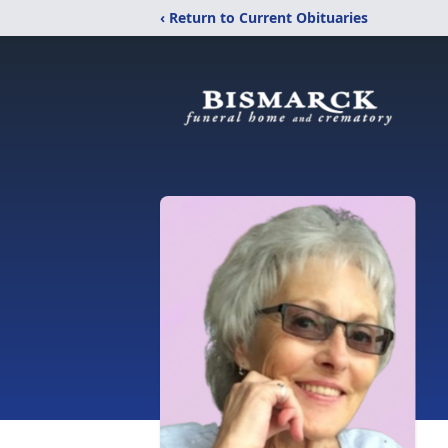
‹ Return to Current Obituaries