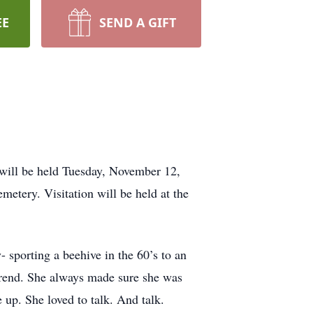
EE
SEND A GIFT
will be held Tuesday, November 12,
etery. Visitation will be held at the
 sporting a beehive in the 60’s to an
 trend. She always made sure she was
up. She loved to talk. And talk.