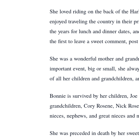
She loved riding on the back of the Harl
enjoyed traveling the country in their p
the years for lunch and dinner dates, 
the first to leave a sweet comment, pos
She was a wonderful mother and grandmo
important event, big or small, she alw
of all her children and grandchildren, a
Bonnie is survived by her children, Joe
grandchildren, Cory Rosene, Nick Rose
nieces, nephews, and great nieces and 
She was preceded in death by her sweet