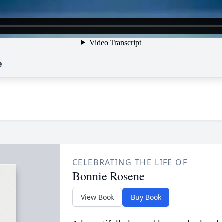
e
CELEBRATING THE LIFE OF
Bonnie Rosene
View Book
Buy Book