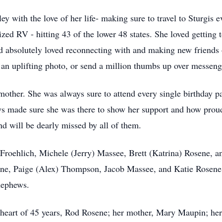
ey with the love of her life- making sure to travel to Sturgis e
rized RV - hitting 43 of the lower 48 states. She loved getting 
and absolutely loved reconnecting with and making new friend
t an uplifting photo, or send a million thumbs up over messeng
ther. She was always sure to attend every single birthday p
ays made sure she was there to show her support and how prou
nd will be dearly missed by all of them.
 Froehlich, Michele (Jerry) Massee, Brett (Katrina) Rosene, a
ne, Paige (Alex) Thompson, Jacob Massee, and Katie Rosene;
nephews.
heart of 45 years, Rod Rosene; her mother, Mary Maupin; her