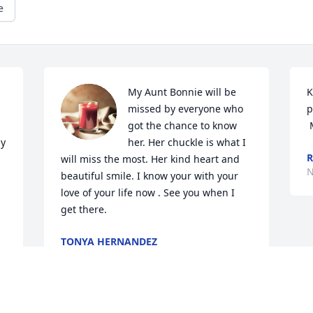
e
My Aunt Bonnie will be 
K
missed by everyone who 
p
got the chance to know 
y 
her. Her chuckle is what I 
R
will miss the most. Her kind heart and 
N
beautiful smile. I know your with your 
love of your life now . See you when I 
get there.
TONYA HERNANDEZ
Nov 08, 2024
 