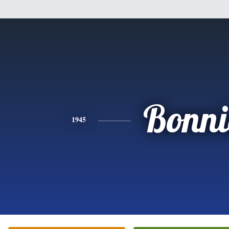
Bonni
1945