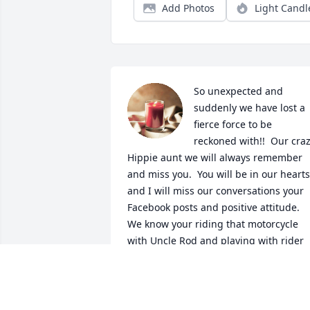
Add Photos
Light Candl
So unexpected and 
suddenly we have lost a 
fierce force to be 
reckoned with!!  Our craz
Hippie aunt we will always remember 
and miss you.  You will be in our hearts 
and I will miss our conversations your 
Facebook posts and positive attitude.  
We know your riding that motorcycle 
with Uncle Rod and playing with rider 
hugging Alan tight.  Till we meet again 
heaven has another angel to watch over
us all!!