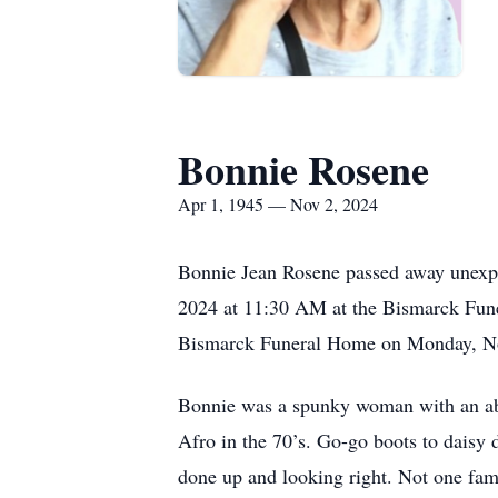
Bonnie Rosene
Apr 1, 1945 — Nov 2, 2024
Bonnie Jean Rosene passed away unexpe
2024 at 11:30 AM at the Bismarck Funer
Bismarck Funeral Home on Monday, N
Bonnie was a spunky woman with an absol
Afro in the 70’s. Go-go boots to daisy
done up and looking right. Not one fam