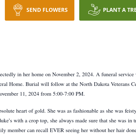
SEND FLOWERS
PLANT A TR
ctedly in her home on November 2, 2024. A funeral service 
al Home. Burial will follow at the North Dakota Veterans Cem
ovember 11, 2024 from 5:00-7:00 PM.
ute heart of gold. She was as fashionable as she was feisty-
 duke’s with a crop top, she always made sure that she was in
ily member can recall EVER seeing her without her hair done 