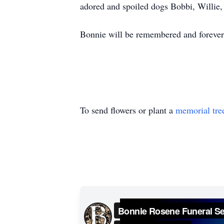
adored and spoiled dogs Bobbi, Willie
Bonnie will be remembered and forever 
To send flowers or plant a
memorial tre