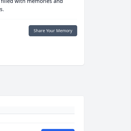
 filled with memories and
s.
Share Your Memory