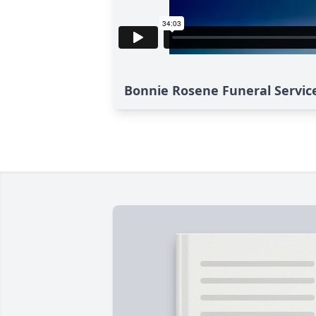
Bonnie Rosene Funeral Servic