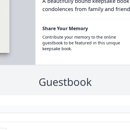
A beautifully bound keepsake book
condolences from family and friend
Share Your Memory
Contribute your memory to the online
guestbook to be featured in this unique
keepsake book.
Guestbook