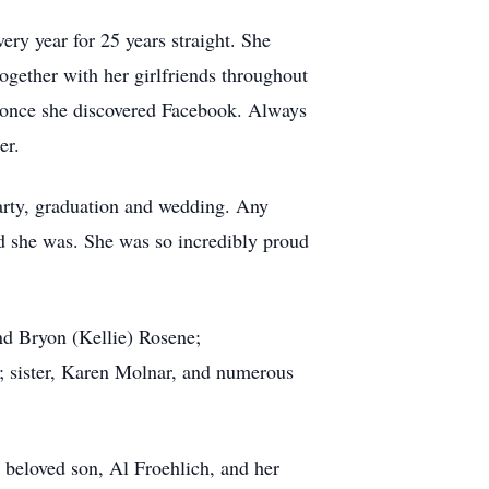
very year for 25 years straight. She
together with her girlfriends throughout
s once she discovered Facebook. Always
er.
arty, graduation and wedding. Any
d she was. She was so incredibly proud
nd Bryon (Kellie) Rosene;
 sister, Karen Molnar, and numerous
 beloved son, Al Froehlich, and her