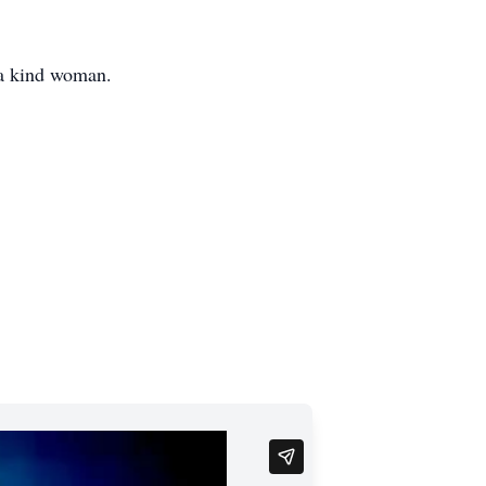
 a kind woman.