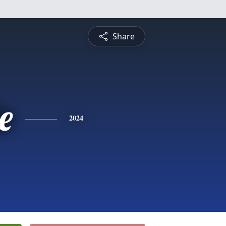
Share
e
2024