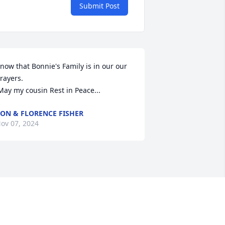
Submit Post
now that Bonnie's Family is in our our 
rayers.

 May my cousin Rest in Peace...
ON & FLORENCE FISHER
ov 07, 2024