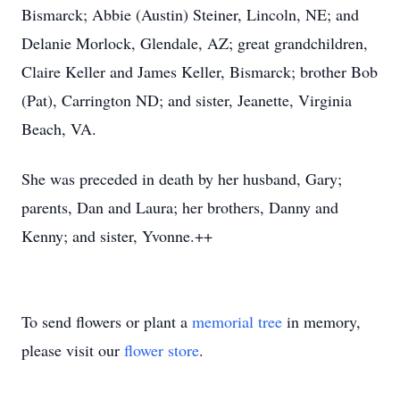
Bismarck; Abbie (Austin) Steiner, Lincoln, NE; and
Delanie Morlock, Glendale, AZ; great grandchildren,
Claire Keller and James Keller, Bismarck; brother Bob
(Pat), Carrington ND; and sister, Jeanette, Virginia
Beach, VA.
She was preceded in death by her husband, Gary;
parents, Dan and Laura; her brothers, Danny and
Kenny; and sister, Yvonne.++
To send flowers or plant a
memorial tree
in memory,
please visit our
flower store
.