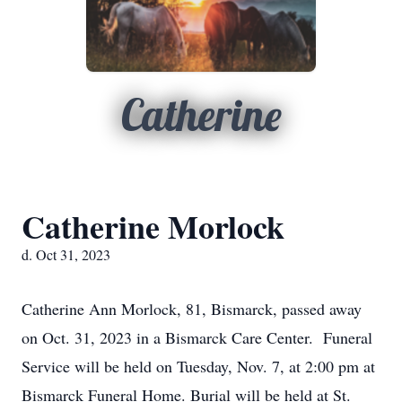
Catherine
Catherine Morlock
d. Oct 31, 2023
Catherine Ann Morlock, 81, Bismarck, passed away
on Oct. 31, 2023 in a Bismarck Care Center. Funeral
Service will be held on Tuesday, Nov. 7, at 2:00 pm at
Bismarck Funeral Home. Burial will be held at St.