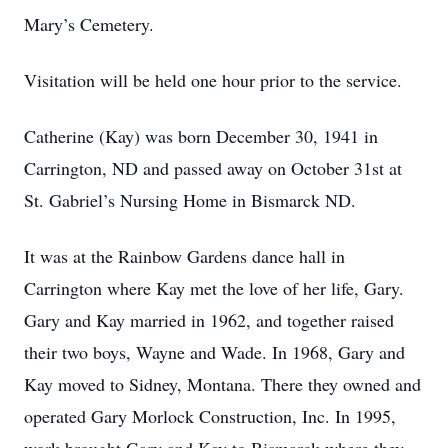
Mary’s Cemetery.
Visitation will be held one hour prior to the service.
Catherine (Kay) was born December 30, 1941 in
Carrington, ND and passed away on October 31st at
St. Gabriel’s Nursing Home in Bismarck ND.
It was at the Rainbow Gardens dance hall in
Carrington where Kay met the love of her life, Gary.
Gary and Kay married in 1962, and together raised
their two boys, Wayne and Wade. In 1968, Gary and
Kay moved to Sidney, Montana. There they owned and
operated Gary Morlock Construction, Inc. In 1995,