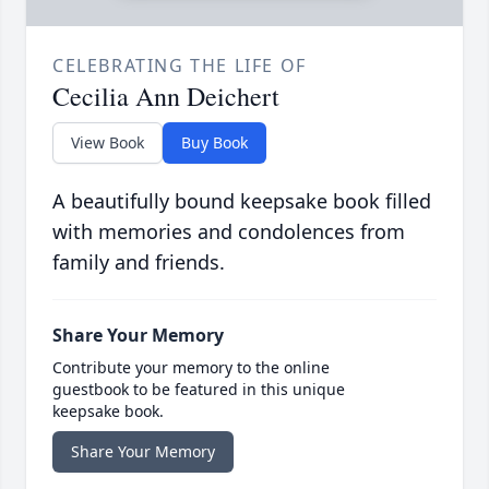
CELEBRATING THE LIFE OF
Cecilia Ann Deichert
View Book
Buy Book
A beautifully bound keepsake book filled
with memories and condolences from
family and friends.
Share Your Memory
Contribute your memory to the online
guestbook to be featured in this unique
keepsake book.
Share Your Memory