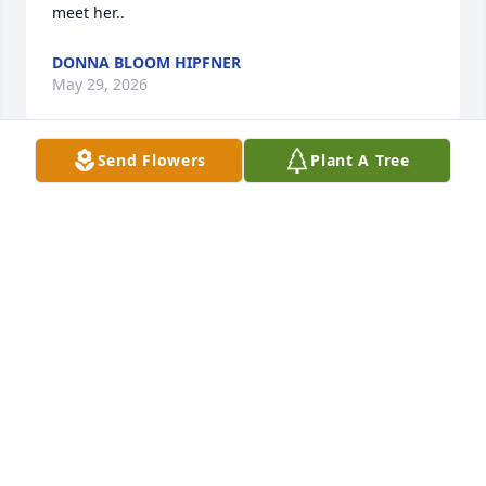
meet her..
DONNA BLOOM HIPFNER
May 29, 2026
Send Flowers
Plant A Tree
I consider myself so fortunate to be able to call Cil 
my friend!

I fondly remember all the popcorn and Tab(the pop) 
parties.

She would make a huge , I’m talking huge bowl of 
popcorn and we would sit and talk about so many 
things. 

Her laugh was infectious! 

She was always smiling, happy and so genuine!
