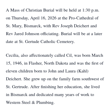
A Mass of Christian Burial will be held at 1:30 p.m.
on Thursday, April 16, 2026 at the Pro-Cathedral of
St. Mary, Bismarck, with Rev Joseph Deichert and
Rev Jared Johnson officiating. Burial will be at a later
date at St. Gertude Catholic Cemetery.
Cecilia, also affectionately called Cil, was born March
15, 1946, in Flasher, North Dakota and was the first of
eleven children born to John and Laura (Kahl)
Deichert. She grew up on the family farm southwest of
St. Gertrude. After finishing her education, she lived
in Bismarck and dedicated many years of work to
Western Steel & Plumbing.