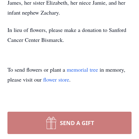
James, her sister Elizabeth, her niece Jamie, and her
infant nephew Zachary.
In lieu of flowers, please make a donation to Sanford
Cancer Center Bismarck.
To send flowers or plant a
memorial tree
in memory,
please visit our
flower store
.
SEND A GIFT