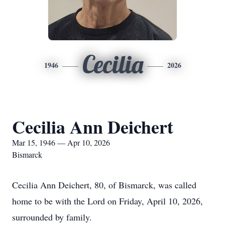
Cecilia
1946
2026
Cecilia Ann Deichert
Mar 15, 1946 — Apr 10, 2026
Bismarck
Cecilia Ann Deichert, 80, of Bismarck, was called
home to be with the Lord on Friday, April 10, 2026,
surrounded by family.