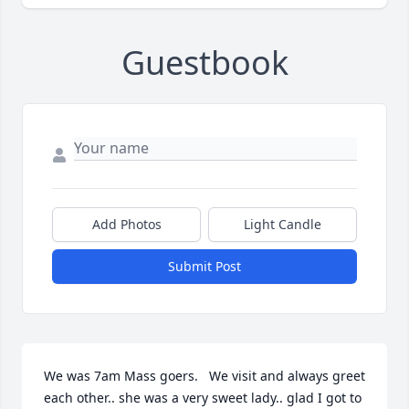
Guestbook
Add Photos
Light Candle
Submit Post
We was 7am Mass goers.   We visit and always greet 
each other.. she was a very sweet lady.. glad I got to 