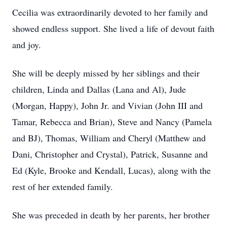
Cecilia was extraordinarily devoted to her family and
showed endless support. She lived a life of devout faith
and joy.
She will be deeply missed by her siblings and their
children, Linda and Dallas (Lana and Al), Jude
(Morgan, Happy), John Jr. and Vivian (John III and
Tamar, Rebecca and Brian), Steve and Nancy (Pamela
and BJ), Thomas, William and Cheryl (Matthew and
Dani, Christopher and Crystal), Patrick, Susanne and
Ed (Kyle, Brooke and Kendall, Lucas), along with the
rest of her extended family.
She was preceded in death by her parents, her brother