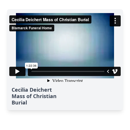
Cecilia Deichert
Mass of Christian
Burial