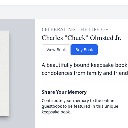
CELEBRATING THE LIFE OF
Charles "Chuck" Olmsted Jr.
View Book
Buy Book
A beautifully bound keepsake book
condolences from family and friend
Share Your Memory
Contribute your memory to the online
guestbook to be featured in this unique
keepsake book.