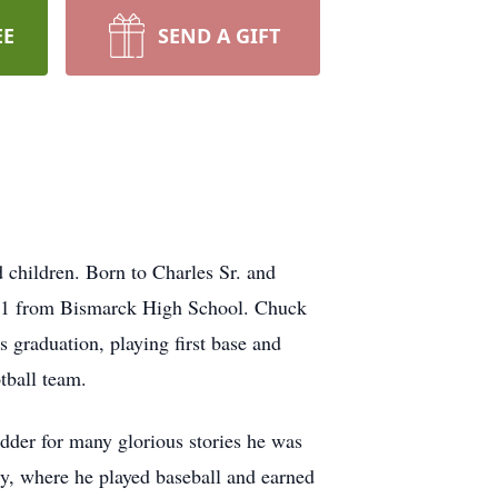
EE
SEND A GIFT
 children. Born to Charles Sr. and
961 from Bismarck High School. Chuck
 graduation, playing first base and
tball team.
dder for many glorious stories he was
ty, where he played baseball and earned