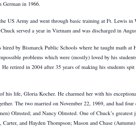
in German in 1966.
 the US Army and went through basic training at Ft. Lewis in 
 Chuck served a year in Vietnam and was discharged in Augu
s hired by Bismarck Public Schools where he taught math at
possible problems which were (mostly) loved by his students,
. He retired in 2004 after 35 years of making his students spi
 of his life, Gloria Kocher. He charmed her with his exception
 together. The two married on November 22, 1969, and had fou
en) Olmsted; and Nancy Olmsted. One of Chuck’s greatest jo
y, Carter, and Hayden Thompson; Mason and Chase (Autumn) 