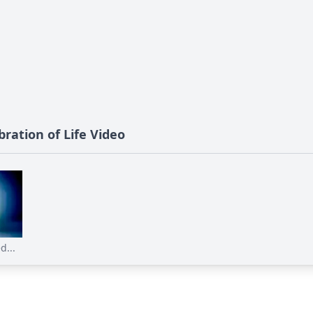
ration of Life Video
d...