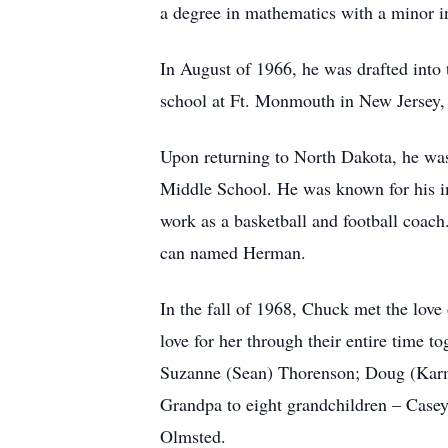
a degree in mathematics with a minor 
In August of 1966, he was drafted into
school at Ft. Monmouth in New Jersey,
Upon returning to North Dakota, he wa
Middle School. He was known for his im
work as a basketball and football coach
can named Herman.
In the fall of 1968, Chuck met the love
love for her through their entire time
Suzanne (Sean) Thorenson; Doug (Karm
Grandpa to eight grandchildren – Case
Olmsted.