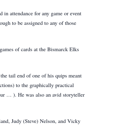
nd in attendance for any game or event
nough to be assigned to any of those
 games of cards at the Bismarck Elks
the tail end of one of his quips meant
ctions) to the graphically practical
ur … ). He was also an avid storyteller
eland, Judy (Steve) Nelson, and Vicky