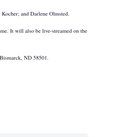
ry Kocher; and Darlene Olmsted.
e. It will also be live-streamed on the
., Bismarck, ND 58501.