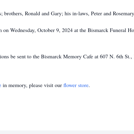
s; brothers, Ronald and Gary; his in-laws, Peter and Rosema
am on Wednesday, October 9, 2024 at the Bismarck Funeral Hom
nations be sent to the Bismarck Memory Cafe at 607 N. 6th St
e
in memory, please visit our
flower store
.