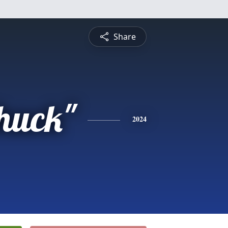
Share
Chuck"
2024