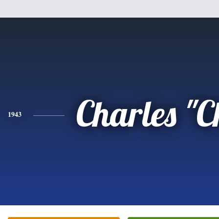
Charles "
1943