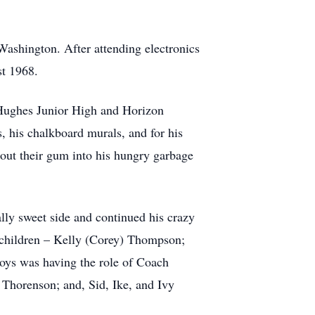
Washington. After attending electronics
st 1968.
 Hughes Junior High and Horizon
 his chalkboard murals, and for his
t out their gum into his hungry garbage
ally sweet side and continued his crazy
r children – Kelly (Corey) Thompson;
ys was having the role of Coach
Thorenson; and, Sid, Ike, and Ivy