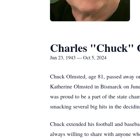
Charles "Chuck" O
Jun 23, 1943 — Oct 5, 2024
Chuck Olmsted, age 81, passed away on 
Katherine Olmsted in Bismarck on June
was proud to be a part of the state cha
smacking several big hits in the decidi
Chuck extended his football and baseba
always willing to share with anyone who