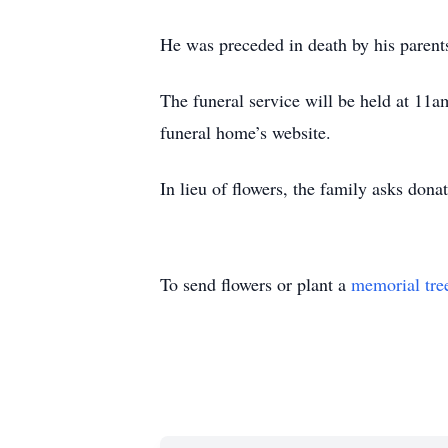
He was preceded in death by his parent
The funeral service will be held at 11
funeral home’s website.
In lieu of flowers, the family asks do
To send flowers or plant a
memorial tre