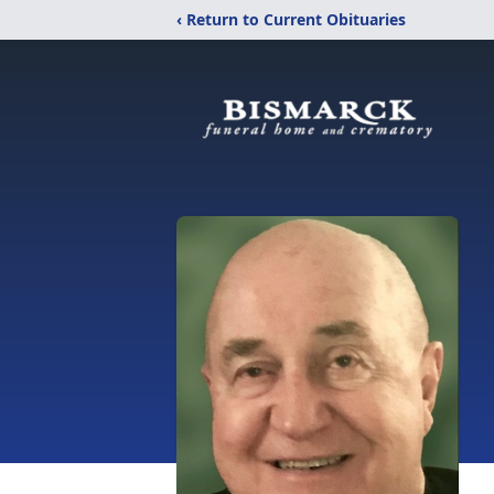
‹ Return to Current Obituaries