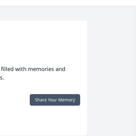
 filled with memories and
s.
Share Your Memory