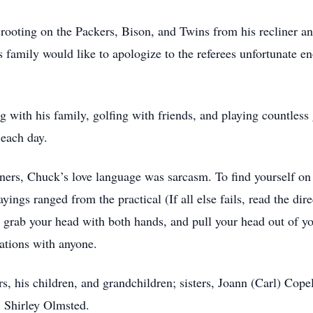
 rooting on the Packers, Bison, and Twins from his recliner a
s family would like to apologize to the referees unfortunate e
with his family, golfing with friends, and playing countless
each day.
ers, Chuck’s love language was sarcasm. To find yourself on 
yings ranged from the practical (If all else fails, read the dire
 grab your head with both hands, and pull your head out of yo
ations with anyone.
rs, his children, and grandchildren; sisters, Joann (Carl) Cop
, Shirley Olmsted.