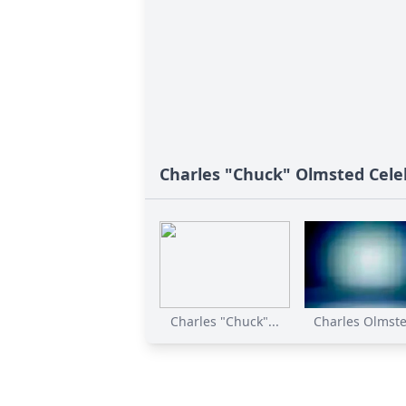
Charles "Chuck" Olmsted Celeb
Charles "Chuck"...
Charles Olmste