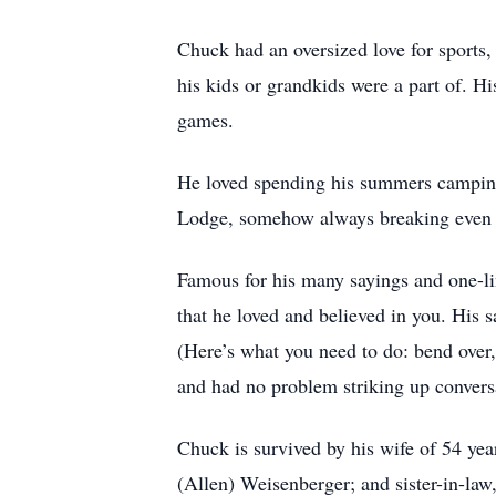
Chuck had an oversized love for sports,
his kids or grandkids were a part of. Hi
games.
He loved spending his summers camping 
Lodge, somehow always breaking even 
Famous for his many sayings and one-lin
that he loved and believed in you. His sa
(Here’s what you need to do: bend over,
and had no problem striking up convers
Chuck is survived by his wife of 54 yea
(Allen) Weisenberger; and sister-in-law