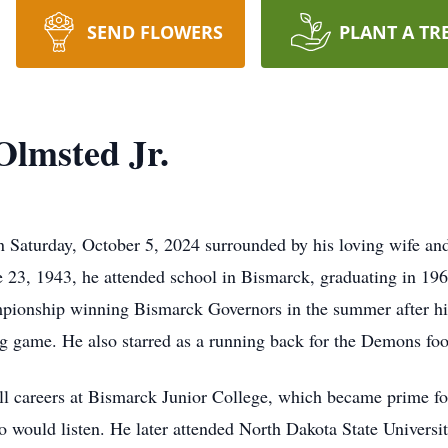
SEND FLOWERS
PLANT A TR
lmsted Jr.
Saturday, October 5, 2024 surrounded by his loving wife and
 23, 1943, he attended school in Bismarck, graduating in 1
mpionship winning Bismarck Governors in the summer after his
ng game. He also starred as a running back for the Demons foo
ll careers at Bismarck Junior College, which became prime fo
 would listen. He later attended North Dakota State Universi