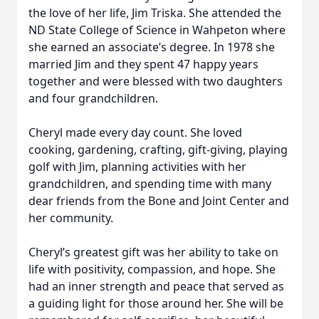
the love of her life, Jim Triska. She attended the
ND State College of Science in Wahpeton where
she earned an associate’s degree. In 1978 she
married Jim and they spent 47 happy years
together and were blessed with two daughters
and four grandchildren.
Cheryl made every day count. She loved
cooking, gardening, crafting, gift-giving, playing
golf with Jim, planning activities with her
grandchildren, and spending time with many
dear friends from the Bone and Joint Center and
her community.
Cheryl’s greatest gift was her ability to take on
life with positivity, compassion, and hope. She
had an inner strength and peace that served as
a guiding light for those around her. She will be