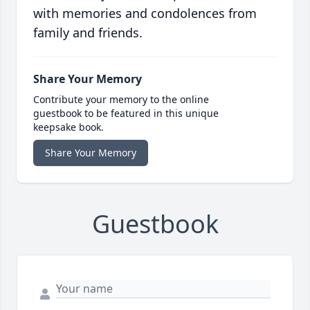
with memories and condolences from
family and friends.
Share Your Memory
Contribute your memory to the online
guestbook to be featured in this unique
keepsake book.
Share Your Memory
Guestbook