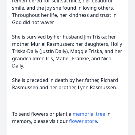
remembered for self-sacrifice, her beautiful
smile, and the joy she found in loving others.
Throughout her life, her kindness and trust in
God did not waver.
She is survived by her husband Jim Triska; her
mother, Muriel Rasmussen; her daughters, Holly
Triska-Dally (Justin Dally), Maggie Triska, and her
grandchildren Iris, Mabel, Frankie, and Nico
Dally.
She is preceded in death by her father, Richard
Rasmussen and her brother, Lynn Rasmussen.
To send flowers or plant a
memorial tree
in
memory, please visit our
flower store
.