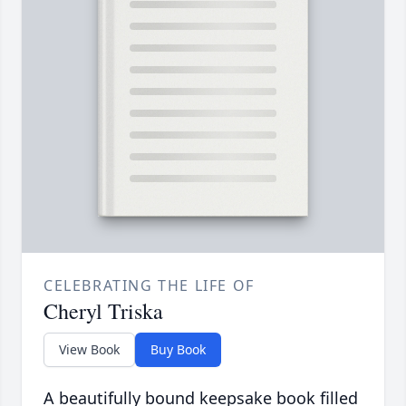
CELEBRATING THE LIFE OF
Cheryl Triska
View Book
Buy Book
A beautifully bound keepsake book filled