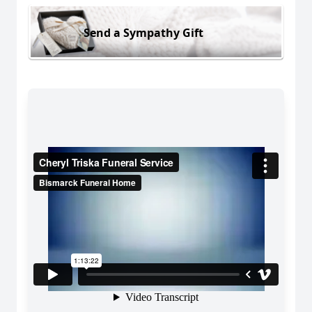
Send a Sympathy Gift