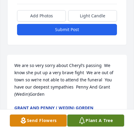
Add Photos
Light Candle
Submit Post
We are so very sorry about Cheryl’s passing  We 
know she put up a very brave fight  We are out of 
town so we’re not able to attend the funeral  You 
have our deepest sympathies  Penny And Grant 
(Wedin)Gorden
GRANT AND PENNY ( WEDIN) GORDEN
Feb 20, 2026
Send Flowers
Plant A Tree