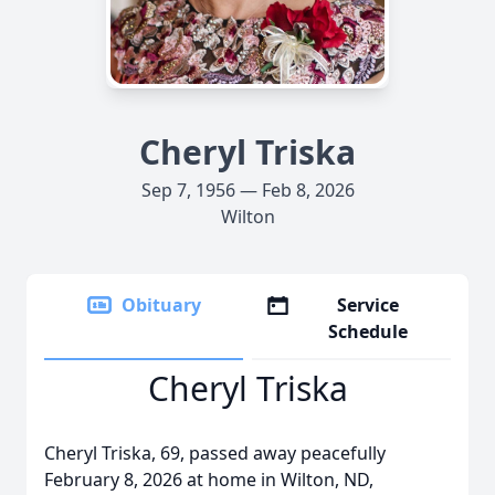
Cheryl Triska
Sep 7, 1956 — Feb 8, 2026
Wilton
Obituary
Service
Schedule
Cheryl Triska
Cheryl Triska, 69, passed away peacefully
February 8, 2026 at home in Wilton, ND,