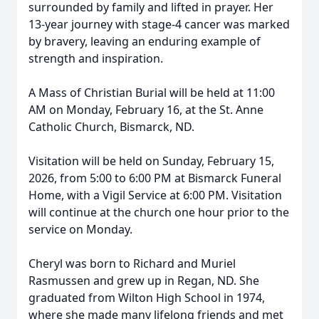
surrounded by family and lifted in prayer. Her
13-year journey with stage-4 cancer was marked
by bravery, leaving an enduring example of
strength and inspiration.
A Mass of Christian Burial will be held at 11:00
AM on Monday, February 16, at the St. Anne
Catholic Church, Bismarck, ND.
Visitation will be held on Sunday, February 15,
2026, from 5:00 to 6:00 PM at Bismarck Funeral
Home, with a Vigil Service at 6:00 PM. Visitation
will continue at the church one hour prior to the
service on Monday.
Cheryl was born to Richard and Muriel
Rasmussen and grew up in Regan, ND. She
graduated from Wilton High School in 1974,
where she made many lifelong friends and met