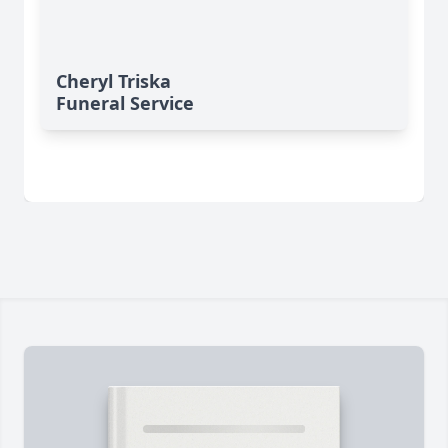
Cheryl Triska
Funeral Service