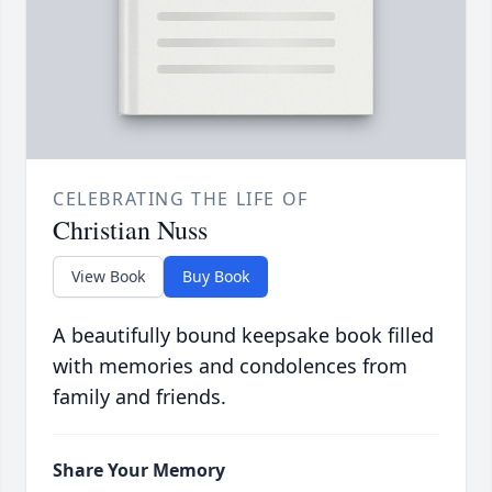
CELEBRATING THE LIFE OF
Christian Nuss
View Book
Buy Book
A beautifully bound keepsake book filled
with memories and condolences from
family and friends.
Share Your Memory