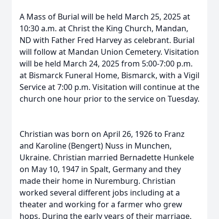
A Mass of Burial will be held March 25, 2025 at
10:30 a.m. at Christ the King Church, Mandan,
ND with Father Fred Harvey as celebrant. Burial
will follow at Mandan Union Cemetery. Visitation
will be held March 24, 2025 from 5:00-7:00 p.m.
at Bismarck Funeral Home, Bismarck, with a Vigil
Service at 7:00 p.m. Visitation will continue at the
church one hour prior to the service on Tuesday.
Christian was born on April 26, 1926 to Franz
and Karoline (Bengert) Nuss in Munchen,
Ukraine. Christian married Bernadette Hunkele
on May 10, 1947 in Spalt, Germany and they
made their home in Nuremburg. Christian
worked several different jobs including at a
theater and working for a farmer who grew
hops. During the early years of their marriage,