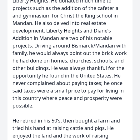
Liberty Heights. He donated much time to
projects such as the addition of the cafeteria
and gymnasium for Christ the King school in
Mandan. He also delved into real estate
development. Liberty Heights and Diane’s
Addition in Mandan are two of his notable
projects. Driving around Bismarck/Mandan with
family, he would always point out the brick work
he had done on homes, churches, schools, and
other buildings. He was always thankful for the
opportunity he found in the United States. He
never complained about paying taxes; he once
said taxes were a small price to pay for living in
this country where peace and prosperity were
possible.
He retired in his 50’s, then bought a farm and
tried his hand at raising cattle and pigs. He
enjoyed the land and the work of raising