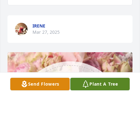
IRENE
Mar 27, 2025
Send Flowers
Plant A Tree