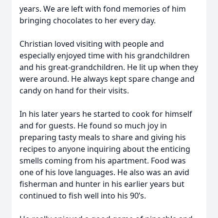
years. We are left with fond memories of him
bringing chocolates to her every day.
Christian loved visiting with people and
especially enjoyed time with his grandchildren
and his great-grandchildren. He lit up when they
were around. He always kept spare change and
candy on hand for their visits.
In his later years he started to cook for himself
and for guests. He found so much joy in
preparing tasty meals to share and giving his
recipes to anyone inquiring about the enticing
smells coming from his apartment. Food was
one of his love languages. He also was an avid
fisherman and hunter in his earlier years but
continued to fish well into his 90’s.