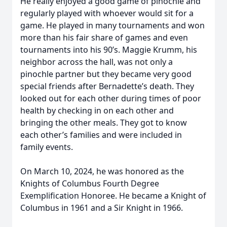
He really enjoyed a good game of pinochle and
regularly played with whoever would sit for a
game. He played in many tournaments and won
more than his fair share of games and even
tournaments into his 90’s. Maggie Krumm, his
neighbor across the hall, was not only a
pinochle partner but they became very good
special friends after Bernadette’s death. They
looked out for each other during times of poor
health by checking in on each other and
bringing the other meals. They got to know
each other’s families and were included in
family events.
On March 10, 2024, he was honored as the
Knights of Columbus Fourth Degree
Exemplification Honoree. He became a Knight of
Columbus in 1961 and a Sir Knight in 1966.