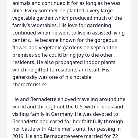
animals and continued it for as long as he was
able. Every summer he planted a very large
vegetable garden which produced much of the
family’s vegetables. His love for gardening
continued when he went to live in assisted living
centers. He became known for the gorgeous
flower and vegetable gardens he kept on the
premises so he could bring joy to the other
residents. He also propagated indoor plants
which he gifted to residents and staff. His
generosity was one of his notable
characteristics.
He and Bernadette enjoyed traveling around the
world and throughout the U.S. with friends and
visiting family in Germany. He was devoted to
Bernadette and cared for her faithfully through
her battle with Alzheimer’s until her passing in
2019. He and Bernadette were married for 72