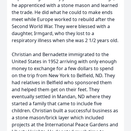
he apprenticed with a stone mason and learned
the trade. He did what he could to make ends
meet while Europe worked to rebuild after the
Second World War. They were blessed with a
daughter, Irmgard, who they lost to a
respiratory illness when she was 2 1/2 years old.
Christian and Bernadette immigrated to the
United States in 1952 arriving with only enough
money to exchange for a few dollars to spend
on the trip from New York to Belfield, ND. They
had relatives in Belfield who sponsored them
and helped them get on their feet. They
eventually settled in Mandan, ND where they
started a family that came to include five
children. Christian built a successful business as
a stone mason/brick layer which included
projects at the International Peace Gardens and