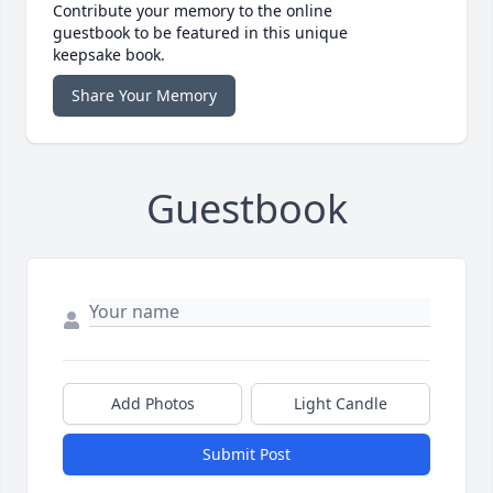
Contribute your memory to the online
guestbook to be featured in this unique
keepsake book.
Share Your Memory
Guestbook
Add Photos
Light Candle
Submit Post