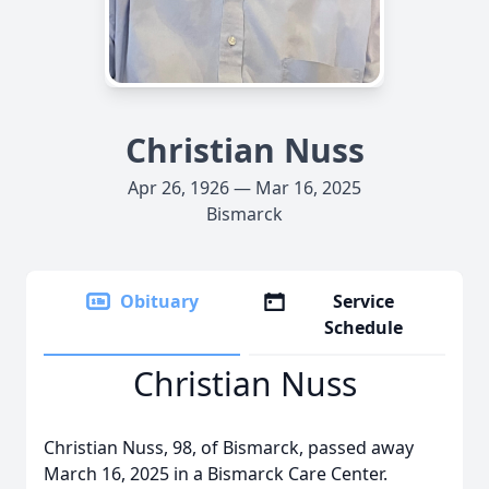
Christian Nuss
Apr 26, 1926 — Mar 16, 2025
Bismarck
Obituary
Service
Schedule
Christian Nuss
Christian Nuss, 98, of Bismarck, passed away
March 16, 2025 in a Bismarck Care Center.