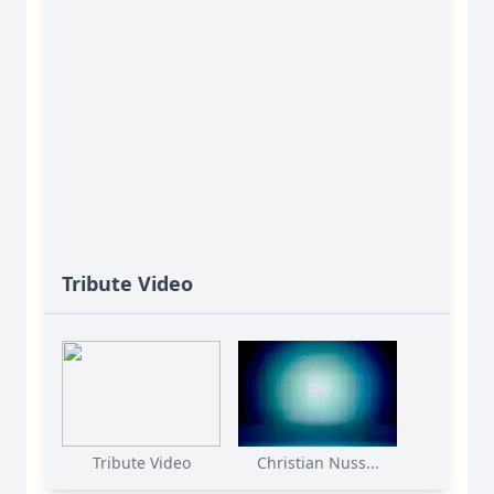
Tribute Video
Tribute Video
Christian Nuss...