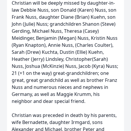
Christian will be deeply missed by daughter-in-
law Debbie Nuss, son Donald (Karen) Nuss, son
Frank Nuss, daughter Diane (Brian) Kuehn, son
John (Julie) Nuss; grandchildren Shanon (Steve)
Gerding, Michael Nuss, Theresa (Casey)
Meidinger, Benjamin (Megan) Nuss, Kristin Nuss
(Ryan Knapton), Annie Nuss, (Charles Coulter),
Sarah (Drew) Kuchta, Dustin (Ellie) Kuehn,
Heather (Jerry) Lindsley, Christopher(Sarah)
Nuss, Joshua (McKinzie) Nuss, Jacob (Kyra) Nuss;
21 (+1 on the way) great-grandchildren; one
great, great grandchild as well as brother Franz
Nuss and numerous nieces and nephews in
Germany, as well as Maggie Krumm, his
neighbor and dear special friend.
Christian was preceded in death by his parents,
wife Bernadette, daughter Irmgard, sons
Alexander and Michael, brother Peter and