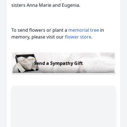
sisters Anna Marie and Eugenia.
To send flowers or plant a
memorial tree
in
memory, please visit our
flower store
.
Send a Sympathy Gift