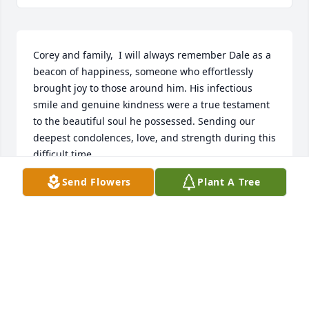
Corey and family,  I will always remember Dale as a 
beacon of happiness, someone who effortlessly 
brought joy to those around him. His infectious 
smile and genuine kindness were a true testament 
to the beautiful soul he possessed. Sending our 
deepest condolences, love, and strength during this 
difficult time.
Send Flowers
Plant A Tree
TOM SCHEELER
Jun 20, 2023
I wish I had a notebook with the accumulated 
pieces of advice for life that Dale saw fit to impart to 
me over the years. I distinctly remember him 