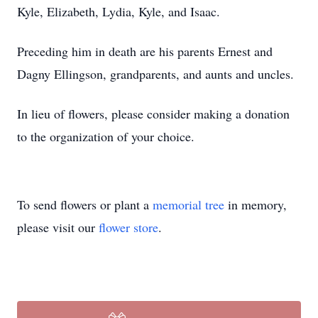
Kyle, Elizabeth, Lydia, Kyle, and Isaac.
Preceding him in death are his parents Ernest and
Dagny Ellingson, grandparents, and aunts and uncles.
In lieu of flowers, please consider making a donation
to the organization of your choice.
To send flowers or plant a
memorial tree
in memory,
please visit our
flower store
.