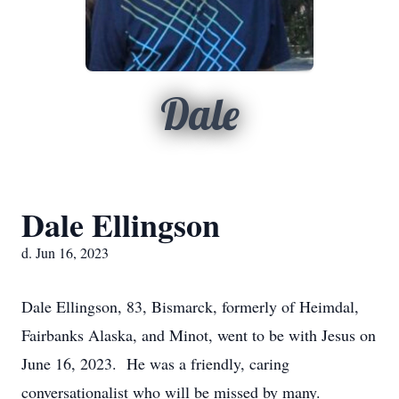
Dale
Dale Ellingson
d. Jun 16, 2023
Dale Ellingson, 83, Bismarck, formerly of Heimdal,
Fairbanks Alaska, and Minot, went to be with Jesus on
June 16, 2023. He was a friendly, caring
conversationalist who will be missed by many.