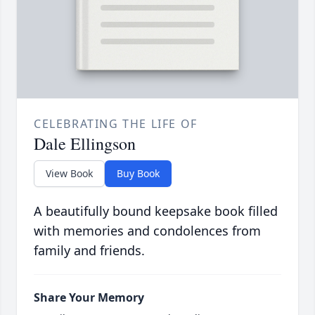
CELEBRATING THE LIFE OF
Dale Ellingson
View Book
Buy Book
A beautifully bound keepsake book filled
with memories and condolences from
family and friends.
Share Your Memory