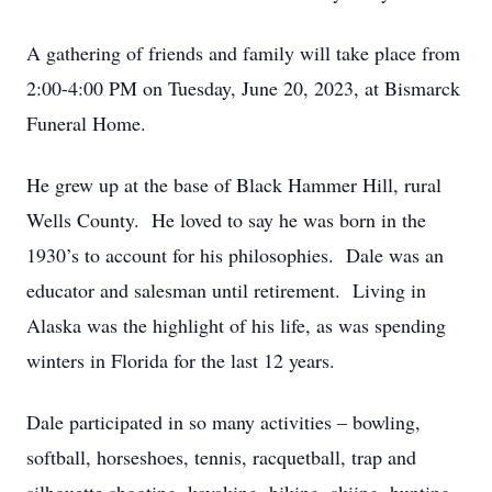
A gathering of friends and family will take place from
2:00-4:00 PM on Tuesday, June 20, 2023, at Bismarck
Funeral Home.
He grew up at the base of Black Hammer Hill, rural
Wells County. He loved to say he was born in the
1930’s to account for his philosophies. Dale was an
educator and salesman until retirement. Living in
Alaska was the highlight of his life, as was spending
winters in Florida for the last 12 years.
Dale participated in so many activities – bowling,
softball, horseshoes, tennis, racquetball, trap and