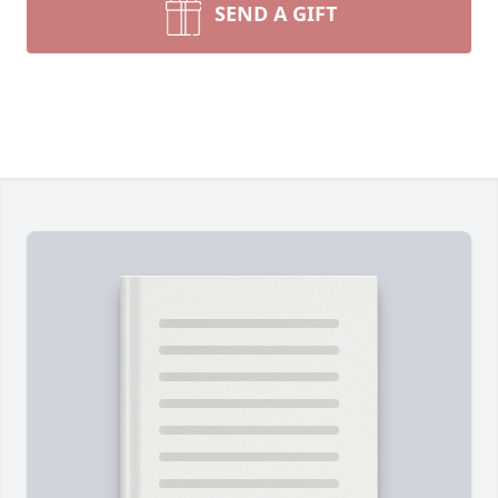
SEND A GIFT