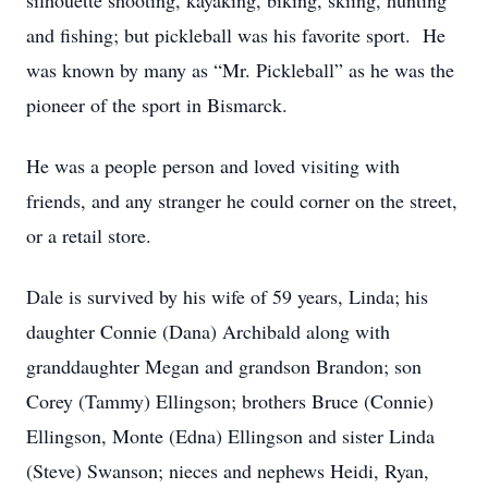
silhouette shooting, kayaking, biking, skiing, hunting
and fishing; but pickleball was his favorite sport. He
was known by many as “Mr. Pickleball” as he was the
pioneer of the sport in Bismarck.
He was a people person and loved visiting with
friends, and any stranger he could corner on the street,
or a retail store.
Dale is survived by his wife of 59 years, Linda; his
daughter Connie (Dana) Archibald along with
granddaughter Megan and grandson Brandon; son
Corey (Tammy) Ellingson; brothers Bruce (Connie)
Ellingson, Monte (Edna) Ellingson and sister Linda
(Steve) Swanson; nieces and nephews Heidi, Ryan,