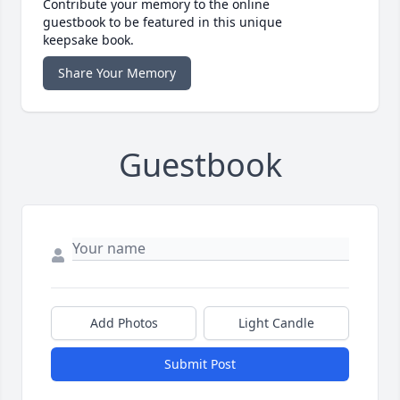
Contribute your memory to the online
guestbook to be featured in this unique
keepsake book.
Share Your Memory
Guestbook
Add Photos
Light Candle
Submit Post