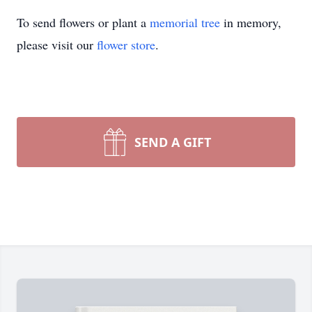
To send flowers or plant a
memorial tree
in memory,
please visit our
flower store
.
SEND A GIFT