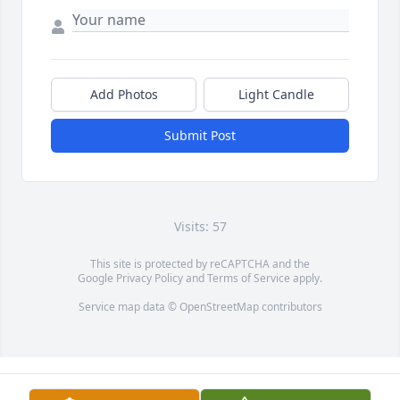
Add Photos
Light Candle
Submit Post
Visits: 57
This site is protected by reCAPTCHA and the
Google
Privacy Policy
and
Terms of Service
apply.
Service map data ©
OpenStreetMap
contributors