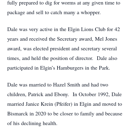
fully prepared to dig for worms at any given time to
package and sell to catch many a whopper.
Dale was very active in the Elgin Lions Club for 42
years and received the Secretary award, Mel Jones
award, was elected president and secretary several
times, and held the position of director. Dale also
participated in Elgin’s Hamburgers in the Park.
Dale was married to Hazel Smith and had two
children, Patrick and Ebony. In October 1992, Dale
married Janice Krein (Pfeifer) in Elgin and moved to
Bismarck in 2020 to be closer to family and because
of his declining health.