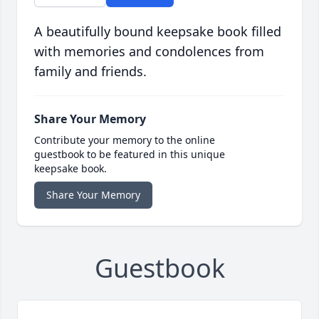
A beautifully bound keepsake book filled
with memories and condolences from
family and friends.
Share Your Memory
Contribute your memory to the online
guestbook to be featured in this unique
keepsake book.
Share Your Memory
Guestbook