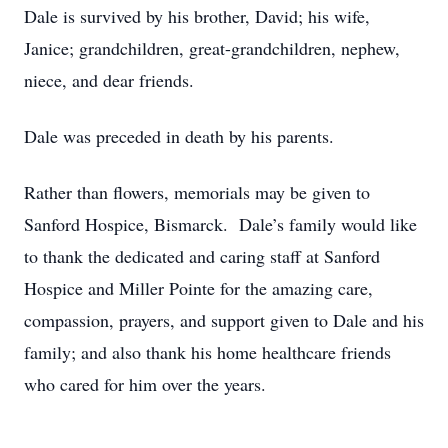
Dale is survived by his brother, David; his wife,
Janice; grandchildren, great-grandchildren, nephew,
niece, and dear friends.
Dale was preceded in death by his parents.
Rather than flowers, memorials may be given to
Sanford Hospice, Bismarck. Dale’s family would like
to thank the dedicated and caring staff at Sanford
Hospice and Miller Pointe for the amazing care,
compassion, prayers, and support given to Dale and his
family; and also thank his home healthcare friends
who cared for him over the years.