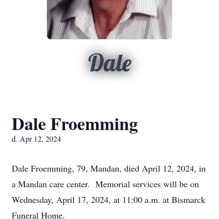
Dale
Dale Froemming
d. Apr 12, 2024
Dale Froemming, 79, Mandan, died April 12, 2024, in
a Mandan care center. Memorial services will be on
Wednesday, April 17, 2024, at 11:00 a.m. at Bismarck
Funeral Home.