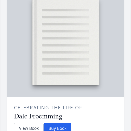
CELEBRATING THE LIFE OF
Dale Froemming
View Book
Buy Book