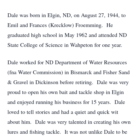
Dale was born in Elgin, ND, on August 27, 1944, to
Emil and Frances (Krecklow) Froemming. He
graduated high school in May 1962 and attended ND
State College of Science in Wahpeton for one year.
Dale worked for ND Department of Water Resources
(fna Water Commission) in Bismarck and Fisher Sand
& Gravel in Dickinson before retiring. Dale was very
proud to open his own bait and tackle shop in Elgin
and enjoyed running his business for 15 years. Dale
loved to tell stories and had a quiet and quick wit
about him. Dale was very talented in creating his own
lures and fishing tackle. It was not unlike Dale to be