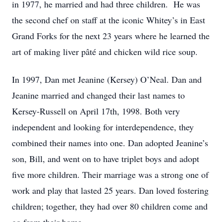
in 1977, he married and had three children. He was
the second chef on staff at the iconic Whitey’s in East
Grand Forks for the next 23 years where he learned the
art of making liver pâté and chicken wild rice soup.
In 1997, Dan met Jeanine (Kersey) O’Neal. Dan and
Jeanine married and changed their last names to
Kersey-Russell on April 17th, 1998. Both very
independent and looking for interdependence, they
combined their names into one. Dan adopted Jeanine’s
son, Bill, and went on to have triplet boys and adopt
five more children. Their marriage was a strong one of
work and play that lasted 25 years. Dan loved fostering
children; together, they had over 80 children come and