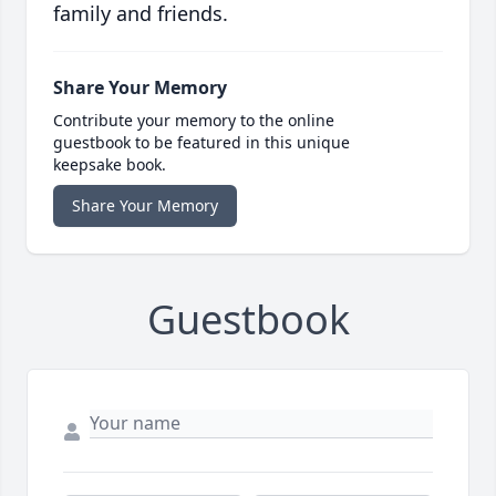
family and friends.
Share Your Memory
Contribute your memory to the online
guestbook to be featured in this unique
keepsake book.
Share Your Memory
Guestbook