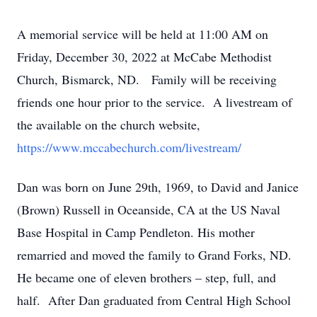
A memorial service will be held at 11:00 AM on
Friday, December 30, 2022 at McCabe Methodist
Church, Bismarck, ND. Family will be receiving
friends one hour prior to the service. A livestream of
the available on the church website,
https://www.mccabechurch.com/livestream/
Dan was born on June 29th, 1969, to David and Janice
(Brown) Russell in Oceanside, CA at the US Naval
Base Hospital in Camp Pendleton. His mother
remarried and moved the family to Grand Forks, ND.
He became one of eleven brothers – step, full, and
half. After Dan graduated from Central High School