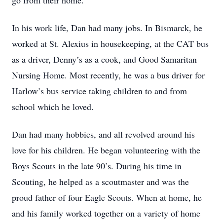
go from their home.
In his work life, Dan had many jobs. In Bismarck, he
worked at St. Alexius in housekeeping, at the CAT bus
as a driver, Denny’s as a cook, and Good Samaritan
Nursing Home. Most recently, he was a bus driver for
Harlow’s bus service taking children to and from
school which he loved.
Dan had many hobbies, and all revolved around his
love for his children. He began volunteering with the
Boys Scouts in the late 90’s. During his time in
Scouting, he helped as a scoutmaster and was the
proud father of four Eagle Scouts. When at home, he
and his family worked together on a variety of home