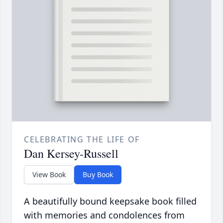
CELEBRATING THE LIFE OF
Dan Kersey-Russell
View Book
Buy Book
A beautifully bound keepsake book filled
with memories and condolences from