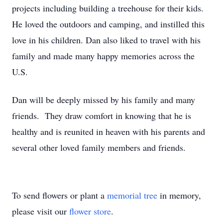
projects including building a treehouse for their kids.
He loved the outdoors and camping, and instilled this
love in his children. Dan also liked to travel with his
family and made many happy memories across the
U.S.
Dan will be deeply missed by his family and many
friends. They draw comfort in knowing that he is
healthy and is reunited in heaven with his parents and
several other loved family members and friends.
To send flowers or plant a
memorial tree
in memory,
please visit our
flower store
.