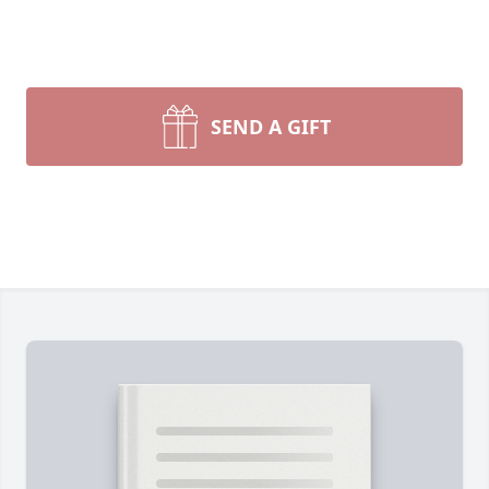
SEND A GIFT