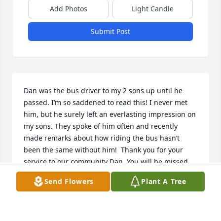
Add Photos
Light Candle
Submit Post
Dan was the bus driver to my 2 sons up until he 
passed. I’m so saddened to read this! I never met 
him, but he surely left an everlasting impression on 
my sons. They spoke of him often and recently 
made remarks about how riding the bus hasn’t 
been the same without him!  Thank you for your 
service to our community Dan. You will be missed 
by many. My deepest condolences to the family.  
Send Flowers
Plant A Tree
You will be in my prayers.
ALISA SCHULZ
Jan 10, 2023