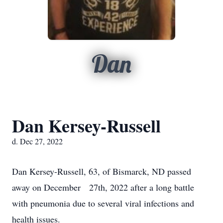
Dan
Dan Kersey-Russell
d. Dec 27, 2022
Dan Kersey-Russell, 63, of Bismarck, ND passed
away on December 27th, 2022 after a long battle
with pneumonia due to several viral infections and
health issues.