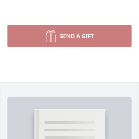
SEND A GIFT