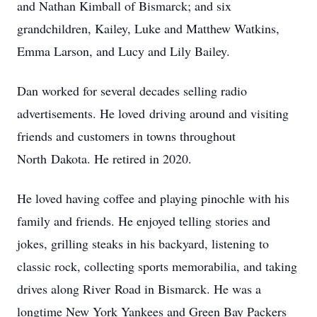
and Nathan Kimball of Bismarck; and six
grandchildren, Kailey, Luke and Matthew Watkins,
Emma Larson, and Lucy and Lily Bailey.
Dan worked for several decades selling radio
advertisements. He loved driving around and visiting
friends and customers in towns throughout
North Dakota. He retired in 2020.
He loved having coffee and playing pinochle with his
family and friends. He enjoyed telling stories and
jokes, grilling steaks in his backyard, listening to
classic rock, collecting sports memorabilia, and taking
drives along River Road in Bismarck. He was a
longtime New York Yankees and Green Bay Packers