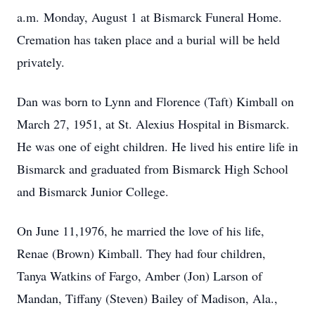
a.m. Monday, August 1 at Bismarck Funeral Home.
Cremation has taken place and a burial will be held
privately.
Dan was born to Lynn and Florence (Taft) Kimball on
March 27, 1951, at St. Alexius Hospital in Bismarck.
He was one of eight children. He lived his entire life in
Bismarck and graduated from Bismarck High School
and Bismarck Junior College.
On June 11,1976, he married the love of his life,
Renae (Brown) Kimball. They had four children,
Tanya Watkins of Fargo, Amber (Jon) Larson of
Mandan, Tiffany (Steven) Bailey of Madison, Ala.,