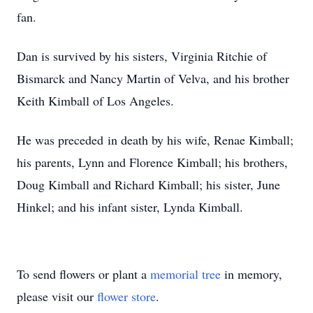
fan.
Dan is survived by his sisters, Virginia Ritchie of
Bismarck and Nancy Martin of Velva, and his brother
Keith Kimball of Los Angeles.
He was preceded in death by his wife, Renae Kimball;
his parents, Lynn and Florence Kimball; his brothers,
Doug Kimball and Richard Kimball; his sister, June
Hinkel; and his infant sister, Lynda Kimball.
To send flowers or plant a
memorial tree
in memory,
please visit our
flower store
.