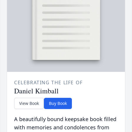
CELEBRATING THE LIFE OF
Daniel Kimball
View Book
Buy Book
A beautifully bound keepsake book filled
with memories and condolences from