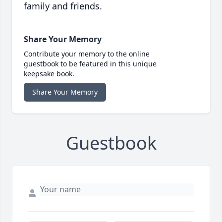
family and friends.
Share Your Memory
Contribute your memory to the online
guestbook to be featured in this unique
keepsake book.
Share Your Memory
Guestbook