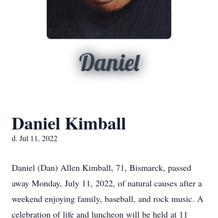
Daniel
Daniel Kimball
d. Jul 11, 2022
Daniel (Dan) Allen Kimball, 71, Bismarck, passed
away Monday, July 11, 2022, of natural causes after a
weekend enjoying family, baseball, and rock music. A
celebration of life and luncheon will be held at 11