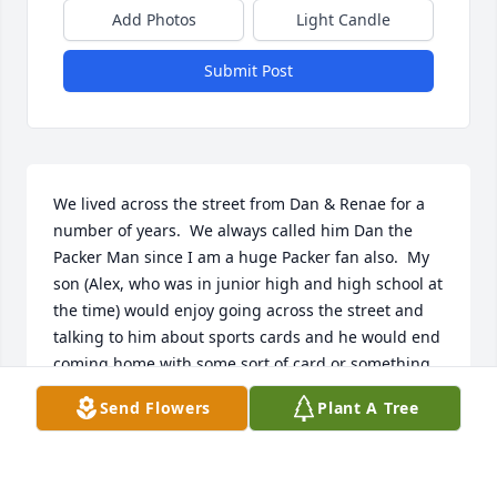
Add Photos
Light Candle
Submit Post
We lived across the street from Dan & Renae for a 
number of years.  We always called him Dan the 
Packer Man since I am a huge Packer fan also.  My 
son (Alex, who was in junior high and high school at 
the time) would enjoy going across the street and 
talking to him about sports cards and he would end 
coming home with some sort of card or something, 
my son definitely enjoyed visiting with him about 
Send Flowers
Plant A Tree
sports and I know Dan enjoyed his company also!  
He will be greatly missed by my family and the rest 
of our neighborhood!  Dan and I would yell back 
and forth across the street during football season 