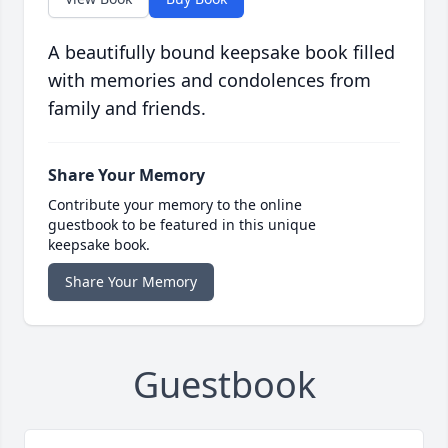
A beautifully bound keepsake book filled
with memories and condolences from
family and friends.
Share Your Memory
Contribute your memory to the online
guestbook to be featured in this unique
keepsake book.
Share Your Memory
Guestbook