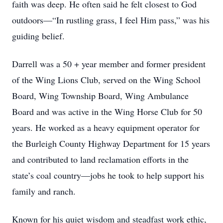
faith was deep. He often said he felt closest to God
outdoors—“In rustling grass, I feel Him pass,” was his
guiding belief.
Darrell was a 50 + year member and former president
of the Wing Lions Club, served on the Wing School
Board, Wing Township Board, Wing Ambulance
Board and was active in the Wing Horse Club for 50
years. He worked as a heavy equipment operator for
the Burleigh County Highway Department for 15 years
and contributed to land reclamation efforts in the
state’s coal country—jobs he took to help support his
family and ranch.
Known for his quiet wisdom and steadfast work ethic,