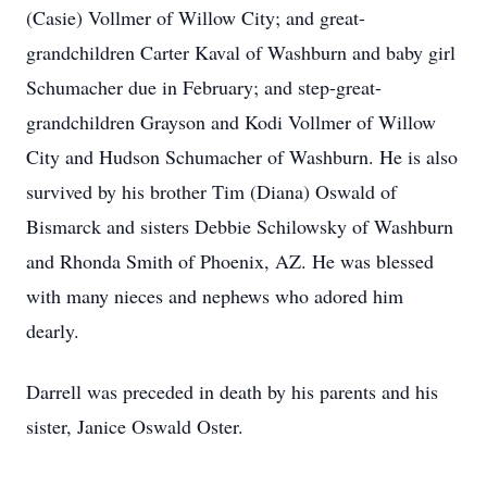
(Casie) Vollmer of Willow City; and great-
grandchildren Carter Kaval of Washburn and baby girl
Schumacher due in February; and step-great-
grandchildren Grayson and Kodi Vollmer of Willow
City and Hudson Schumacher of Washburn. He is also
survived by his brother Tim (Diana) Oswald of
Bismarck and sisters Debbie Schilowsky of Washburn
and Rhonda Smith of Phoenix, AZ. He was blessed
with many nieces and nephews who adored him
dearly.
Darrell was preceded in death by his parents and his
sister, Janice Oswald Oster.