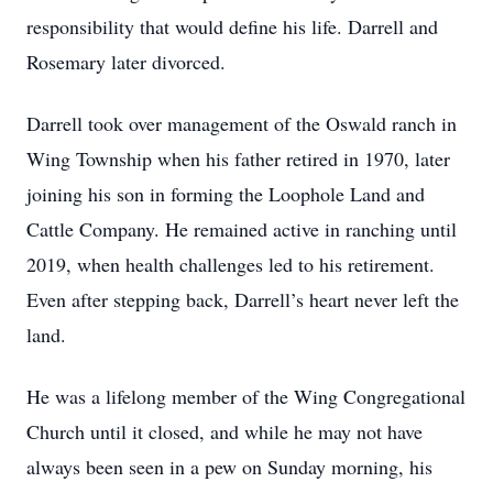
responsibility that would define his life. Darrell and
Rosemary later divorced.
Darrell took over management of the Oswald ranch in
Wing Township when his father retired in 1970, later
joining his son in forming the Loophole Land and
Cattle Company. He remained active in ranching until
2019, when health challenges led to his retirement.
Even after stepping back, Darrell’s heart never left the
land.
He was a lifelong member of the Wing Congregational
Church until it closed, and while he may not have
always been seen in a pew on Sunday morning, his