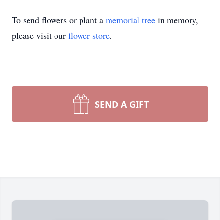
To send flowers or plant a
memorial tree
in memory,
please visit our
flower store
.
SEND A GIFT