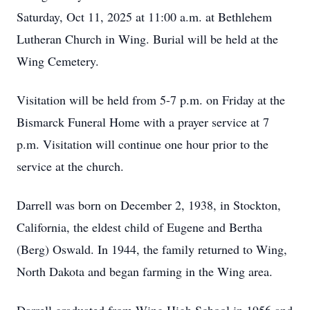
Saturday, Oct 11, 2025 at 11:00 a.m. at Bethlehem
Lutheran Church in Wing. Burial will be held at the
Wing Cemetery.
Visitation will be held from 5-7 p.m. on Friday at the
Bismarck Funeral Home with a prayer service at 7
p.m. Visitation will continue one hour prior to the
service at the church.
Darrell was born on December 2, 1938, in Stockton,
California, the eldest child of Eugene and Bertha
(Berg) Oswald. In 1944, the family returned to Wing,
North Dakota and began farming in the Wing area.