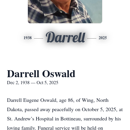
Darrell
1938
2025
Darrell Oswald
Dec 2, 1938 — Oct 5, 2025
Darrell Eugene Oswald, age 86, of Wing, North
Dakota, passed away peacefully on October 5, 2025, at
St. Andrew’s Hospital in Bottineau, surrounded by his
loving family. Funeral service will be held on