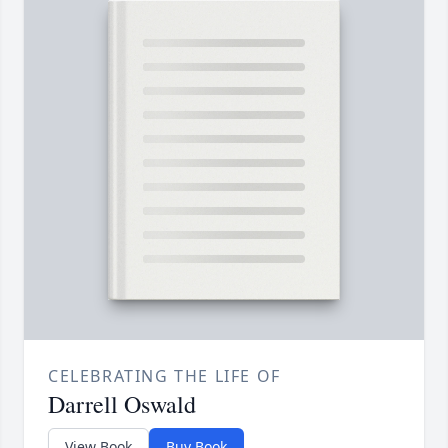
CELEBRATING THE LIFE OF
Darrell Oswald
View Book
Buy Book