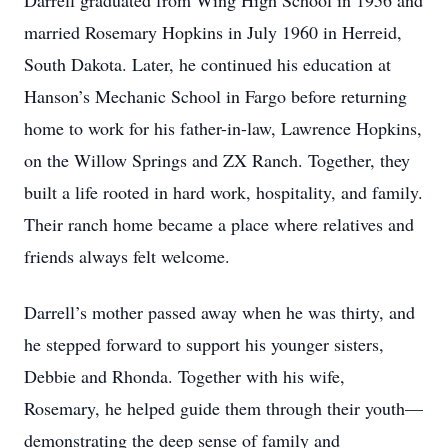
Darrell graduated from Wing High School in 1956 and
married Rosemary Hopkins in July 1960 in Herreid,
South Dakota. Later, he continued his education at
Hanson’s Mechanic School in Fargo before returning
home to work for his father-in-law, Lawrence Hopkins,
on the Willow Springs and ZX Ranch. Together, they
built a life rooted in hard work, hospitality, and family.
Their ranch home became a place where relatives and
friends always felt welcome.
Darrell’s mother passed away when he was thirty, and
he stepped forward to support his younger sisters,
Debbie and Rhonda. Together with his wife,
Rosemary, he helped guide them through their youth—
demonstrating the deep sense of family and