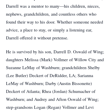
Darrell was a mentor to many—his children, nieces,
nephews, grandchildren, and countless others who
found their way to his door. Whether someone needed
advice, a place to stay, or simply a listening ear,
Darrell offered it without pretense.
He is survived by his son, Darrell D. Oswald of Wing;
daughters Melissa (Mark) Vollmer of Willow City and
Suzanne LeMay of Washburn; grandchildren Shelby
(Lee Butler) Deckert of DeRidder, LA; Sarianna
LeMay of Washburn; Darby (Austin Bissonette)
Deckert of Atlanta; Rhea (Jordan) Schumacher of
Washburn; and Audrey and Afton Oswald of Wing;
step-grandsons Logan (Regan) Vollmer and Levi