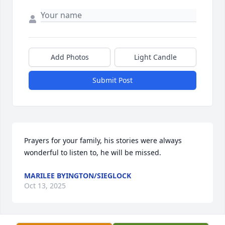
Add Photos
Light Candle
Submit Post
Prayers for your family, his stories were always 
wonderful to listen to, he will be missed.
MARILEE BYINGTON/SIEGLOCK
Oct 13, 2025