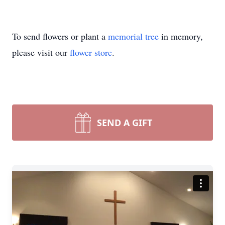
To send flowers or plant a
memorial tree
in memory,
please visit our
flower store
.
SEND A GIFT