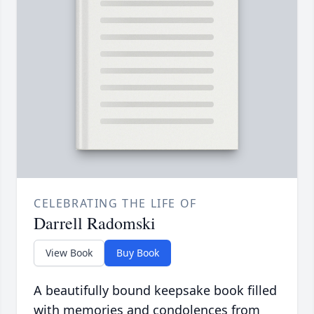
CELEBRATING THE LIFE OF
Darrell Radomski
View Book
Buy Book
A beautifully bound keepsake book filled
with memories and condolences from