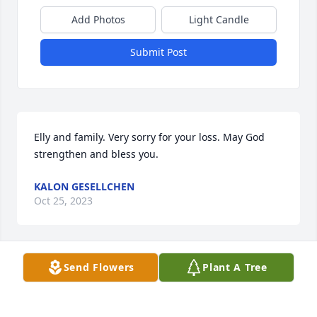
Add Photos
Light Candle
Submit Post
Elly and family. Very sorry for your loss. May God 
strengthen and bless you.
KALON GESELLCHEN
Oct 25, 2023
Send Flowers
Plant A Tree
Love and prayers to you Dear Elly,  as well as, to 
your family.