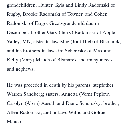
grandchildren, Hunter, Kyla and Lindy Radomski of
Rugby, Brooke Radomski of Towner, and Cohen
Radomski of Fargo; Great-grandchild due in
December; brother Gary (Terry) Radomski of Apple
Valley, MN; sister-in-law Mae (Jon) Hieb of Bismarck;
and his brothers-in-law Jim Scheresky of Max and
Kelly (Mary) Mauch of Bismarck and many nieces
and nephews.
He was preceded in death by his parents; stepfather
Warren Sandberg; sisters, Annetta (Vern) Peplow,
Carolyn (Alvin) Aaseth and Diane Scheresky; brother,
Allen Radomski; and in-laws Willis and Goldie
Mauch.