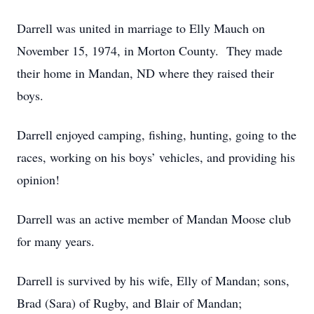
Darrell was united in marriage to Elly Mauch on
November 15, 1974, in Morton County. They made
their home in Mandan, ND where they raised their
boys.
Darrell enjoyed camping, fishing, hunting, going to the
races, working on his boys’ vehicles, and providing his
opinion!
Darrell was an active member of Mandan Moose club
for many years.
Darrell is survived by his wife, Elly of Mandan; sons,
Brad (Sara) of Rugby, and Blair of Mandan;