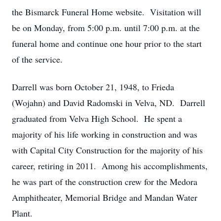
the Bismarck Funeral Home website. Visitation will
be on Monday, from 5:00 p.m. until 7:00 p.m. at the
funeral home and continue one hour prior to the start
of the service.
Darrell was born October 21, 1948, to Frieda
(Wojahn) and David Radomski in Velva, ND. Darrell
graduated from Velva High School. He spent a
majority of his life working in construction and was
with Capital City Construction for the majority of his
career, retiring in 2011. Among his accomplishments,
he was part of the construction crew for the Medora
Amphitheater, Memorial Bridge and Mandan Water
Plant.