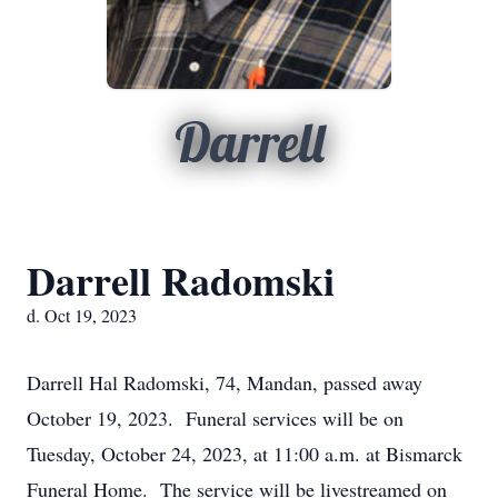
Darrell
Darrell Radomski
d. Oct 19, 2023
Darrell Hal Radomski, 74, Mandan, passed away
October 19, 2023. Funeral services will be on
Tuesday, October 24, 2023, at 11:00 a.m. at Bismarck
Funeral Home. The service will be livestreamed on