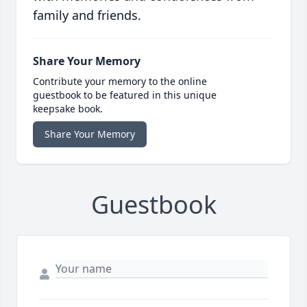
family and friends.
Share Your Memory
Contribute your memory to the online
guestbook to be featured in this unique
keepsake book.
Share Your Memory
Guestbook