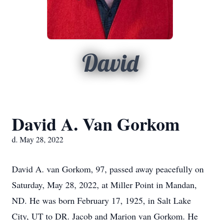
David
David A. Van Gorkom
d. May 28, 2022
David A. van Gorkom, 97, passed away peacefully on
Saturday, May 28, 2022, at Miller Point in Mandan,
ND. He was born February 17, 1925, in Salt Lake
City, UT to DR. Jacob and Marion van Gorkom. He