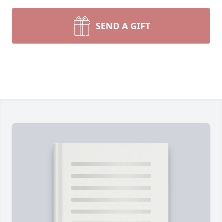
SEND A GIFT