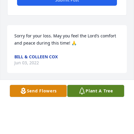
Sorry for your loss. May you feel the Lord’s comfort 
and peace during this time! 🙏
BILL & COLLEEN COX
Jun 03, 2022
Send Flowers
Plant A Tree
David was a wonderful man. He got me onto 
watching JD Farag. I am grateful for getting to know 
him as a good friend and resident.
SANDI JACOBSON
Jun 03, 2022