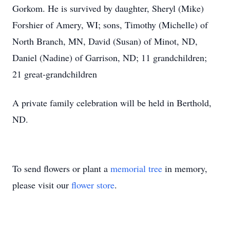
Gorkom. He is survived by daughter, Sheryl (Mike)
Forshier of Amery, WI; sons, Timothy (Michelle) of
North Branch, MN, David (Susan) of Minot, ND,
Daniel (Nadine) of Garrison, ND; 11 grandchildren;
21 great-grandchildren
A private family celebration will be held in Berthold,
ND.
To send flowers or plant a
memorial tree
in memory,
please visit our
flower store
.