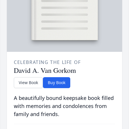
CELEBRATING THE LIFE OF
David A. Van Gorkom
View Book
Buy Book
A beautifully bound keepsake book filled
with memories and condolences from
family and friends.