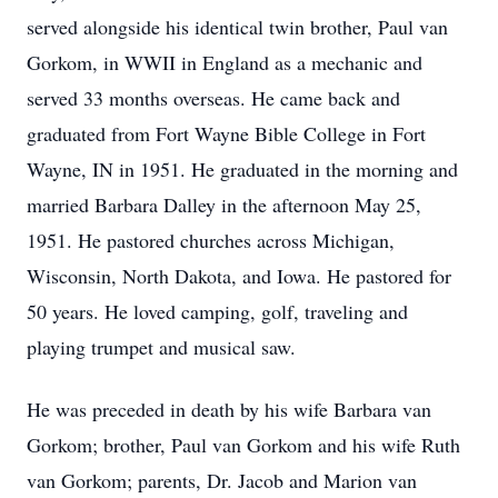
served alongside his identical twin brother, Paul van
Gorkom, in WWII in England as a mechanic and
served 33 months overseas. He came back and
graduated from Fort Wayne Bible College in Fort
Wayne, IN in 1951. He graduated in the morning and
married Barbara Dalley in the afternoon May 25,
1951. He pastored churches across Michigan,
Wisconsin, North Dakota, and Iowa. He pastored for
50 years. He loved camping, golf, traveling and
playing trumpet and musical saw.
He was preceded in death by his wife Barbara van
Gorkom; brother, Paul van Gorkom and his wife Ruth
van Gorkom; parents, Dr. Jacob and Marion van