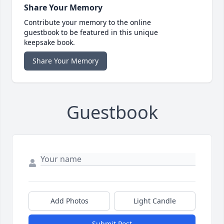
Share Your Memory
Contribute your memory to the online
guestbook to be featured in this unique
keepsake book.
Share Your Memory
Guestbook
Add Photos
Light Candle
Submit Post