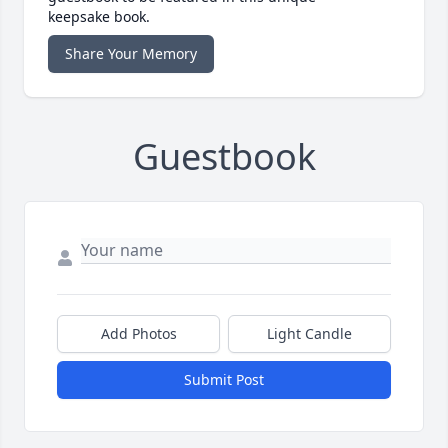
keepsake book.
Share Your Memory
Guestbook
Add Photos
Light Candle
Submit Post