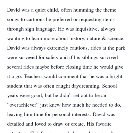
David was a quiet child, often humming the theme
songs to cartoons he preferred or requesting items
through sign language. He was inquisitive, always
wanting to learn more about history, nature & science.
David was always extremely cautious, rides at the park
were surveyed for safety and if his siblings survived
several rides maybe before closing time he would give
it a go. Teachers would comment that he was a bright
student that was often caught daydreaming. School
years were good, but he didn’t set out to be an
“overachiever” just knew how much he needed to do,
leaving him time for personal interests. David was
detailed and loved to draw or create. His favorite