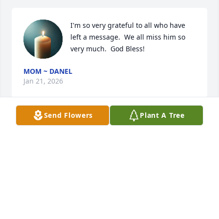
I'm so very grateful to all who have 
left a message.  We all miss him so 
very much.  God Bless!
MOM ~ DANEL
Jan 21, 2026
Send Flowers
Plant A Tree