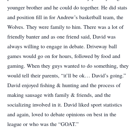
younger brother and he could do together. He did stats
and position fill in for Andrew’s basketball team, the
Wolves. They were family to him. There was a lot of
friendly banter and as one friend said, David was
always willing to engage in debate. Driveway ball
games would go on for hours, followed by food and
gaming. When they guys wanted to do something, they
would tell their parents, “it’ll be ok… David’s going.”
David enjoyed fishing & hunting and the process of
making sausage with family & friends, and the
socializing involved in it. David liked sport statistics
and again, loved to debate opinions on best in the
league or who was the “GOAT.”