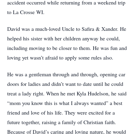
accident occurred while returning from a weekend trip
to La Crosse WI.
David was a much-loved Uncle to Safira & Xander. He
helped his sister with her children anyway he could,
including moving to be closer to them. He was fun and
loving yet wasn’t afraid to apply some rules also.
He was a gentleman through and through, opening car
doors for ladies and didn’t want to date until he could
treat a lady right. When he met Kyla Hudelson, he said
“mom you know this is what I always wanted” a best
friend and love of his life. They were excited for a
future together, raising a family of Christian faith.
Because of David’s caring and loving nature, he would