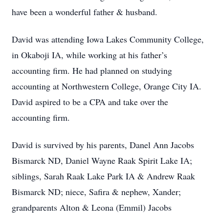
have been a wonderful father & husband.
David was attending Iowa Lakes Community College,
in Okaboji IA, while working at his father’s
accounting firm. He had planned on studying
accounting at Northwestern College, Orange City IA.
David aspired to be a CPA and take over the
accounting firm.
David is survived by his parents, Danel Ann Jacobs
Bismarck ND, Daniel Wayne Raak Spirit Lake IA;
siblings, Sarah Raak Lake Park IA & Andrew Raak
Bismarck ND; niece, Safira & nephew, Xander;
grandparents Alton & Leona (Emmil) Jacobs