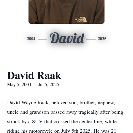
David
2004
2025
David Raak
May 5, 2004 — Jul 5, 2025
David Wayne Raak, beloved son, brother, nephew,
uncle and grandson passed away tragically after being
struck by a SUV that crossed the center line, while
riding his motorcycle on July 5th 2025. He was 21