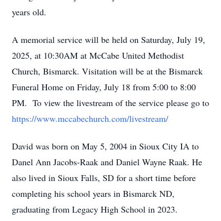
years old.
A memorial service will be held on Saturday, July 19,
2025, at 10:30AM at McCabe United Methodist
Church, Bismarck. Visitation will be at the Bismarck
Funeral Home on Friday, July 18 from 5:00 to 8:00
PM. To view the livestream of the service please go to
https://www.mccabechurch.com/livestream/
David was born on May 5, 2004 in Sioux City IA to
Danel Ann Jacobs-Raak and Daniel Wayne Raak. He
also lived in Sioux Falls, SD for a short time before
completing his school years in Bismarck ND,
graduating from Legacy High School in 2023.