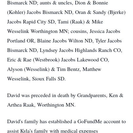
Bismarck ND; aunts & uncles, Dion & Bonnie
(Kohler) Jacobs Bismarck ND, Oran & Sandy (Bjerke)
Jacobs Rapid City SD, Tami (Raak) & Mike
Wesselink Worthington MN; cousins, Jessica Jacobs
Portland OR, Blaine Jacobs Wilton ND, Tyler Jacobs
Bismarck ND, Lyndsey Jacobs Highlands Ranch CO,
Eric & Rae (Westbrook) Jacobs Lakewood CO,
Alyson (Wesselink) & Tim Bentz, Matthew
Wesselink, Sioux Falls SD.
David was preceded in death by Grandparents, Ken &
Arthea Raak, Worthington MN.
David's family has established a GoFundMe account to
assist Kyla's family with medical expenses