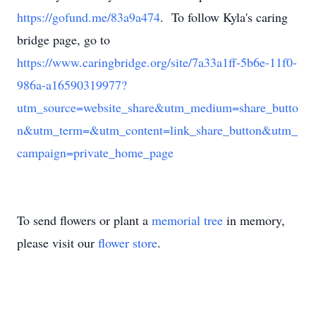
https://gofund.me/83a9a474
. To follow Kyla's caring
bridge page, go to
https://www.caringbridge.org/site/7a33a1ff-5b6e-11f0-
986a-a16590319977?
utm_source=website_share&utm_medium=share_butto
n&utm_term=&utm_content=link_share_button&utm_
campaign=private_home_page
To send flowers or plant a
memorial tree
in memory,
please visit our
flower store
.