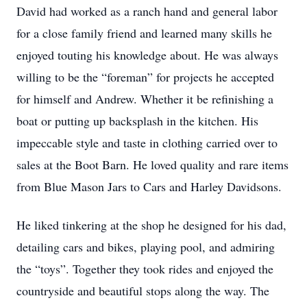
David had worked as a ranch hand and general labor
for a close family friend and learned many skills he
enjoyed touting his knowledge about. He was always
willing to be the “foreman” for projects he accepted
for himself and Andrew. Whether it be refinishing a
boat or putting up backsplash in the kitchen. His
impeccable style and taste in clothing carried over to
sales at the Boot Barn. He loved quality and rare items
from Blue Mason Jars to Cars and Harley Davidsons.
He liked tinkering at the shop he designed for his dad,
detailing cars and bikes, playing pool, and admiring
the “toys”. Together they took rides and enjoyed the
countryside and beautiful stops along the way. The