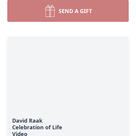
SEND A GIFT
David Raak
Celebration of Life
Video