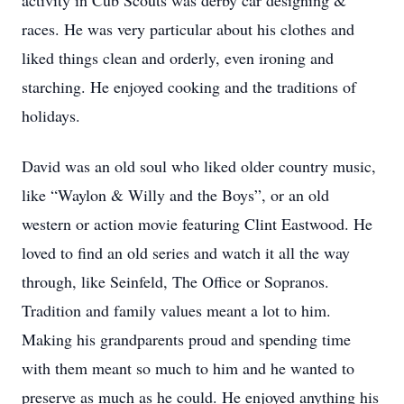
activity in Cub Scouts was derby car designing &
races. He was very particular about his clothes and
liked things clean and orderly, even ironing and
starching. He enjoyed cooking and the traditions of
holidays.
David was an old soul who liked older country music,
like “Waylon & Willy and the Boys”, or an old
western or action movie featuring Clint Eastwood. He
loved to find an old series and watch it all the way
through, like Seinfeld, The Office or Sopranos.
Tradition and family values meant a lot to him.
Making his grandparents proud and spending time
with them meant so much to him and he wanted to
preserve as much as he could. He enjoyed anything his