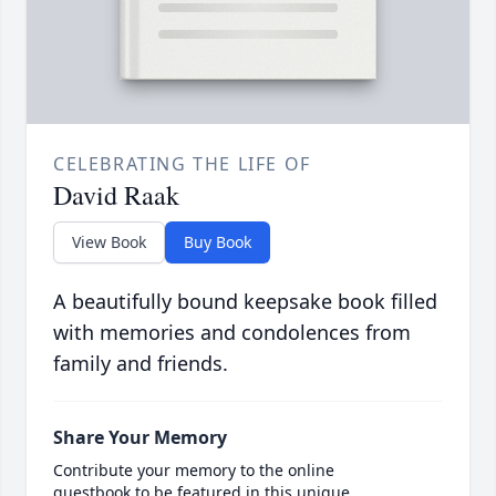
CELEBRATING THE LIFE OF
David Raak
View Book
Buy Book
A beautifully bound keepsake book filled
with memories and condolences from
family and friends.
Share Your Memory
Contribute your memory to the online
guestbook to be featured in this unique