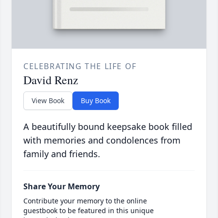
CELEBRATING THE LIFE OF
David Renz
View Book
Buy Book
A beautifully bound keepsake book filled
with memories and condolences from
family and friends.
Share Your Memory
Contribute your memory to the online
guestbook to be featured in this unique