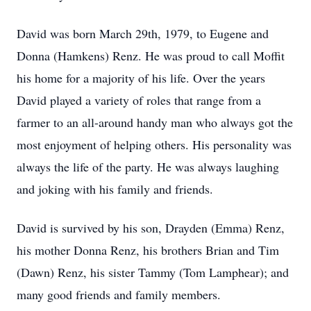
David was born March 29th, 1979, to Eugene and
Donna (Hamkens) Renz. He was proud to call Moffit
his home for a majority of his life. Over the years
David played a variety of roles that range from a
farmer to an all-around handy man who always got the
most enjoyment of helping others. His personality was
always the life of the party. He was always laughing
and joking with his family and friends.
David is survived by his son, Drayden (Emma) Renz,
his mother Donna Renz, his brothers Brian and Tim
(Dawn) Renz, his sister Tammy (Tom Lamphear); and
many good friends and family members.