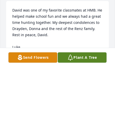
David was one of my favorite classmates at HMB. He 
helped make school fun and we always had a great 
time hunting together. My deepest condolences to 
Drayden, Donna and the rest of the Renz family. 
Rest in peace, David.

Luke
Send Flowers
Plant A Tree
LUKE BRUUN
May 26, 2026
ROBBIE HAMKENS
May 25, 2026