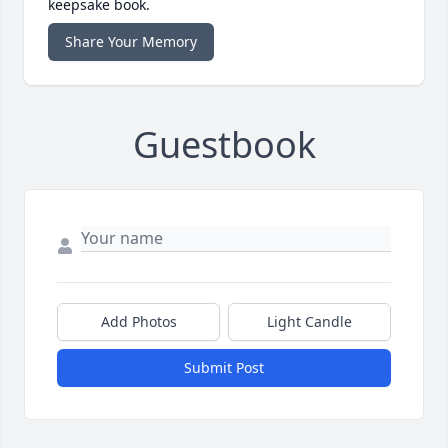
keepsake book.
Share Your Memory
Guestbook
Add Photos
Light Candle
Submit Post