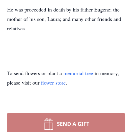
He was proceeded in death by his father Eugene; the
mother of his son, Laura; and many other friends and
relatives.
To send flowers or plant a
memorial tree
in memory,
please visit our
flower store
.
SEND A GIFT