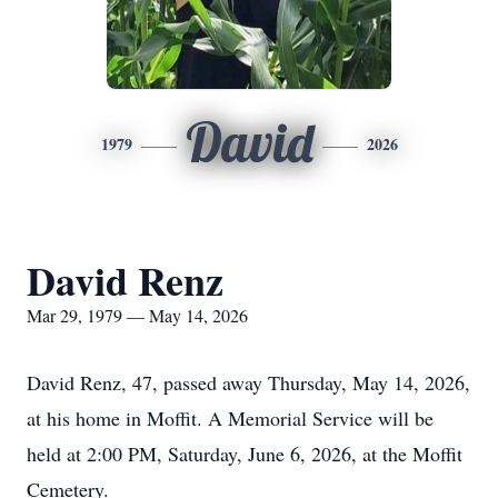
David
1979
2026
David Renz
Mar 29, 1979 — May 14, 2026
David Renz, 47, passed away Thursday, May 14, 2026,
at his home in Moffit. A Memorial Service will be
held at 2:00 PM, Saturday, June 6, 2026, at the Moffit
Cemetery.