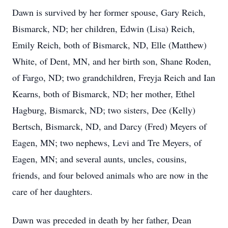
Dawn is survived by her former spouse, Gary Reich,
Bismarck, ND; her children, Edwin (Lisa) Reich,
Emily Reich, both of Bismarck, ND, Elle (Matthew)
White, of Dent, MN, and her birth son, Shane Roden,
of Fargo, ND; two grandchildren, Freyja Reich and Ian
Kearns, both of Bismarck, ND; her mother, Ethel
Hagburg, Bismarck, ND; two sisters, Dee (Kelly)
Bertsch, Bismarck, ND, and Darcy (Fred) Meyers of
Eagen, MN; two nephews, Levi and Tre Meyers, of
Eagen, MN; and several aunts, uncles, cousins,
friends, and four beloved animals who are now in the
care of her daughters.
Dawn was preceded in death by her father, Dean