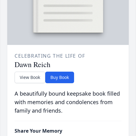
CELEBRATING THE LIFE OF
Dawn Reich
View Book
Buy Book
A beautifully bound keepsake book filled
with memories and condolences from
family and friends.
Share Your Memory