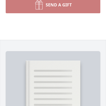
SEND A GIFT