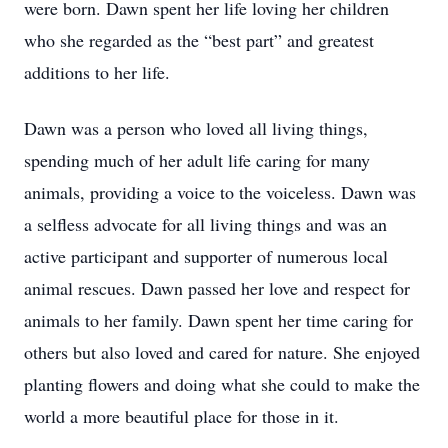
were born. Dawn spent her life loving her children
who she regarded as the “best part” and greatest
additions to her life.
Dawn was a person who loved all living things,
spending much of her adult life caring for many
animals, providing a voice to the voiceless. Dawn was
a selfless advocate for all living things and was an
active participant and supporter of numerous local
animal rescues. Dawn passed her love and respect for
animals to her family. Dawn spent her time caring for
others but also loved and cared for nature. She enjoyed
planting flowers and doing what she could to make the
world a more beautiful place for those in it.