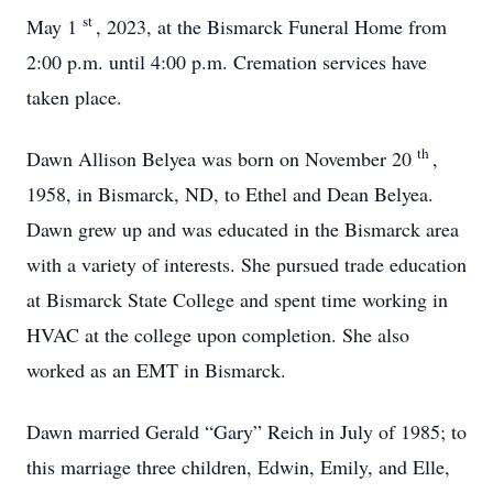
st
May 1
, 2023, at the Bismarck Funeral Home from
2:00 p.m. until 4:00 p.m. Cremation services have
taken place.
th
Dawn Allison Belyea was born on November 20
,
1958, in Bismarck, ND, to Ethel and Dean Belyea.
Dawn grew up and was educated in the Bismarck area
with a variety of interests. She pursued trade education
at Bismarck State College and spent time working in
HVAC at the college upon completion. She also
worked as an EMT in Bismarck.
Dawn married Gerald “Gary” Reich in July of 1985; to
this marriage three children, Edwin, Emily, and Elle,