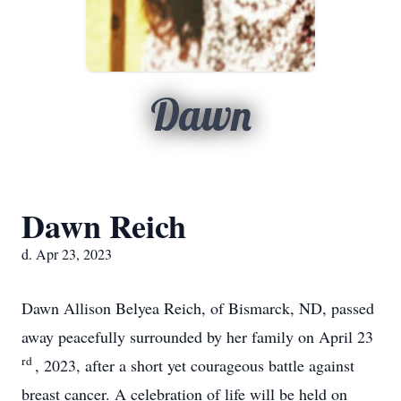
Dawn
Dawn Reich
d. Apr 23, 2023
Dawn Allison Belyea Reich, of Bismarck, ND, passed
away peacefully surrounded by her family on April 23
rd
, 2023, after a short yet courageous battle against
breast cancer. A celebration of life will be held on