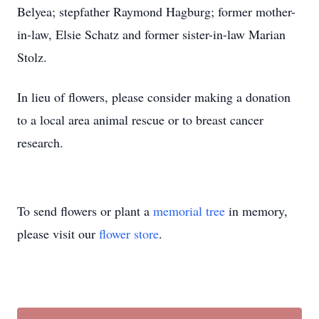
Belyea; stepfather Raymond Hagburg; former mother-
in-law, Elsie Schatz and former sister-in-law Marian
Stolz.
In lieu of flowers, please consider making a donation
to a local area animal rescue or to breast cancer
research.
To send flowers or plant a
memorial tree
in memory,
please visit our
flower store
.