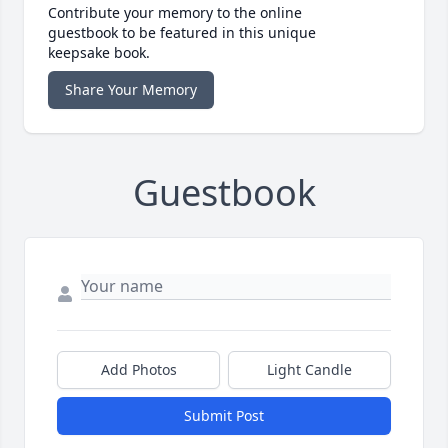
Contribute your memory to the online
guestbook to be featured in this unique
keepsake book.
Share Your Memory
Guestbook
Add Photos
Light Candle
Submit Post