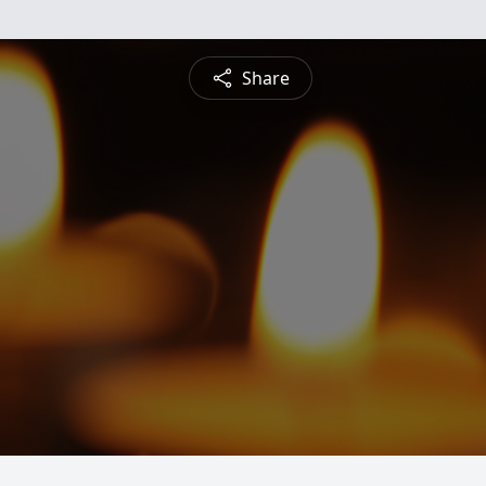
Share