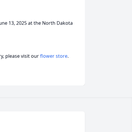
 June 13, 2025 at the North Dakota
, please visit our
flower store
.