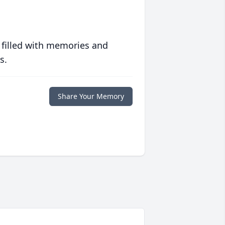
 filled with memories and
s.
Share Your Memory