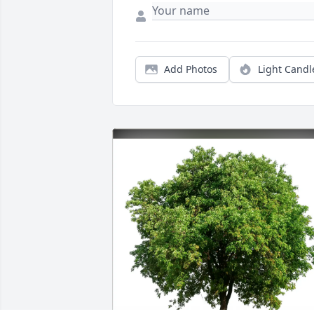
Add Photos
Light Candl