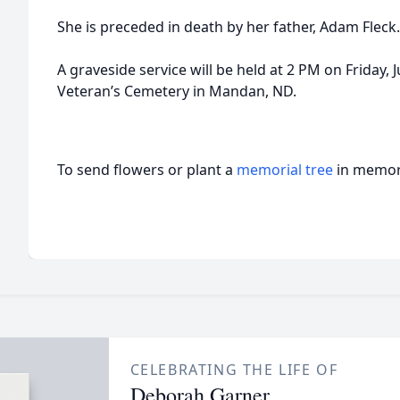
She is preceded in death by her father, Adam Fleck.
A graveside service will be held at 2 PM on Friday,
Veteran’s Cemetery in Mandan, ND.
To send flowers or plant a
memorial tree
in memory
CELEBRATING THE LIFE OF
Deborah Garner