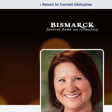
‹ Return to Current Obituaries