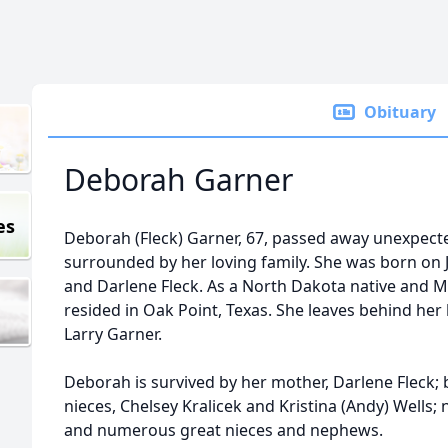
Obituary
Deborah Garner
es
Deborah (Fleck) Garner, 67, passed away unexpecte
surrounded by her loving family. She was born on 
and Darlene Fleck. As a North Dakota native and M
resided in Oak Point, Texas. She leaves behind her
Larry Garner.
Deborah is survived by her mother, Darlene Fleck; br
nieces, Chelsey Kralicek and Kristina (Andy) Wells;
and numerous great nieces and nephews.