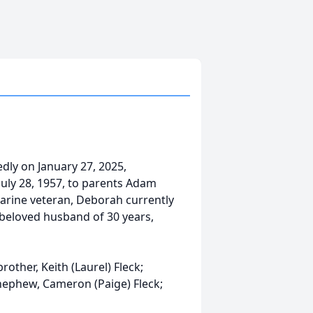
dly on January 27, 2025,
July 28, 1957, to parents Adam
arine veteran, Deborah currently
 beloved husband of 30 years,
other, Keith (Laurel) Fleck;
 nephew, Cameron (Paige) Fleck;