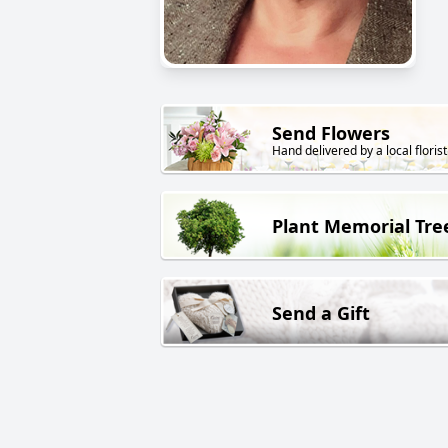
Send Flowers
Hand delivered by a local florist
Plant Memorial Tre
Send a Gift