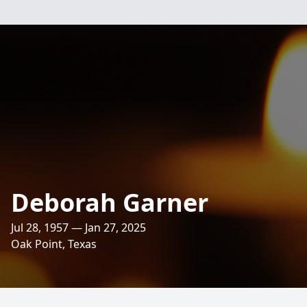
Deborah Garner
Jul 28, 1957 — Jan 27, 2025
Oak Point, Texas