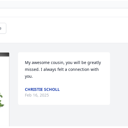
e
My awesome cousin, you will be greatly 
missed. I always felt a connection with 
you.
CHRISTIE SCHOLL
Feb 16, 2025