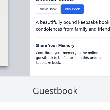
View Book
Buy Book
A beautifully bound keepsake book
condolences from family and friend
Share Your Memory
Contribute your memory to the online
guestbook to be featured in this unique
keepsake book.
Guestbook