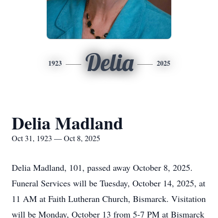
Delia
1923
2025
Delia Madland
Oct 31, 1923 — Oct 8, 2025
Delia Madland, 101, passed away October 8, 2025.
Funeral Services will be Tuesday, October 14, 2025, at
11 AM at Faith Lutheran Church, Bismarck. Visitation
will be Monday, October 13 from 5-7 PM at Bismarck