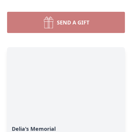
SEND A GIFT
Delia's Memorial