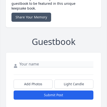
guestbook to be featured in this unique
keepsake book.
Share Your Memory
Guestbook
Add Photos
Light Candle
Submit Post