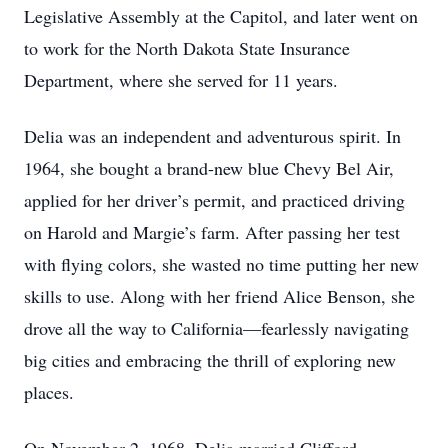
Legislative Assembly at the Capitol, and later went on
to work for the North Dakota State Insurance
Department, where she served for 11 years.
Delia was an independent and adventurous spirit. In
1964, she bought a brand-new blue Chevy Bel Air,
applied for her driver’s permit, and practiced driving
on Harold and Margie’s farm. After passing her test
with flying colors, she wasted no time putting her new
skills to use. Along with her friend Alice Benson, she
drove all the way to California—fearlessly navigating
big cities and embracing the thrill of exploring new
places.