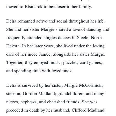
moved to Bismarck to be closer to her family.
Delia remained active and social throughout her life.
She and her sister Margie shared a love of dancing and
frequently attended singles dances in Steele, North
Dakota. In her later years, she lived under the loving
care of her niece Janice, alongside her sister Margie.
Together, they enjoyed music, puzzles, card games,
and spending time with loved ones.
Delia is survived by her sister, Margie McCormick;
stepson, Gordon Madland; grandchildren, and many
nieces, nephews, and cherished friends. She was
preceded in death by her husband, Clifford Madland;