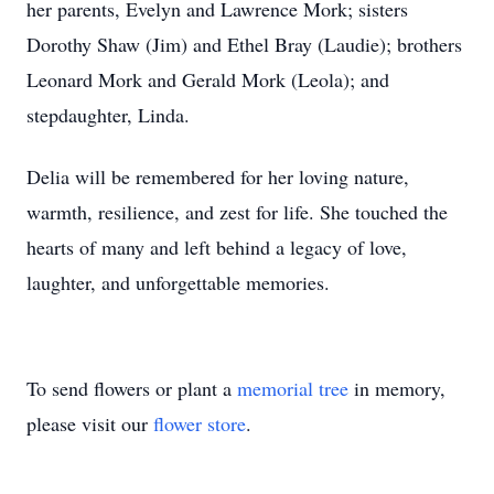
her parents, Evelyn and Lawrence Mork; sisters
Dorothy Shaw (Jim) and Ethel Bray (Laudie); brothers
Leonard Mork and Gerald Mork (Leola); and
stepdaughter, Linda.
Delia will be remembered for her loving nature,
warmth, resilience, and zest for life. She touched the
hearts of many and left behind a legacy of love,
laughter, and unforgettable memories.
To send flowers or plant a
memorial tree
in memory,
please visit our
flower store
.