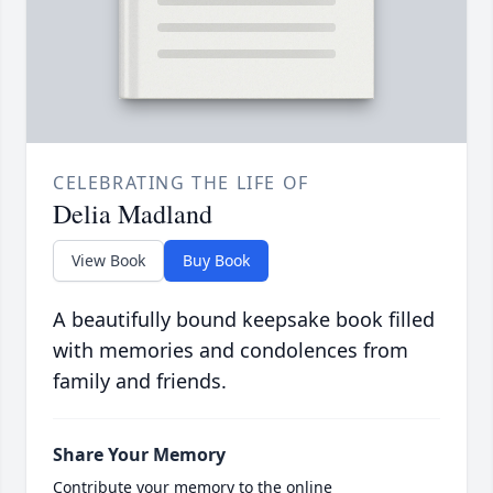
CELEBRATING THE LIFE OF
Delia Madland
View Book
Buy Book
A beautifully bound keepsake book filled
with memories and condolences from
family and friends.
Share Your Memory
Contribute your memory to the online