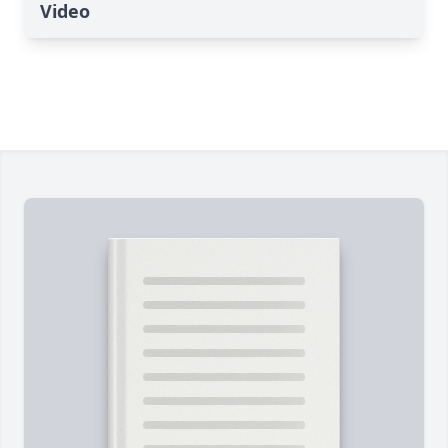
Video