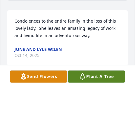
Condolences to the entire family in the loss of this 
lovely lady.  She leaves an amazing legacy of work 
and living life in an adventurous way.
JUNE AND LYLE WILEN
Oct 14, 2025
Send Flowers
Plant A Tree
Thinking of all of you during your time of loss. Many 
hugs and much love.
SHAWN KUIPERS
Oct 13, 2025