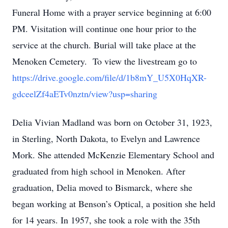
Funeral Home with a prayer service beginning at 6:00
PM. Visitation will continue one hour prior to the
service at the church. Burial will take place at the
Menoken Cemetery. To view the livestream go to
https://drive.google.com/file/d/1b8mY_U5X0HqXR-
gdceelZf4aETv0nztn/view?usp=sharing
Delia Vivian Madland was born on October 31, 1923,
in Sterling, North Dakota, to Evelyn and Lawrence
Mork. She attended McKenzie Elementary School and
graduated from high school in Menoken. After
graduation, Delia moved to Bismarck, where she
began working at Benson’s Optical, a position she held
for 14 years. In 1957, she took a role with the 35th