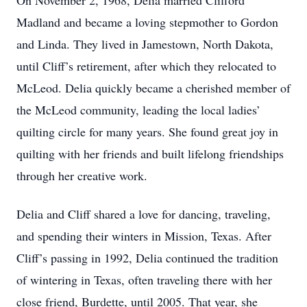
On November 2, 1968, Delia married Clifford
Madland and became a loving stepmother to Gordon
and Linda. They lived in Jamestown, North Dakota,
until Cliff’s retirement, after which they relocated to
McLeod. Delia quickly became a cherished member of
the McLeod community, leading the local ladies’
quilting circle for many years. She found great joy in
quilting with her friends and built lifelong friendships
through her creative work.
Delia and Cliff shared a love for dancing, traveling,
and spending their winters in Mission, Texas. After
Cliff’s passing in 1992, Delia continued the tradition
of wintering in Texas, often traveling there with her
close friend, Burdette, until 2005. That year, she