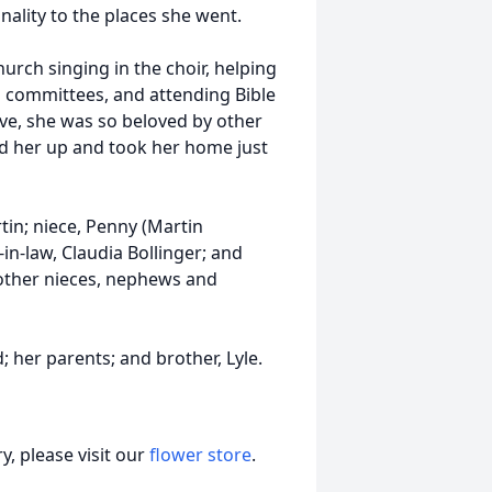
ality to the places she went.
hurch singing in the choir, helping
s committees, and attending Bible
ove, she was so beloved by other
d her up and took her home just
rtin; niece, Penny (Martin
in-law, Claudia Bollinger; and
other nieces, nephews and
 her parents; and brother, Lyle.
, please visit our
flower store
.