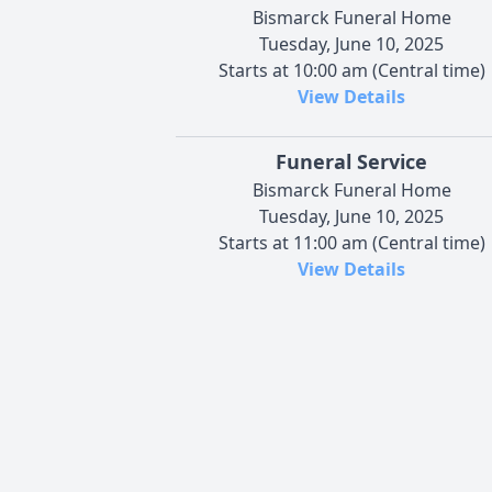
Bismarck Funeral Home
Tuesday, June 10, 2025
Starts at 10:00 am (Central time)
View Details
Funeral Service
Bismarck Funeral Home
Tuesday, June 10, 2025
Starts at 11:00 am (Central time)
View Details