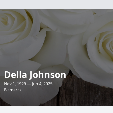
Della Johnson
Nov 1, 1929 — Jun 4, 2025
Bismarck