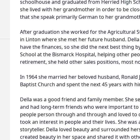
schoolhouse and graduated from Herried High Scho
she lived with her grandmother in order to be close
that she speak primarily German to her grandmoth
After graduation she worked for the Agricultural S
in Linton where she met her future husband. Della
have the finances, so she did the next best thing 
School at the Bismarck Hospital, helping other pe
retirement, she held other sales positions, most no
In 1964 she married her beloved husband, Ronald J
Baptist Church and spent the next 45 years with hi
Della was a good friend and family member. She s
and had long-term friends who were important to h
people person through and through and loved to ce
took an interest in people and their lives. She was 
storyteller. Della loved beauty and surrounded hers
created beauty in her space and shared it with oth