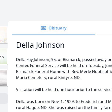
Obituary
Della Johnson
es
Della Fay Johnson, 95, of Bismarck, passed away on
Center. Funeral Service will be held on Tuesday, June
Bismarck Funeral Home with Rev. Merle Hoots officia
Maria Cemetery, rural Kintyre, ND.
Visitation will be held one hour prior to the servic
Della was born on Nov. 1, 1929, to Frederich and M
rural Hague, ND. She was raised on the family far