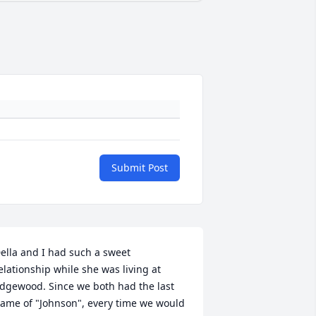
Submit Post
ella and I had such a sweet 
elationship while she was living at 
dgewood. Since we both had the last 
ame of "Johnson", every time we would 