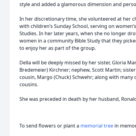
style and added a glamorous dimension and person
In her discretionary time, she volunteered at her c
with children’s Sunday School, serving on women’
Studies. In her later years, when she no longer dr
women in a community Bible Study that they picke
to enjoy her as part of the group.
Della will be deeply missed by her sister, Gloria Ma
Bredemeier) Kirchner; nephew, Scott Martin; sister-
cousin, Margo (Chuck) Schwehr; along with many 
cousins.
She was preceded in death by her husband, Ronald;
To send flowers or plant a
memorial tree
in memory