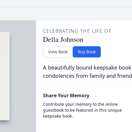
CELEBRATING THE LIFE OF
Della Johnson
View Book
Buy Book
A beautifully bound keepsake book
condolences from family and friend
Share Your Memory
Contribute your memory to the online
guestbook to be featured in this unique
keepsake book.