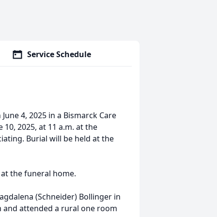
Service Schedule
 June 4, 2025 in a Bismarck Care
 10, 2025, at 11 a.m. at the
ting. Burial will be held at the
e at the funeral home.
agdalena (Schneider) Bollinger in
m and attended a rural one room