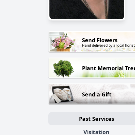
Send Flowers
Hand delivered by a local florist
Plant Memorial Tre
Send a Gift
Past Services
Visitation