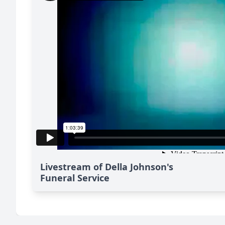
Livestream of Della Johnson's
Funeral Service