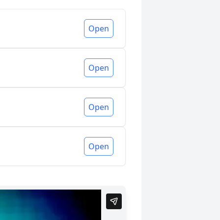
Open
Open
Open
Open