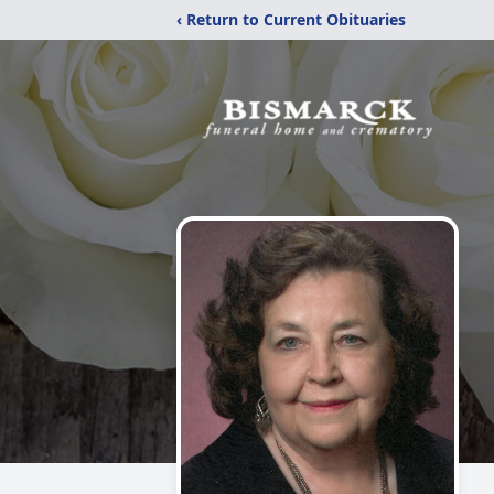
‹ Return to Current Obituaries