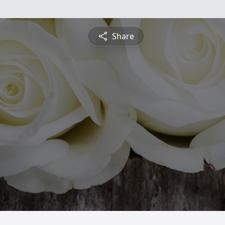
Share