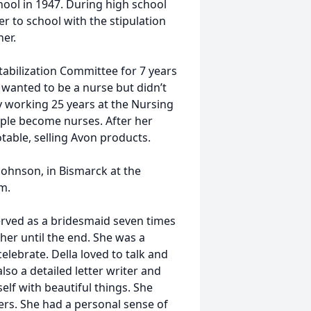
ol in 1947. During high school
r to school with the stipulation
er.
tabilization Committee for 7 years
 wanted to be a nurse but didn’t
by working 25 years at the Nursing
ople become nurses. After her
table, selling Avon products.
ohnson, in Bismarck at the
m.
erved as a bridesmaid seven times
er until the end. She was a
lebrate. Della loved to talk and
also a detailed letter writer and
elf with beautiful things. She
ers. She had a personal sense of