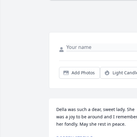
Add Photos
Light Candl
Della was such a dear, sweet lady. She 
was a joy to be around and I remember
her fondly. May she rest in peace.