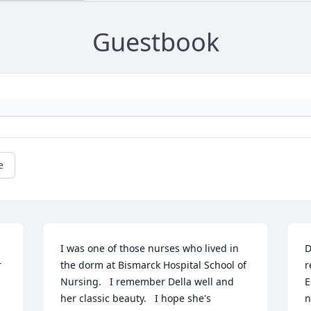
Guestbook
e
I was one of those nurses who lived in 
D
 
the dorm at Bismarck Hospital School of 
r
Nursing.   I remember Della well and 
E
her classic beauty.   I hope she's 
n