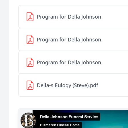
Program for Della Johnson
Program for Della Johnson
Program for Della Johnson
Della-s Eulogy (Steve).pdf