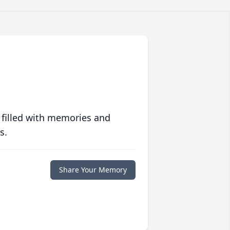
 filled with memories and
s.
Share Your Memory