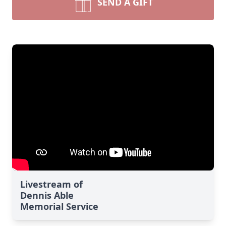
SEND A GIFT
Livestream of
Dennis Able
Memorial Service