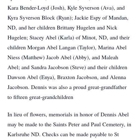
Kara Bender-Loyd (Josh), Kyle Syverson (Ava), and
Kyra Syverson Block (Ryan); Jackie Espy of Mandan,
ND, and her children Brittany Hugelen and Nick
Hugelen; Stacey Abel (Karla) of Minot, ND, and their
children Morgan Abel Langan (Taylor), Marina Abel
Niess (Matthew) Jacob Abel (Abby), and Maleah
Abel; and Sandra Jacobson (Steve) and their children
Dawson Abel (Enya), Braxton Jacobson, and Alenna
Jacobson. Dennis was also a proud great-grandfather
to fifteen great-grandchildren
In lieu of flowers, memorials in honor of Dennis Abel
may be made to the Saints Peter and Paul Cemetery, in
Karlsruhe ND. Checks can be made payable to St