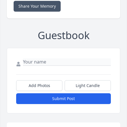
Share Your Memory
Guestbook
Add Photos
Light Candle
Submit Post