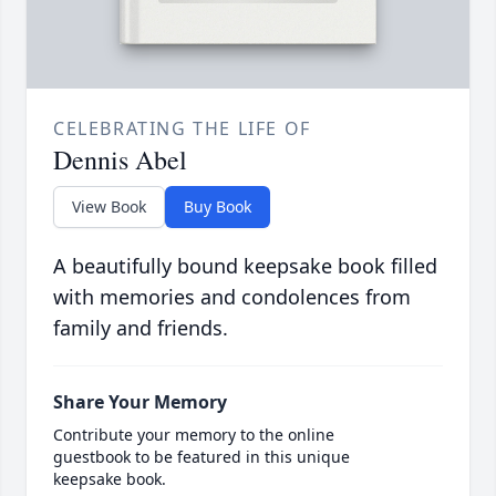
CELEBRATING THE LIFE OF
Dennis Abel
View Book
Buy Book
A beautifully bound keepsake book filled
with memories and condolences from
family and friends.
Share Your Memory
Contribute your memory to the online
guestbook to be featured in this unique
keepsake book.