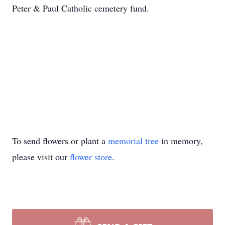
Peter & Paul Catholic cemetery fund.
To send flowers or plant a
memorial tree
in memory,
please visit our
flower store
.