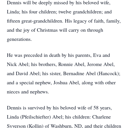
Dennis will be deeply missed by his beloved wife,
Linda; his four children; twelve grandchildren; and
fifteen great-grandchildren. His legacy of faith, family,
and the joy of Christmas will carry on through
generations.
He was preceded in death by his parents, Eva and
Nick Abel; his brothers, Ronnie Abel, Jerome Abel,
and David Abel; his sister, Bernadine Abel (Hancock);
and a special nephew, Joshua Abel, along with other
nieces and nephews.
Dennis is survived by his beloved wife of 58 years,
Linda (Pfeilschiefter) Abel; his children: Charlene
Syverson (Kollin) of Washburn, ND, and their children