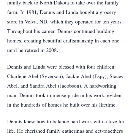
family back to North Dakota to take over the family
farm. In 1981, Dennis and Linda bought a grocery
store in Velva, ND, which they operated for ten years.
Throughout his career, Dennis continued building
homes, creating beautiful craftsmanship in each one
until he retired in 2008.
Dennis and Linda were blessed with four children:
Charlene Abel (Syverson), Jackie Abel (Espy), Stacey
Abel, and Sandra Abel (Jacobson). A hardworking
man, Dennis took immense pride in his work, evident
in the hundreds of homes he built over his lifetime.
Dennis knew how to balance hard work with a love for
life. He cherished family gatherings and get-togethers