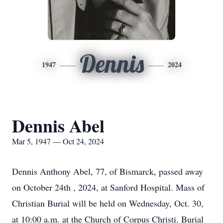
Dennis
1947
2024
Dennis Abel
Mar 5, 1947 — Oct 24, 2024
Dennis Anthony Abel, 77, of Bismarck, passed away
on October 24th , 2024, at Sanford Hospital. Mass of
Christian Burial will be held on Wednesday, Oct. 30,
at 10:00 a.m. at the Church of Corpus Christi. Burial