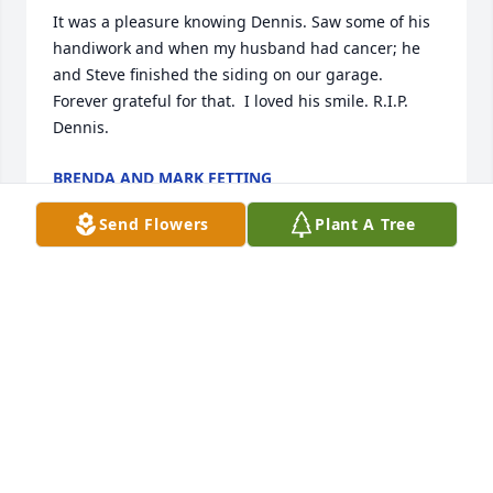
It was a pleasure knowing Dennis. Saw some of his 
handiwork and when my husband had cancer; he 
and Steve finished the siding on our garage. 
Forever grateful for that.  I loved his smile. R.I.P. 
Dennis.
BRENDA AND MARK FETTING
Oct 30, 2024
Send Flowers
Plant A Tree
Stacey and Karla,  sorry to hear  of the passing of 
your dad. Our thoughts and prayers are with you 
and your family at this difficult time
CINDEE NESS
Oct 30, 2024