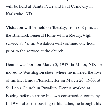
will be held at Saints Peter and Paul Cemetery in
Karlsruhe, ND.
Visitation will be held on Tuesday, from 6-8 p.m. at
the Bismarck Funeral Home with a Rosary/Vigil
service at 7 p.m. Visitation will continue one hour
prior to the service at the church.
Dennis was born on March 5, 1947, in Minot, ND. He
moved to Washington state, where he married the love
of his life, Linda Pfeilschiefter on March 26, 1966, at
St. Leo’s Church in Puyallup. Dennis worked at
Boeing before starting his own construction company.
In 1976, after the passing of his father, he brought his