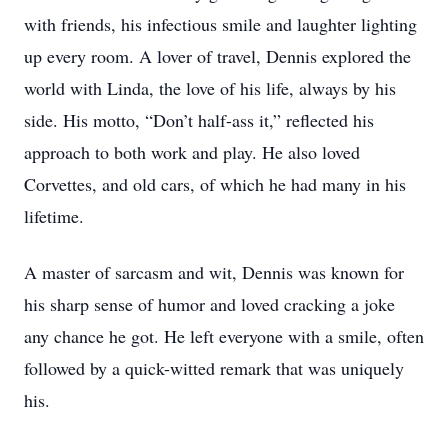
with friends, his infectious smile and laughter lighting
up every room. A lover of travel, Dennis explored the
world with Linda, the love of his life, always by his
side. His motto, “Don’t half-ass it,” reflected his
approach to both work and play. He also loved
Corvettes, and old cars, of which he had many in his
lifetime.
A master of sarcasm and wit, Dennis was known for
his sharp sense of humor and loved cracking a joke
any chance he got. He left everyone with a smile, often
followed by a quick-witted remark that was uniquely
his.