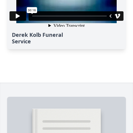
Derek Kolb Funeral
Service