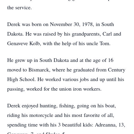
the service.
Derek was born on November 30, 1978, in South
Dakota. He was raised by his grandparents, Carl and
Genaveve Kolb, with the help of his uncle Tom.
He grew up in South Dakota and at the age of 16
moved to Bismarck, where he graduated from Century
High School. He worked various jobs and up until his
passing, worked for the union iron workers.
Derek enjoyed hunting, fishing, going on his boat,
riding his motorcycle and his most favorite of all,
spending time with his 3 beautiful kids: Adreanna, 13,