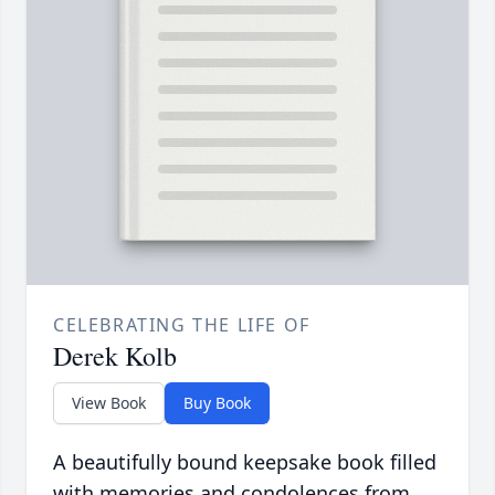
CELEBRATING THE LIFE OF
Derek Kolb
View Book
Buy Book
A beautifully bound keepsake book filled
with memories and condolences from