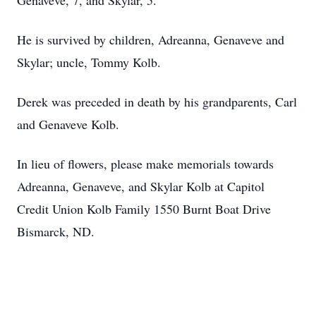
Genaveve, 7, and Skylar, 5.
He is survived by children, Adreanna, Genaveve and
Skylar; uncle, Tommy Kolb.
Derek was preceded in death by his grandparents, Carl
and Genaveve Kolb.
In lieu of flowers, please make memorials towards
Adreanna, Genaveve, and Skylar Kolb at Capitol
Credit Union Kolb Family 1550 Burnt Boat Drive
Bismarck, ND.