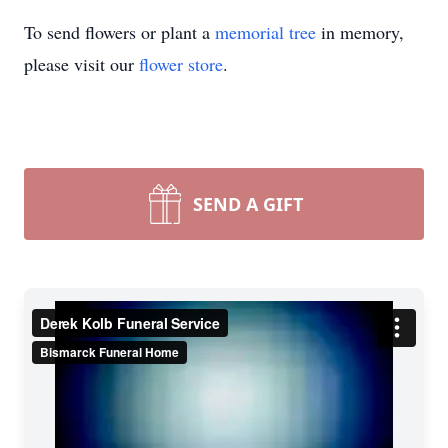
To send flowers or plant a
memorial tree
in memory,
please visit our
flower store
.
SEND A GIFT