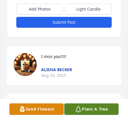
Add Photos
Light Candle
Submit Post
I miss you!!!!!
ALISHA BECKER
Aug 20, 2025
I'm so sorry to hear of the passing of my sister's 
Send Flowers
Plant A Tree
(Gloria) son and the brother of my niece (Kristie). 
Rest in peace nephew!