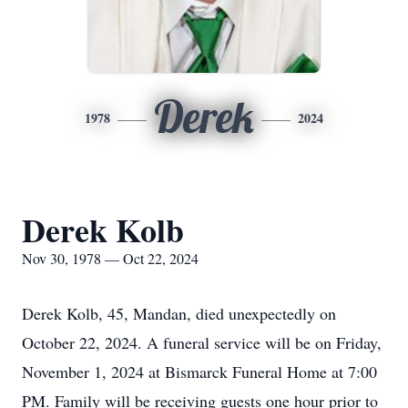
Derek
1978
2024
Derek Kolb
Nov 30, 1978 — Oct 22, 2024
Derek Kolb, 45, Mandan, died unexpectedly on
October 22, 2024. A funeral service will be on Friday,
November 1, 2024 at Bismarck Funeral Home at 7:00
PM. Family will be receiving guests one hour prior to