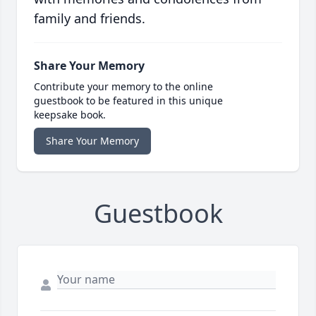
family and friends.
Share Your Memory
Contribute your memory to the online
guestbook to be featured in this unique
keepsake book.
Share Your Memory
Guestbook