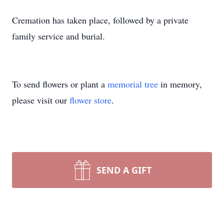
Cremation has taken place, followed by a private
family service and burial.
To send flowers or plant a
memorial tree
in memory,
please visit our
flower store
.
SEND A GIFT