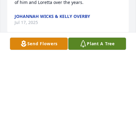
of him and Loretta over the years.
JOHANNAH WICKS & KELLY OVERBY
Jul 17, 2025
Send Flowers
Plant A Tree
A wonderful guy with a heart of gold. I'll miss you 
buddy
CINDY BAUMEISTER
Jul 10, 2025
Don was a Good Friend, and a Good man the kind of 
man we could all learn from... You will be miss 
dearly My Friend