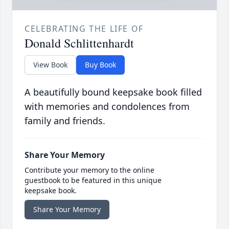
CELEBRATING THE LIFE OF
Donald Schlittenhardt
View Book
Buy Book
A beautifully bound keepsake book filled
with memories and condolences from
family and friends.
Share Your Memory
Contribute your memory to the online
guestbook to be featured in this unique
keepsake book.
Share Your Memory