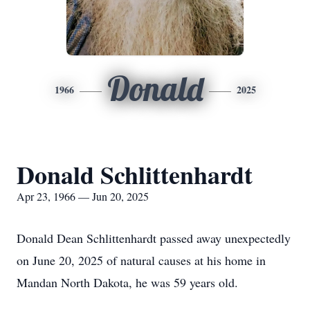
Donald
1966
2025
Donald Schlittenhardt
Apr 23, 1966 — Jun 20, 2025
Donald Dean Schlittenhardt passed away unexpectedly
on June 20, 2025 of natural causes at his home in
Mandan North Dakota, he was 59 years old.