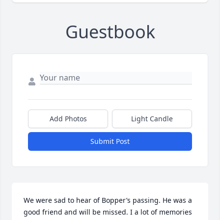
Guestbook
Add Photos
Light Candle
Submit Post
We were sad to hear of Bopper’s passing. He was a 
good friend and will be missed. I a lot of memories 