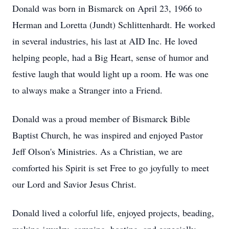
Donald was born in Bismarck on April 23, 1966 to
Herman and Loretta (Jundt) Schlittenhardt. He worked
in several industries, his last at AID Inc. He loved
helping people, had a Big Heart, sense of humor and
festive laugh that would light up a room. He was one
to always make a Stranger into a Friend.
Donald was a proud member of Bismarck Bible
Baptist Church, he was inspired and enjoyed Pastor
Jeff Olson's Ministries. As a Christian, we are
comforted his Spirit is set Free to go joyfully to meet
our Lord and Savior Jesus Christ.
Donald lived a colorful life, enjoyed projects, beading,