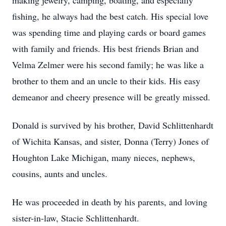
making jewelry, camping, boating, and especially
fishing, he always had the best catch. His special love
was spending time and playing cards or board games
with family and friends. His best friends Brian and
Velma Zelmer were his second family; he was like a
brother to them and an uncle to their kids. His easy
demeanor and cheery presence will be greatly missed.
Donald is survived by his brother, David Schlittenhardt
of Wichita Kansas, and sister, Donna (Terry) Jones of
Houghton Lake Michigan, many nieces, nephews,
cousins, aunts and uncles.
He was proceeded in death by his parents, and loving
sister-in-law, Stacie Schlittenhardt.