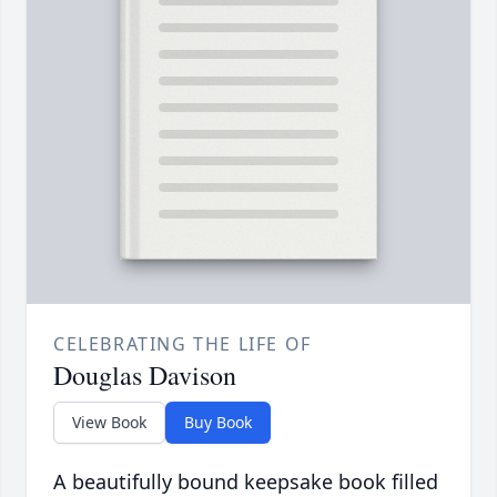
CELEBRATING THE LIFE OF
Douglas Davison
View Book
Buy Book
A beautifully bound keepsake book filled