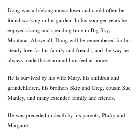
Doug was a lifelong music lover and could often be
found working in his garden. In his younger years he
enjoyed skiing and spending time in Big Sky,
Montana. Above all, Doug will be remembered for his
steady love for his family and friends, and the way he
always made those around him feel at home.
He is survived by his wife Mary, his children and
grandchildren, his brothers Skip and Greg, cousin Sue
Manley, and many extended family and friends.
He was preceded in death by his parents, Philip and
Margaret.