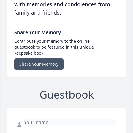
with memories and condolences from
family and friends.
Share Your Memory
Contribute your memory to the online
guestbook to be featured in this unique
keepsake book.
Share Your Memory
Guestbook