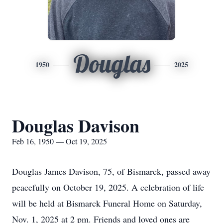
Douglas
1950
2025
Douglas Davison
Feb 16, 1950 — Oct 19, 2025
Douglas James Davison, 75, of Bismarck, passed away
peacefully on October 19, 2025. A celebration of life
will be held at Bismarck Funeral Home on Saturday,
Nov. 1, 2025 at 2 pm. Friends and loved ones are