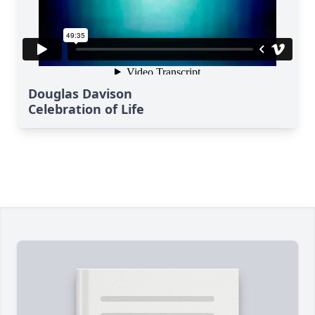
Douglas Davison
Celebration of Life