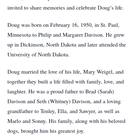
invited to share memories and celebrate Doug’s life.
Doug was born on February 16, 1950, in St. Paul,
Minnesota to Philip and Margaret Davison. He grew
up in Dickinson, North Dakota and later attended the
University of North Dakota.
Doug married the love of his life, Mary Weigel, and
together they built a life filled with family, love, and
laughter. He was a proud father to Brad (Sarah)
Davison and Seth (Whitney) Davison, and a loving
grandfather to Tenley, Ella, and Sawyer, as well as
Marlo and Sonny. His family, along with his beloved
dogs, brought him his greatest joy.