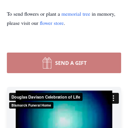
To send flowers or plant a
memorial tree
in memory,
please visit our
flower store
.
SEND A GIFT