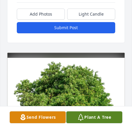
Add Photos
Light Candle
Submit Post
Send Flowers
Plant A Tree