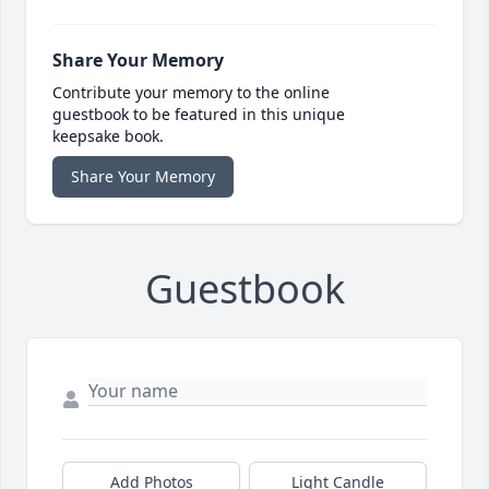
Share Your Memory
Contribute your memory to the online
guestbook to be featured in this unique
keepsake book.
Share Your Memory
Guestbook
Add Photos
Light Candle