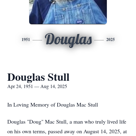
Douglas
1951
2025
Douglas Stull
Apr 24, 1951 — Aug 14, 2025
In Loving Memory of Douglas Mac Stull
Douglas "Doug" Mac Stull, a man who truly lived life
on his own terms, passed away on August 14, 2025, at