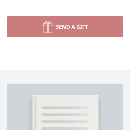
SEND A GIFT