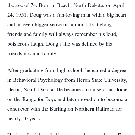
the age of 74. Born in Beach, North Dakota, on April
24, 1951, Doug was a fun-loving man with a big heart
and an even bigger sense of humor. His lifelong
friends and family will always remember his loud,
boisterous laugh. Doug’s life was defined by his
friendships and family.
After graduating from high school, he earned a degree
in Behavioral Psychology from Heron State University,
Heron, South Dakota. He became a counselor at Home
on the Range for Boys and later moved on to become a
conductor with the Burlington Northern Railroad for
nearly 40 years.