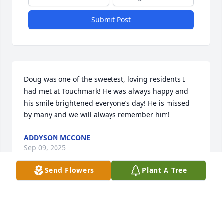
Submit Post
Doug was one of the sweetest, loving residents I 
had met at Touchmark! He was always happy and 
his smile brightened everyone’s day! He is missed 
by many and we will always remember him!
ADDYSON MCCONE
Sep 09, 2025
Send Flowers
Plant A Tree
We met Doug during our many visits at Touchmark.  
He was a kind soul that always had a smile on his 
face and loved to share his day with you.  Our 3 yr 