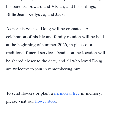
his parents, Edward and Vivian, and his siblings,
Billie Jean, Kellys Jo, and Jack.
As per his wishes, Doug will be cremated. A
celebration of his life and family reunion will be held
at the beginning of summer 2026, in place of a
traditional funeral service. Details on the location will
be shared closer to the date, and all who loved Doug
are welcome to join in remembering him.
To send flowers or plant a
memorial tree
in memory,
please visit our
flower store
.