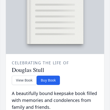
CELEBRATING THE LIFE OF
Douglas Stull
View Book
Buy Book
A beautifully bound keepsake book filled
with memories and condolences from
family and friends.