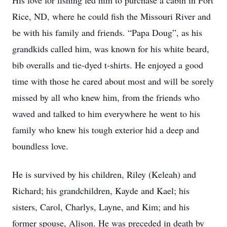
His love for fishing led him to purchase a cabin in Fort
Rice, ND, where he could fish the Missouri River and
be with his family and friends. “Papa Doug”, as his
grandkids called him, was known for his white beard,
bib overalls and tie-dyed t-shirts. He enjoyed a good
time with those he cared about most and will be sorely
missed by all who knew him, from the friends who
waved and talked to him everywhere he went to his
family who knew his tough exterior hid a deep and
boundless love.
He is survived by his children, Riley (Keleah) and
Richard; his grandchildren, Kayde and Kael; his
sisters, Carol, Charlys, Layne, and Kim; and his
former spouse, Alison. He was preceded in death by