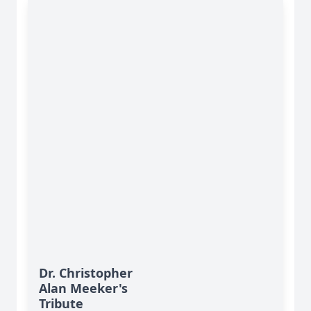
Dr. Christopher
Alan Meeker's
Tribute