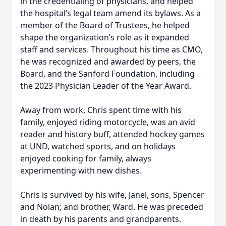
in the credentialing of physicians, and helped
the hospital’s legal team amend its bylaws. As a
member of the Board of Trustees, he helped
shape the organization’s role as it expanded
staff and services. Throughout his time as CMO,
he was recognized and awarded by peers, the
Board, and the Sanford Foundation, including
the 2023 Physician Leader of the Year Award.
Away from work, Chris spent time with his
family, enjoyed riding motorcycle, was an avid
reader and history buff, attended hockey games
at UND, watched sports, and on holidays
enjoyed cooking for family, always
experimenting with new dishes.
Chris is survived by his wife, Janel, sons, Spencer
and Nolan; and brother, Ward. He was preceded
in death by his parents and grandparents.