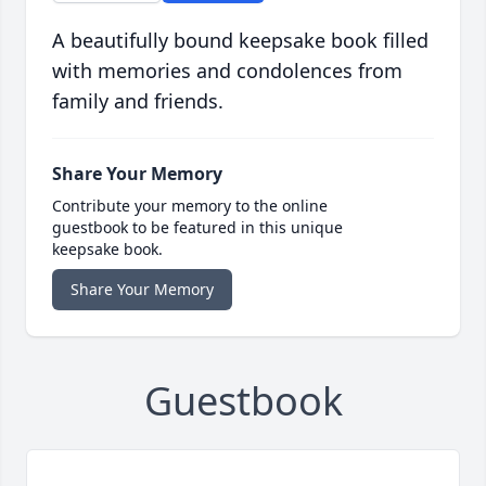
A beautifully bound keepsake book filled
with memories and condolences from
family and friends.
Share Your Memory
Contribute your memory to the online
guestbook to be featured in this unique
keepsake book.
Share Your Memory
Guestbook