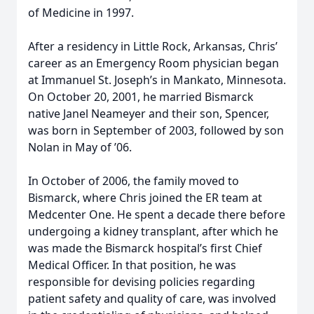
of Medicine in 1997.
After a residency in Little Rock, Arkansas, Chris’
career as an Emergency Room physician began
at Immanuel St. Joseph’s in Mankato, Minnesota.
On October 20, 2001, he married Bismarck
native Janel Neameyer and their son, Spencer,
was born in September of 2003, followed by son
Nolan in May of ’06.
In October of 2006, the family moved to
Bismarck, where Chris joined the ER team at
Medcenter One. He spent a decade there before
undergoing a kidney transplant, after which he
was made the Bismarck hospital’s first Chief
Medical Officer. In that position, he was
responsible for devising policies regarding
patient safety and quality of care, was involved