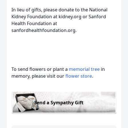
In lieu of gifts, please donate to the National
Kidney Foundation at kidney.org or Sanford
Health Foundation at
sanfordhealthfoundation.org.
To send flowers or plant a
memorial tree
in
memory, please visit our
flower store
.
Send a Sympathy Gift