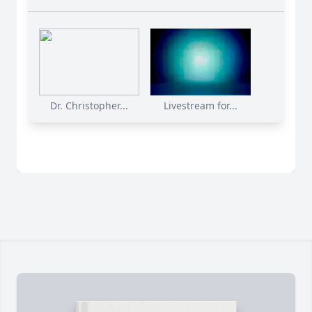
Dr. Christopher...
Livestream for...