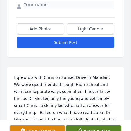
Add Photos
Light Candle
Submit Post
I grew up with Chris on Sunset Drive in Mandan.  
We were good friends through High School and 
went our separate ways soon after.  I never knew 
him as Dr Meeker, only the young and extremely 
smart Chris - a skinny kid who had an answer for 
everything.   Based on what I have read about Dr 
Meeker, it seems he had a very full life dedicated to 
his family and helping others.   I wish I would have 