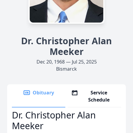
Dr. Christopher Alan
Meeker
Dec 20, 1968 — Jul 25, 2025
Bismarck
Obituary
Service
Schedule
Dr. Christopher Alan
Meeker