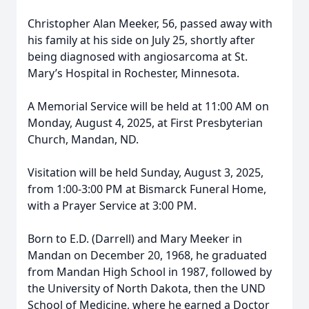
Christopher Alan Meeker, 56, passed away with
his family at his side on July 25, shortly after
being diagnosed with angiosarcoma at St.
Mary’s Hospital in Rochester, Minnesota.
A Memorial Service will be held at 11:00 AM on
Monday, August 4, 2025, at First Presbyterian
Church, Mandan, ND.
Visitation will be held Sunday, August 3, 2025,
from 1:00-3:00 PM at Bismarck Funeral Home,
with a Prayer Service at 3:00 PM.
Born to E.D. (Darrell) and Mary Meeker in
Mandan on December 20, 1968, he graduated
from Mandan High School in 1987, followed by
the University of North Dakota, then the UND
School of Medicine, where he earned a Doctor