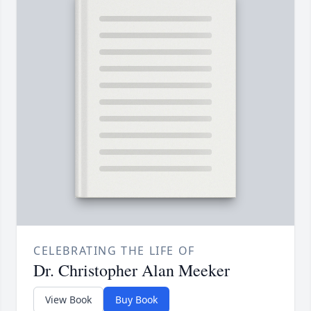
CELEBRATING THE LIFE OF
Dr. Christopher Alan Meeker
View Book
Buy Book