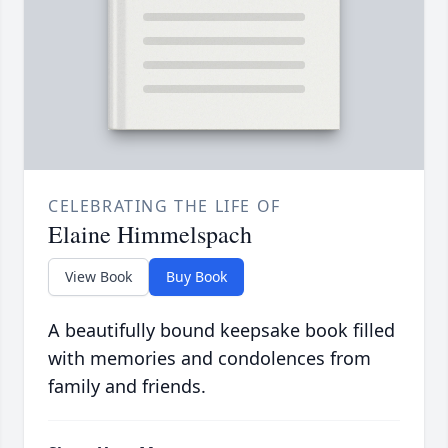
CELEBRATING THE LIFE OF
Elaine Himmelspach
View Book
Buy Book
A beautifully bound keepsake book filled
with memories and condolences from
family and friends.