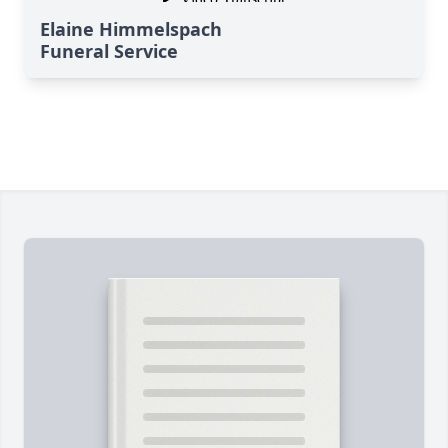
Elaine Himmelspach
Funeral Service