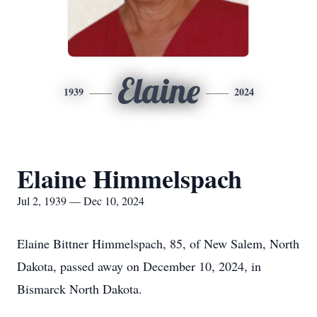
Elaine
1939
2024
Elaine Himmelspach
Jul 2, 1939 — Dec 10, 2024
Elaine Bittner Himmelspach, 85, of New Salem, North
Dakota, passed away on December 10, 2024, in
Bismarck North Dakota.