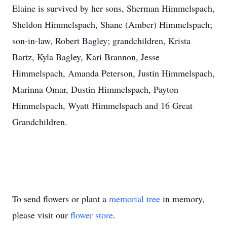
Elaine is survived by her sons, Sherman Himmelspach,
Sheldon Himmelspach, Shane (Amber) Himmelspach;
son-in-law, Robert Bagley; grandchildren, Krista
Bartz, Kyla Bagley, Kari Brannon, Jesse
Himmelspach, Amanda Peterson, Justin Himmelspach,
Marinna Omar, Dustin Himmelspach, Payton
Himmelspach, Wyatt Himmelspach and 16 Great
Grandchildren.
To send flowers or plant a
memorial tree
in memory,
please visit our
flower store
.