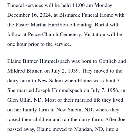
Funeral services will be held 11:00 am Monday
December 16, 2024, at Bismarck Funeral Home with
the Pastor Martha HarriSon officiating. Burial will
follow at Peace Church Cemetery. Visitation will be
one hour prior to the service.
Elaine Bittner Himmelspach was born to Gottlieb and
Mildred Bittner, on July 2, 1939. They moved to the
dairy farm in New Salem when Elaine was about 3.
She married Joseph Himmelspach on July 7, 1956, in
Glen Ullin, ND. Most of their married life they lived
on her family farm in New Salem, ND, where they
raised their children and ran the dairy farm. After Joe
passed away, Elaine moved to Mandan, ND, into a