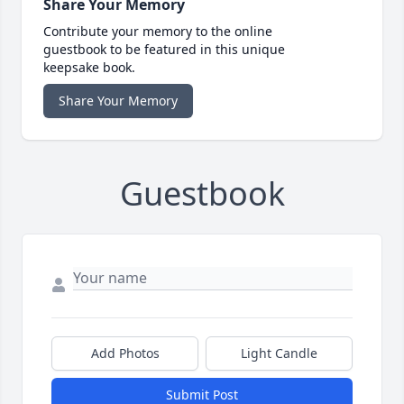
Share Your Memory
Contribute your memory to the online
guestbook to be featured in this unique
keepsake book.
Share Your Memory
Guestbook
Add Photos
Light Candle
Submit Post