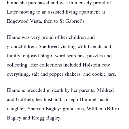
home she purchased and was immensely proud of.
Later moving to an assisted living apartment at
Edgewood Vista, then to St Gabriel’s.
Elaine was very proud of her children and
grandchildren. She loved visiting with friends and
family, enjoyed bingo, word searches, puzzles and
collecting. Her collections included Holstein cow
everything, salt and pepper shakers, and cookie jars.
Elaine is preceded in death by her parents, Mildred
and Gottlieb; her husband, Joseph Himmelspach;
daughter, Sharron Bagley; grandsons, William (Billy)
Bagley and Kregg Bagley.