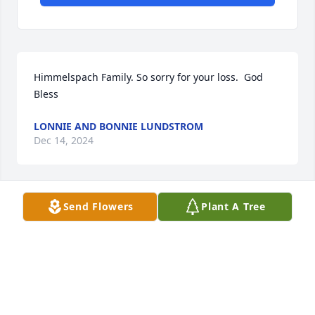
Himmelspach Family. So sorry for your loss.  God 
Bless
LONNIE AND BONNIE LUNDSTROM
Dec 14, 2024
Send Flowers
Plant A Tree