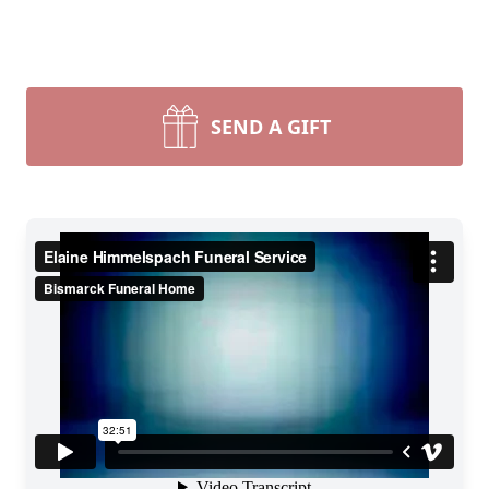
SEND A GIFT