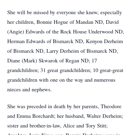
She will be missed by everyone she knew, especially
her children, Bonnie Hogue of Mandan ND, David
(Angie) Edwards of the Rock House Underwood ND,
Herman Edwards of Bismarck ND, Kenyon Derheim
of Bismarck ND, Larry Derheim of Bismarck ND,
Diane (Mark) Skwarok of Regan ND; 17
grandchildren; 31 great grandchildren; 10 great-great
grandchildren with one on the way and numerous
nieces and nephews.
She was preceded in death by her parents, Theodore
and Emma Borchardt; her husband, Walter Derheim;
sister and brother-in-law, Alice and Tory Stitt;