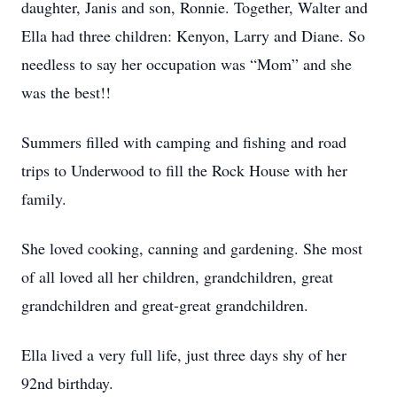
daughter, Janis and son, Ronnie. Together, Walter and
Ella had three children: Kenyon, Larry and Diane. So
needless to say her occupation was “Mom” and she
was the best!!
Summers filled with camping and fishing and road
trips to Underwood to fill the Rock House with her
family.
She loved cooking, canning and gardening. She most
of all loved all her children, grandchildren, great
grandchildren and great-great grandchildren.
Ella lived a very full life, just three days shy of her
92nd birthday.