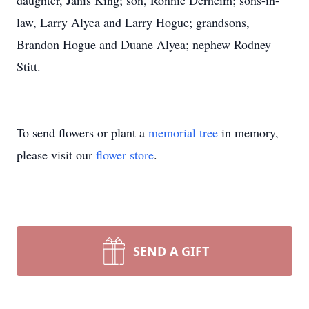
daughter, Janis King; son, Ronnie Derheim; sons-in-
law, Larry Alyea and Larry Hogue; grandsons,
Brandon Hogue and Duane Alyea; nephew Rodney
Stitt.
To send flowers or plant a
memorial tree
in memory,
please visit our
flower store
.
SEND A GIFT