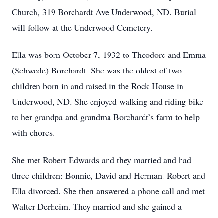
Church, 319 Borchardt Ave Underwood, ND. Burial
will follow at the Underwood Cemetery.
Ella was born October 7, 1932 to Theodore and Emma
(Schwede) Borchardt. She was the oldest of two
children born in and raised in the Rock House in
Underwood, ND. She enjoyed walking and riding bike
to her grandpa and grandma Borchardt’s farm to help
with chores.
She met Robert Edwards and they married and had
three children: Bonnie, David and Herman. Robert and
Ella divorced. She then answered a phone call and met
Walter Derheim. They married and she gained a