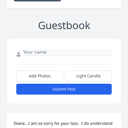
Guestbook
Add Photos
Light Candle
Submit Post
Diane...I am so sorry for your loss.  I do understand 