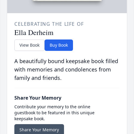
CELEBRATING THE LIFE OF
Ella Derheim
View Book
Buy Book
A beautifully bound keepsake book filled
with memories and condolences from
family and friends.
Share Your Memory
Contribute your memory to the online
guestbook to be featured in this unique
keepsake book.
Share Your Memory