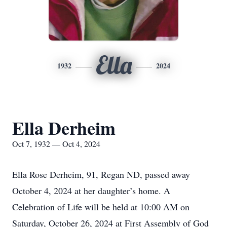
Ella
1932
2024
Ella Derheim
Oct 7, 1932 — Oct 4, 2024
Ella Rose Derheim, 91, Regan ND, passed away
October 4, 2024 at her daughter’s home. A
Celebration of Life will be held at 10:00 AM on
Saturday, October 26, 2024 at First Assembly of God