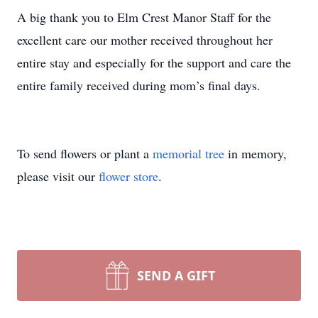
A big thank you to Elm Crest Manor Staff for the
excellent care our mother received throughout her
entire stay and especially for the support and care the
entire family received during mom’s final days.
To send flowers or plant a
memorial tree
in memory,
please visit our
flower store
.
SEND A GIFT