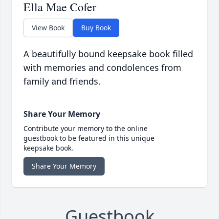
Ella Mae Cofer
View Book
Buy Book
A beautifully bound keepsake book filled
with memories and condolences from
family and friends.
Share Your Memory
Contribute your memory to the online
guestbook to be featured in this unique
keepsake book.
Share Your Memory
Guestbook