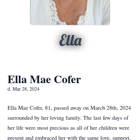
Ella
Ella Mae Cofer
d. Mar 28, 2024
Ella Mae Cofer, 81, passed away on March 28th, 2024
surrounded by her loving family. The last few days of
her life were most precious as all of her children were
present and embraced her with the same love, support,