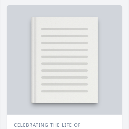
CELEBRATING THE LIFE OF