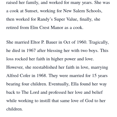
raised her family, and worked for many years. She was
a cook at Sunset, working for New Salem Schools,
then worked for Randy’s Super Value, finally, she
retired from Elm Crest Manor as a cook.
She married Eltor P. Bauer in Oct of 1960. Tragically,
he died in 1967 after blessing her with two boys. This
loss rocked her faith in higher power and love.
However, she reestablished her faith in love, marrying
Alfred Cofer in 1968. They were married for 15 years
bearing four children. Eventually, Ella found her way
back to The Lord and professed her love and belief
while working to instill that same love of God to her
children.