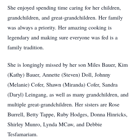
She enjoyed spending time caring for her children,
grandchildren, and great-grandchildren. Her family
was always a priority. Her amazing cooking is
legendary and making sure everyone was fed is a
family tradition.
She is longingly missed by her son Miles Bauer, Kim
(Kathy) Bauer, Annette (Steven) Doll, Johnny
(Melanie) Cofer, Shawn (Miranda) Cofer, Sandra
(Daryl) Leingang, as well as many grandchildren, and
multiple great-grandchildren. Her sisters are Rose
Burrell, Betty Tappe, Ruby Hodges, Donna Hinricks,
Shirley Munro, Lynda MCaw, and Debbie
Tesfamariam.