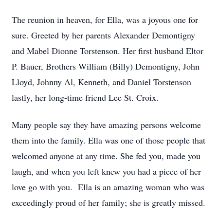
The reunion in heaven, for Ella, was a joyous one for
sure. Greeted by her parents Alexander Demontigny
and Mabel Dionne Torstenson. Her first husband Eltor
P. Bauer, Brothers William (Billy) Demontigny, John
Lloyd, Johnny Al, Kenneth, and Daniel Torstenson
lastly, her long-time friend Lee St. Croix.
Many people say they have amazing persons welcome
them into the family. Ella was one of those people that
welcomed anyone at any time. She fed you, made you
laugh, and when you left knew you had a piece of her
love go with you. Ella is an amazing woman who was
exceedingly proud of her family; she is greatly missed.