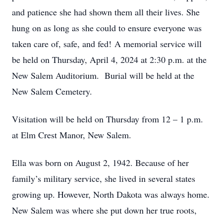
and patience she had shown them all their lives. She
hung on as long as she could to ensure everyone was
taken care of, safe, and fed! A memorial service will
be held on Thursday, April 4, 2024 at 2:30 p.m. at the
New Salem Auditorium. Burial will be held at the
New Salem Cemetery.
Visitation will be held on Thursday from 12 – 1 p.m.
at Elm Crest Manor, New Salem.
Ella was born on August 2, 1942. Because of her
family’s military service, she lived in several states
growing up. However, North Dakota was always home.
New Salem was where she put down her true roots,