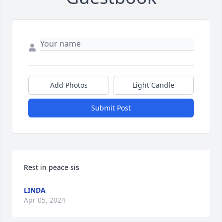
Add Photos
Light Candle
Submit Post
Rest in peace sis
LINDA
Apr 05, 2024