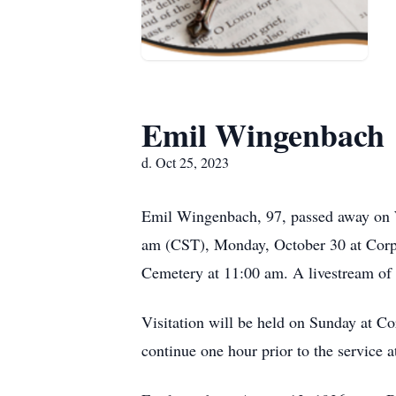
Emil Wingenbach
d. Oct 25, 2023
Emil Wingenbach, 97, passed away on W
am (CST), Monday, October 30 at Corpu
Cemetery at 11:00 am. A livestream of t
Visitation will be held on Sunday at Co
continue one hour prior to the service a