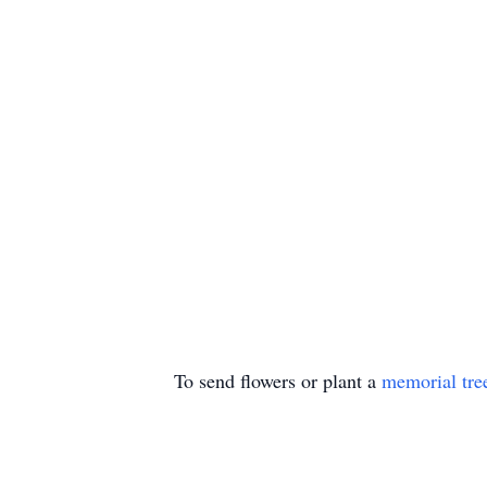
To send flowers or plant a
memorial tre