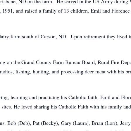
risbane, ND on the farm. He served in the US Army during 
1951, and raised a family of 13 children. Emil and Florence 
airy farm south of Carson, ND. Upon retirement they lived in
ving on the Grand County Farm Bureau Board, Rural Fire Depa
adios, fishing, hunting, and processing deer meat with his b
ying, learning and practicing his Catholic faith. Emil and Flor
sites. He loved sharing his Catholic Faith with his family and
ons, Bob (Deb), Pat (Becky), Gary (Laura), Brian (Lori), Jer