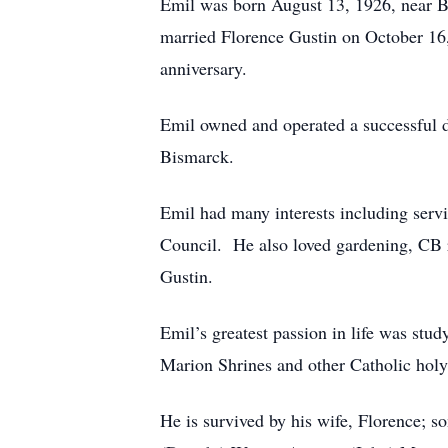
Emil was born August 13, 1926, near B
married Florence Gustin on October 16, 
anniversary.
Emil owned and operated a successful d
Bismarck.
Emil had many interests including ser
Council. He also loved gardening, CB r
Gustin.
Emil’s greatest passion in life was stud
Marion Shrines and other Catholic holy 
He is survived by his wife, Florence; s