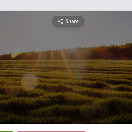
Share