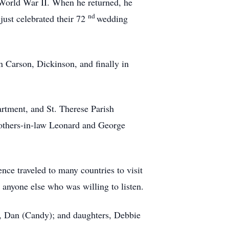
World War II. When he returned, he
nd
just celebrated their 72
wedding
 Carson, Dickinson, and finally in
rtment, and St. Therese Parish
rothers-in-law Leonard and George
ence traveled to many countries to visit
 anyone else who was willing to listen.
ry, Dan (Candy); and daughters, Debbie