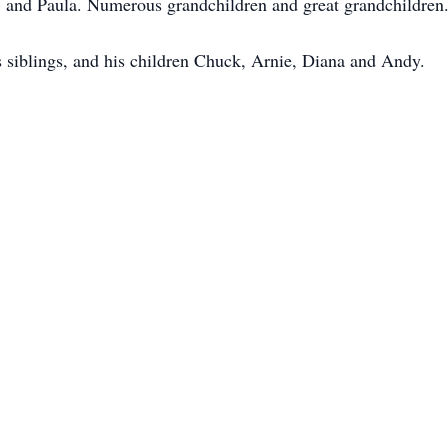
 and Paula. Numerous grandchildren and great grandchildren
s siblings, and his children Chuck, Arnie, Diana and Andy.