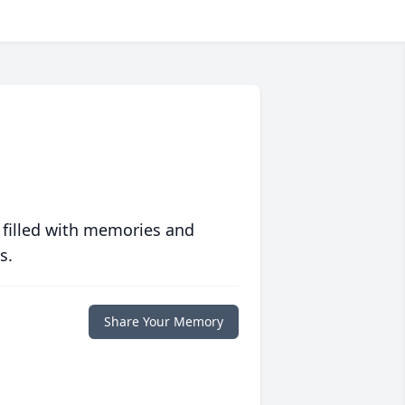
 filled with memories and
s.
Share Your Memory