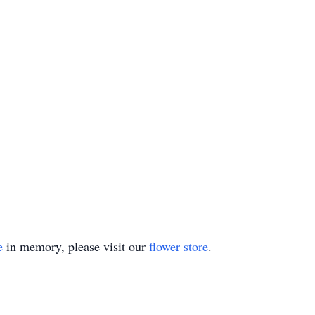
e
in memory, please visit our
flower store
.