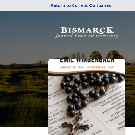
‹ Return to Current Obituaries