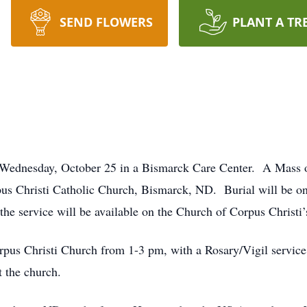
SEND FLOWERS
PLANT A TR
ednesday, October 25 in a Bismarck Care Center. A Mass of 
s Christi Catholic Church, Bismarck, ND. Burial will be on 
he service will be available on the Church of Corpus Christi’
rpus Christi Church from 1-3 pm, with a Rosary/Vigil service 
t the church.