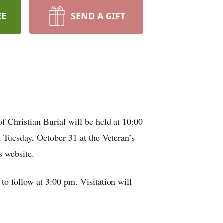
EE
SEND A GIFT
Christian Burial will be held at 10:00
Tuesday, October 31 at the Veteran’s
s website.
to follow at 3:00 pm. Visitation will