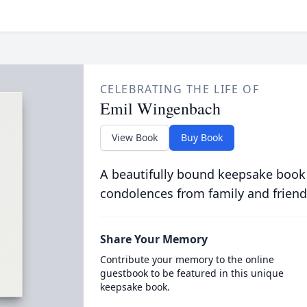
CELEBRATING THE LIFE OF
Emil Wingenbach
View Book
Buy Book
A beautifully bound keepsake book
condolences from family and friend
Share Your Memory
Contribute your memory to the online
guestbook to be featured in this unique
keepsake book.