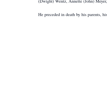
(Dwight) Wentz, Annette (John) Meyer,
He preceded in death by his parents, hi