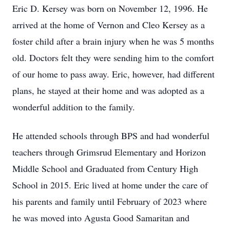
Eric D. Kersey was born on November 12, 1996. He
arrived at the home of Vernon and Cleo Kersey as a
foster child after a brain injury when he was 5 months
old. Doctors felt they were sending him to the comfort
of our home to pass away. Eric, however, had different
plans, he stayed at their home and was adopted as a
wonderful addition to the family.
He attended schools through BPS and had wonderful
teachers through Grimsrud Elementary and Horizon
Middle School and Graduated from Century High
School in 2015. Eric lived at home under the care of
his parents and family until February of 2023 where
he was moved into Agusta Good Samaritan and