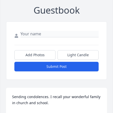
Guestbook
Add Photos
Light Candle
Submit Post
Sending condolences. I recall your wonderful family 
in church and school.