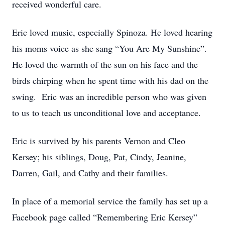
received wonderful care.
Eric loved music, especially Spinoza. He loved hearing
his moms voice as she sang “You Are My Sunshine”.
He loved the warmth of the sun on his face and the
birds chirping when he spent time with his dad on the
swing. Eric was an incredible person who was given
to us to teach us unconditional love and acceptance.
Eric is survived by his parents Vernon and Cleo
Kersey; his siblings, Doug, Pat, Cindy, Jeanine,
Darren, Gail, and Cathy and their families.
In place of a memorial service the family has set up a
Facebook page called “Remembering Eric Kersey”