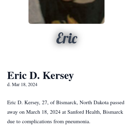
Eric
Eric D. Kersey
d. Mar 18, 2024
Eric D. Kersey, 27, of Bismarck, North Dakota passed
away on March 18, 2024 at Sanford Health, Bismarck
due to complications from pneumonia.