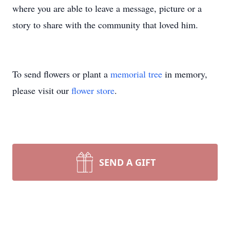
where you are able to leave a message, picture or a
story to share with the community that loved him.
To send flowers or plant a
memorial tree
in memory,
please visit our
flower store
.
SEND A GIFT