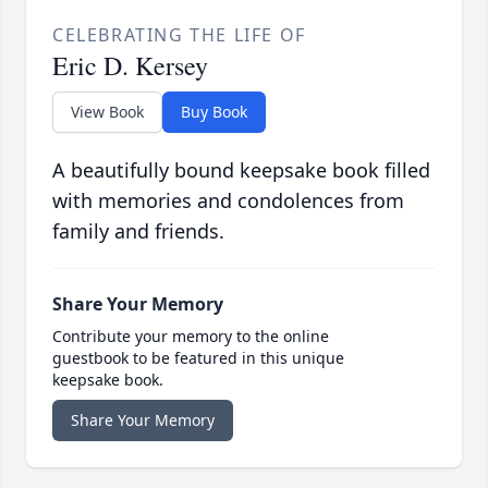
CELEBRATING THE LIFE OF
Eric D. Kersey
View Book
Buy Book
A beautifully bound keepsake book filled
with memories and condolences from
family and friends.
Share Your Memory
Contribute your memory to the online
guestbook to be featured in this unique
keepsake book.
Share Your Memory