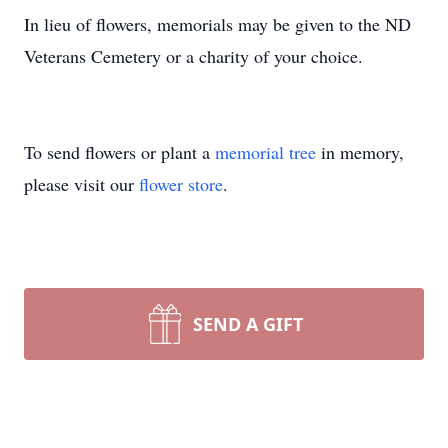
In lieu of flowers, memorials may be given to the ND
Veterans Cemetery or a charity of your choice.
To send flowers or plant a
memorial tree
in memory,
please visit our
flower store
.
SEND A GIFT