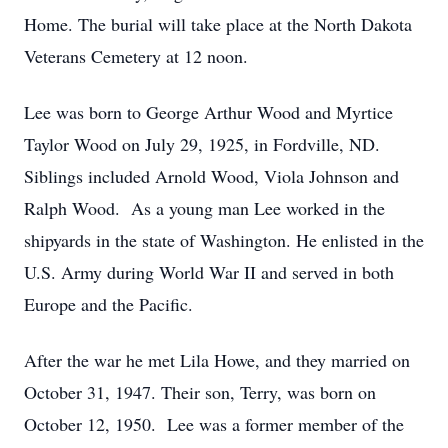
Home. The burial will take place at the North Dakota
Veterans Cemetery at 12 noon.
Lee was born to George Arthur Wood and Myrtice
Taylor Wood on July 29, 1925, in Fordville, ND.
Siblings included Arnold Wood, Viola Johnson and
Ralph Wood. As a young man Lee worked in the
shipyards in the state of Washington. He enlisted in the
U.S. Army during World War II and served in both
Europe and the Pacific.
After the war he met Lila Howe, and they married on
October 31, 1947. Their son, Terry, was born on
October 12, 1950. Lee was a former member of the