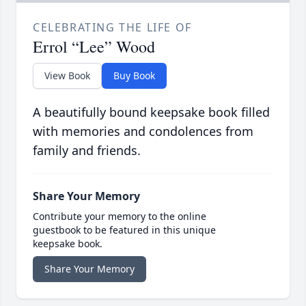
CELEBRATING THE LIFE OF
Errol “Lee” Wood
View Book
Buy Book
A beautifully bound keepsake book filled
with memories and condolences from
family and friends.
Share Your Memory
Contribute your memory to the online
guestbook to be featured in this unique
keepsake book.
Share Your Memory