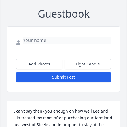
Guestbook
Add Photos
Light Candle
Submit Post
I can’t say thank you enough on how well Lee and 
Lila treated my mom after purchasing our farmland 
just west of Steele and letting her to stay at the 