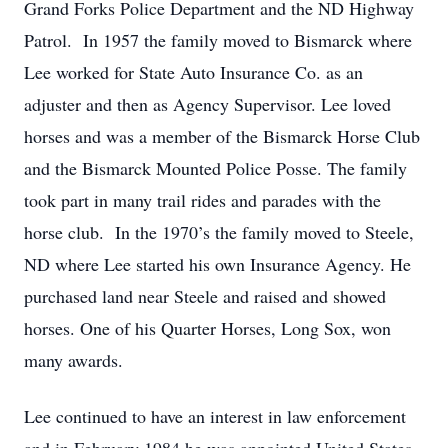
Grand Forks Police Department and the ND Highway
Patrol. In 1957 the family moved to Bismarck where
Lee worked for State Auto Insurance Co. as an
adjuster and then as Agency Supervisor. Lee loved
horses and was a member of the Bismarck Horse Club
and the Bismarck Mounted Police Posse. The family
took part in many trail rides and parades with the
horse club. In the 1970’s the family moved to Steele,
ND where Lee started his own Insurance Agency. He
purchased land near Steele and raised and showed
horses. One of his Quarter Horses, Long Sox, won
many awards.
Lee continued to have an interest in law enforcement