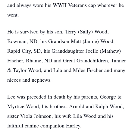
and always wore his WWII Veterans cap wherever he
went.
He is survived by his son, Terry (Sally) Wood,
Bowman, ND, his Grandson Matt (Jaime) Wood,
Rapid City, SD, his Granddaughter Joelle (Mathew)
Fischer, Rhame, ND and Great Grandchildren, Tanner
& Taylor Wood, and Lila and Miles Fischer and many
nieces and nephews.
Lee was preceded in death by his parents, George &
Myrtice Wood, his brothers Arnold and Ralph Wood,
sister Viola Johnson, his wife Lila Wood and his
faithful canine companion Harley.