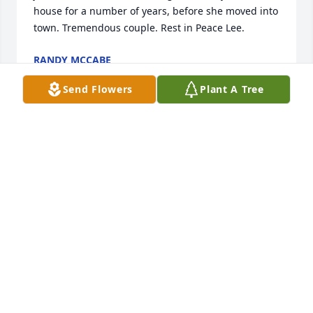
house for a number of years, before she moved into 
town. Tremendous couple. Rest in Peace Lee.
RANDY MCCABE
Aug 18, 2023
Send Flowers
Plant A Tree
Such an incredible man and uncle!! We will miss 
him so much!
NANCY UECKER
Aug 16, 2023
Even as a child I looked forward to seeing Uncle Lee 
at the Howe family gatherings where I would hear 
of many talents, interests, and strong 