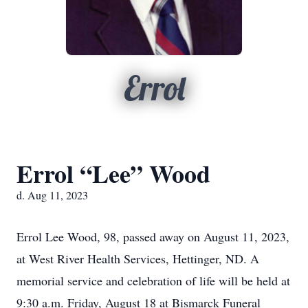
Errol
Errol “Lee” Wood
d. Aug 11, 2023
Errol Lee Wood, 98, passed away on August 11, 2023,
at West River Health Services, Hettinger, ND. A
memorial service and celebration of life will be held at
9:30 a.m. Friday, August 18 at Bismarck Funeral