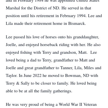
and in February 1984 he was appointed United States
Marshal for the District of ND. He served in that
position until his retirement in February 1994. Lee and
Lila made their retirement home in Bismarck.
Lee passed his love of horses onto his granddaughter,
Joelle, and enjoyed horseback riding with her. He also
enjoyed fishing with Terry and grandson, Matt. Lee
loved being a dad to Terry, grandfather to Matt and
Joelle and great grandfather to Tanner, Lila, Miles and
Taylor. In June 2022 he moved to Bowman, ND with
Terry & Sally to be closer to family. He loved being
able to be at all the family gatherings.
He was very proud of being a World War II Veteran