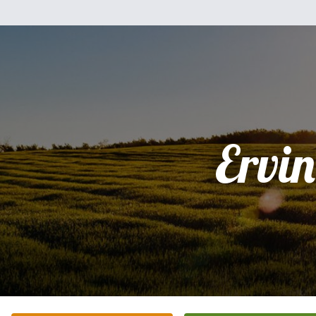
Ervin