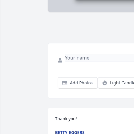
Add Photos
Light Candl
Thank you!
BETTY EGGERS