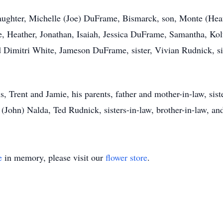
, daughter, Michelle (Joe) DuFrame, Bismarck, son, Monte (H
e, Heather, Jonathan, Isaiah, Jessica DuFrame, Samantha, Kol
d Dimitri White, Jameson DuFrame, sister, Vivian Rudnick, si
, Trent and Jamie, his parents, father and mother-in-law, sist
John) Nalda, Ted Rudnick, sisters-in-law, brother-in-law, an
e
in memory, please visit our
flower store
.