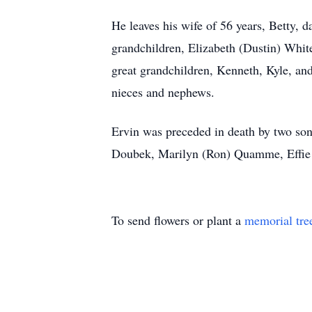
He leaves his wife of 56 years, Betty
grandchildren, Elizabeth (Dustin) Whit
great grandchildren, Kenneth, Kyle, an
nieces and nephews.
Ervin was preceded in death by two sons
Doubek, Marilyn (Ron) Quamme, Effie (
To send flowers or plant a
memorial tre