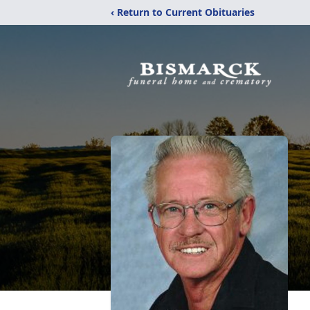
‹ Return to Current Obituaries