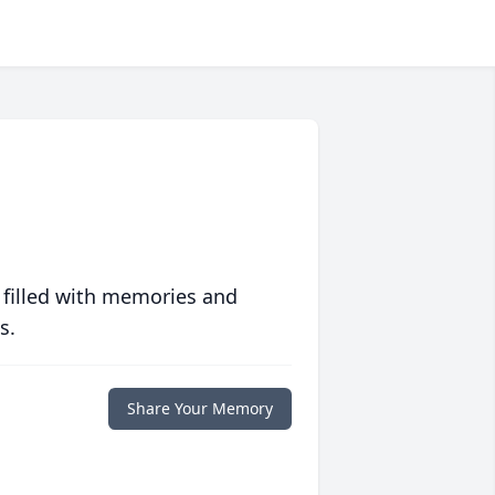
 filled with memories and
s.
Share Your Memory