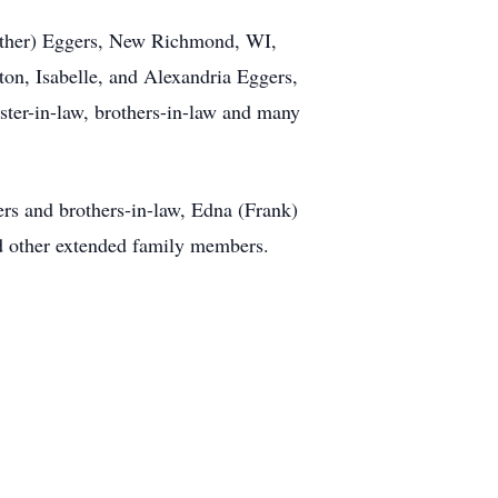
eather) Eggers, New Richmond, WI,
ton, Isabelle, and Alexandria Eggers,
ster-in-law, brothers-in-law and many
ers and brothers-in-law, Edna (Frank)
d other extended family members.