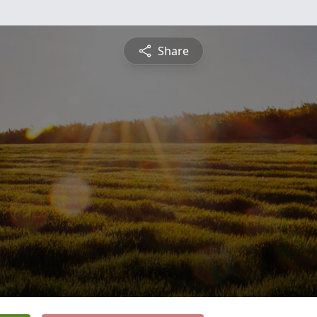
Share