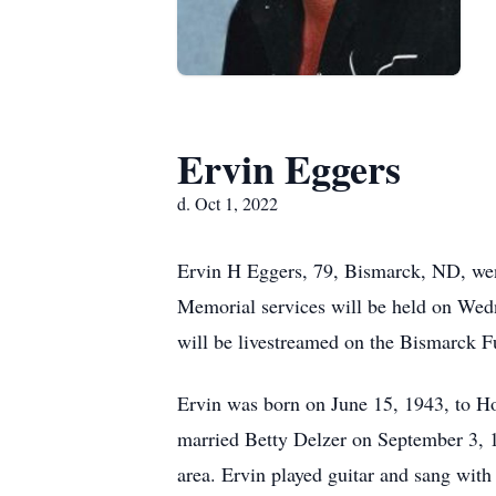
Ervin Eggers
d. Oct 1, 2022
Ervin H Eggers, 79, Bismarck, ND, went
Memorial services will be held on Wedn
will be livestreamed on the Bismarck F
Ervin was born on June 15, 1943, to H
married Betty Delzer on September 3,
area. Ervin played guitar and sang with