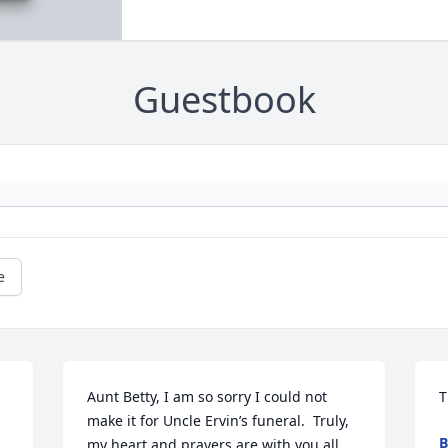
Guestbook
e
Aunt Betty, I am so sorry I could not 
T
make it for Uncle Ervin’s funeral.  Truly, 
B
my heart and prayers are with you all. 