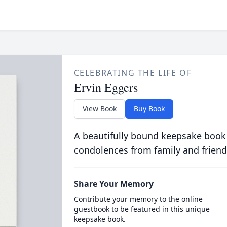
CELEBRATING THE LIFE OF
Ervin Eggers
View Book
Buy Book
A beautifully bound keepsake book
condolences from family and friend
Share Your Memory
Contribute your memory to the online
guestbook to be featured in this unique
keepsake book.