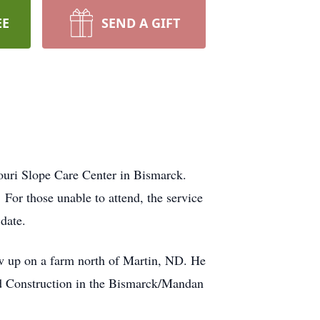
EE
SEND A GIFT
ouri Slope Care Center in Bismarck.
or those unable to attend, the service
date.
w up on a farm north of Martin, ND. He
d Construction in the Bismarck/Mandan