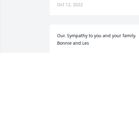
Oct 12, 2022
Our. Sympathy to you and your family. 
Bonnie and Les
BONNIE SCHILLING
Oct 12, 2022
Thank you!
BETTY EGGERS
Oct 11, 2022