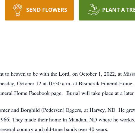
SEND FLOWERS
PLANT A TR
 to heaven to be with the Lord, on October 1, 2022, at Miss
esday, October 12 at 10:30 a.m. at Bismarck Funeral Home. F
uneral Home Facebook page. Burial will take place at a later 
omer and Borghild (Pedersen) Eggers, at Harvey, ND. He gre
 1966. They made their home in Mandan, ND where he worke
 several country and old-time bands over 40 years.