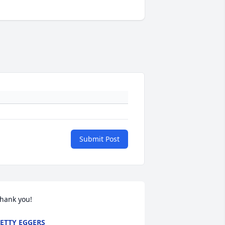
Submit Post
hank you!
ETTY EGGERS