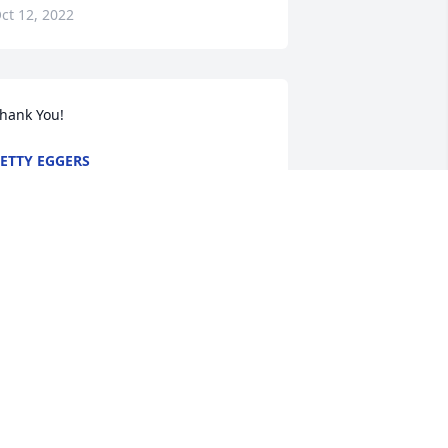
ct 12, 2022
hank You!
ETTY EGGERS
ct 11, 2022
etty and family, so sorry to hear of Erv’s 
assing. May Gods peace be with you 
nd your family during this very difficult 
ime
IM PFAFF
ct 11, 2022