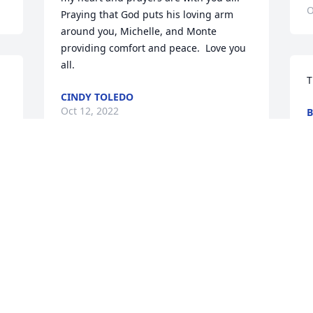
O
Praying that God puts his loving arm 
around you, Michelle, and Monte 
providing comfort and peace.  Love you 
all.
T
CINDY TOLEDO
Oct 12, 2022
B
O
Thank you!
B
BETTY EGGERS
p
Oct 12, 2022
a
t
T
O
Thank you!