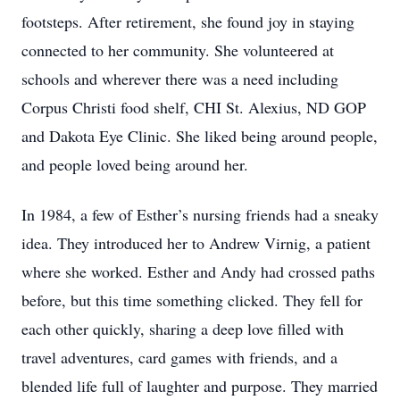
footsteps. After retirement, she found joy in staying
connected to her community. She volunteered at
schools and wherever there was a need including
Corpus Christi food shelf, CHI St. Alexius, ND GOP
and Dakota Eye Clinic. She liked being around people,
and people loved being around her.
In 1984, a few of Esther’s nursing friends had a sneaky
idea. They introduced her to Andrew Virnig, a patient
where she worked. Esther and Andy had crossed paths
before, but this time something clicked. They fell for
each other quickly, sharing a deep love filled with
travel adventures, card games with friends, and a
blended life full of laughter and purpose. They married