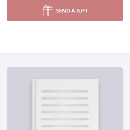
SEND A GIFT