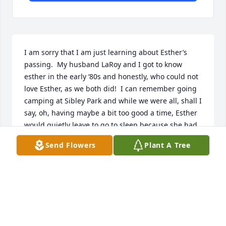
I am sorry that I am just learning about Esther’s 
passing.  My husband LaRoy and I got to know 
esther in the early ‘80s and honestly, who could not 
love Esther, as we both did!  I can remember going 
camping at Sibley Park and while we were all, shall I 
say, oh, having maybe a bit too good a time, Esther 
would quietly leave to go to sleep because she had 
to get up at o dark thirty to be in the OR, chipper as 
Send Flowers
Plant A Tree
could be.  Her cooking was prize-worthy and that 
standing rib roast of hers was delicious beyond 
compare!  LaRoy’s mother Audrey Baird would often 
join us camping and she and Esther became fast 
friends.  Esther would share camping items she was 
able to salvage from the hospital, which just tickled 
Audrey to no end.  Suffice it to say, she was a 