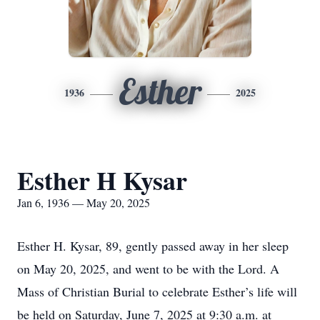
Esther
1936
2025
Esther H Kysar
Jan 6, 1936 — May 20, 2025
Esther H. Kysar, 89, gently passed away in her sleep
on May 20, 2025, and went to be with the Lord. A
Mass of Christian Burial to celebrate Esther’s life will
be held on Saturday, June 7, 2025 at 9:30 a.m. at