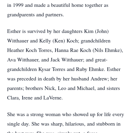
in 1999 and made a beautiful home together as
grandparents and partners.
Esther is survived by her daughters Kim (John)
Witthauer and Kelly (Ken) Koch; grandchildren
Heather Koch Torres, Hanna Rae Koch (Nils Ehmke),
Ava Witthauer, and Jack Witthauer; and great-
grandchildren Kysar Torres and Ruby Ehmke. Esther
was preceded in death by her husband Andrew; her
parents; brothers Nick, Leo and Michael, and sisters
Clara, Irene and LaVerne.
She was a strong woman who showed up for life every
single day. She was sharp, hilarious, and stubborn in