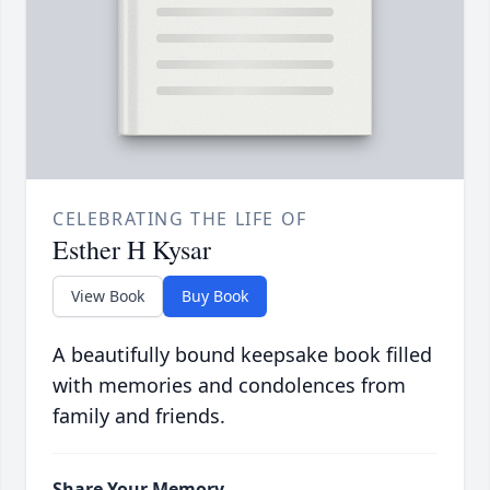
CELEBRATING THE LIFE OF
Esther H Kysar
View Book
Buy Book
A beautifully bound keepsake book filled
with memories and condolences from
family and friends.
Share Your Memory