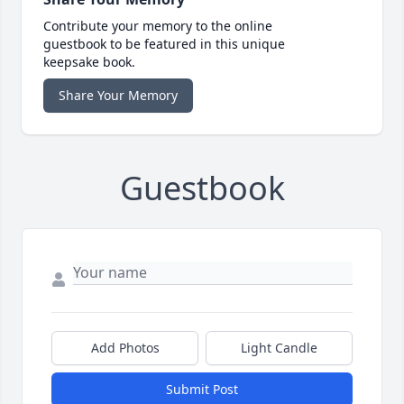
Contribute your memory to the online
guestbook to be featured in this unique
keepsake book.
Share Your Memory
Guestbook
Add Photos
Light Candle
Submit Post