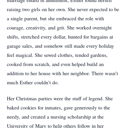
marriage ended in annulment, Esther found herself
raising two girls on her own. She never expected to be
a single parent, but she embraced the role with
courage, creativity, and grit. She worked overnight
shifts, stretched every dollar, hunted for bargains at
garage sales, and somehow still made every holiday
feel magical. She sewed clothes, tended gardens,
cooked from scratch, and even helped build an
addition to her house with her neighbor. There wasn’t
much Esther couldn’t do.
Her Christmas parties were the stuff of legend. She
baked cookies for inmates, gave generously to the
needy, and created a nursing scholarship at the
University of Mary to help others follow in her