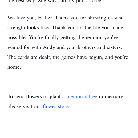
the best way. She was, simply put, a force.
We love you, Esther. Thank you for showing us what
strength looks like. Thank you for the life you made
possible. You’re finally getting the reunion you’ve
waited for with Andy and your brothers and sisters.
The cards are dealt, the games have begun, and you’re
home.
To send flowers or plant a
memorial tree
in memory,
please visit our
flower store
.