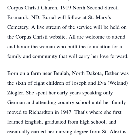
Corpus Christi Church, 1919 North Second Street,
Bismarck, ND. Burial will follow at St. Mary’s
Cemetery. A live stream of the service will be held on
the Corpus Christi website. All are welcome to attend
and honor the woman who built the foundation for a
family and community that will carry her love forward.
Born on a farm near Beulah, North Dakota, Esther was
the sixth of eight children of Joseph and Eva (Weiand)
Ziegler. She spent her early years speaking only
German and attending country school until her family
moved to Richardton in 1947. That’s where she first
learned English, graduated from high school, and
eventually earned her nursing degree from St. Alexius