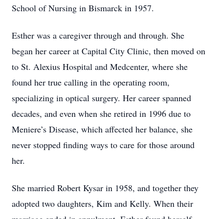
School of Nursing in Bismarck in 1957.
Esther was a caregiver through and through. She
began her career at Capital City Clinic, then moved on
to St. Alexius Hospital and Medcenter, where she
found her true calling in the operating room,
specializing in optical surgery. Her career spanned
decades, and even when she retired in 1996 due to
Meniere’s Disease, which affected her balance, she
never stopped finding ways to care for those around
her.
She married Robert Kysar in 1958, and together they
adopted two daughters, Kim and Kelly. When their