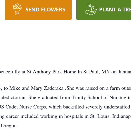
SEND FLOWERS
PLANT A TR
peacefully at St Anthony Park Home in St Paul, MN on Janua
, to Mike and Mary Zaderaka .She was raised on a farm out
aledictorian. She graduated from Trinity School of Nursing in
S Cadet Nurse Corps, which backfilled severely understaffed
sing career included working in hospitals in St. Louis, Indianap
n Oregon.