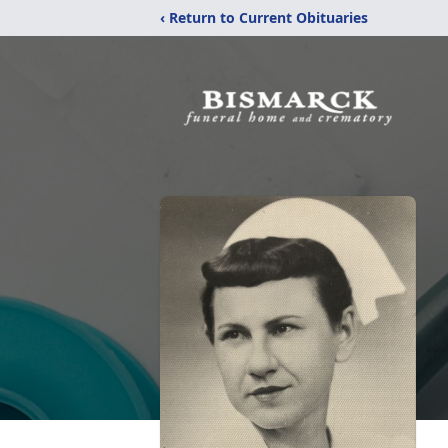
‹ Return to Current Obituaries