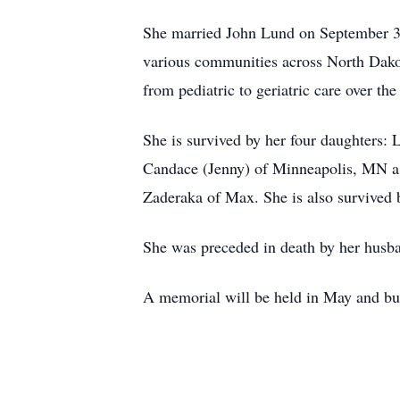
She married John Lund on September 3, 
various communities across North Dako
from pediatric to geriatric care over the
She is survived by her four daughters
Candace (Jenny) of Minneapolis, MN as
Zaderaka of Max. She is also survived
She was preceded in death by her husba
A memorial will be held in May and bur