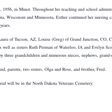
1956, in Minot. Throughout his teaching and school administr
ta, Wisconsin and Minnesota. Esther continued her nursing c
 years.
: Laura of Tucson, AZ, Louise (Greg) of Grand Junction, CO, 
 well as sisters Ruth Perman of Waterloo, IA and Evelyn Sco
 by three grandchildren and numerous nieces, nephews, grand
nd, parents, two sisters, Olga and Rose, and brother, Fred.
ial will be in the North Dakota Veterans Cemetery.