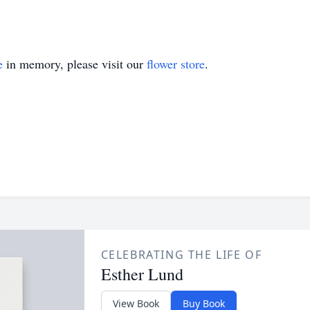
e
in memory, please visit our
flower store
.
CELEBRATING THE LIFE OF
Esther Lund
View Book
Buy Book