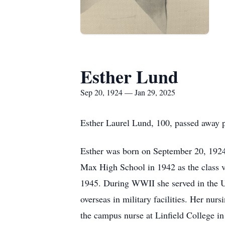
Esther Lund
Sep 20, 1924 — Jan 29, 2025
Esther Laurel Lund, 100, passed away 
Esther was born on September 20, 1924
Max High School in 1942 as the class v
1945. During WWII she served in the U
overseas in military facilities. Her nur
the campus nurse at Linfield College i