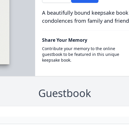
A beautifully bound keepsake book
condolences from family and friend
Share Your Memory
Contribute your memory to the online
guestbook to be featured in this unique
keepsake book.
Guestbook