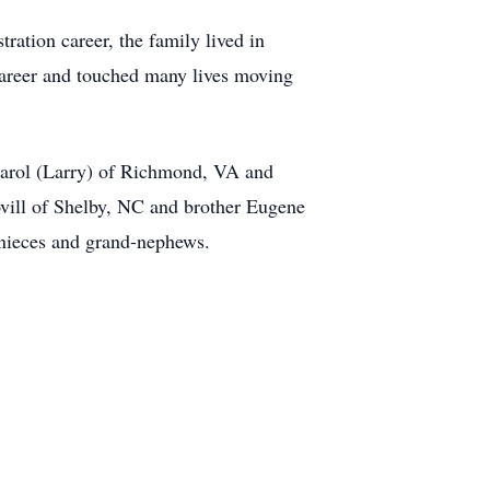
ation career, the family lived in
areer and touched many lives moving
Carol (Larry) of Richmond, VA and
vill of Shelby, NC and brother Eugene
-nieces and grand-nephews.