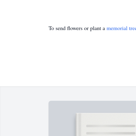
To send flowers or plant a
memorial tre