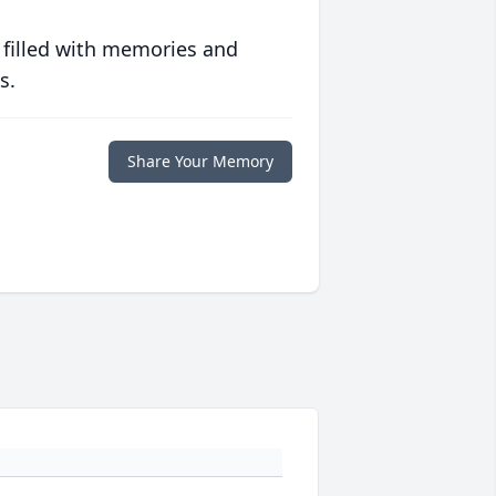
 filled with memories and
s.
Share Your Memory