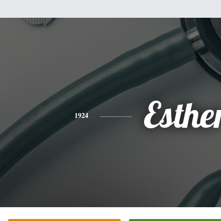
Esthe
1924