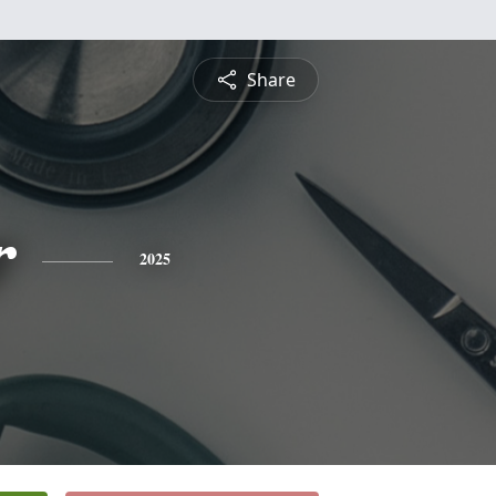
Share
r
2025