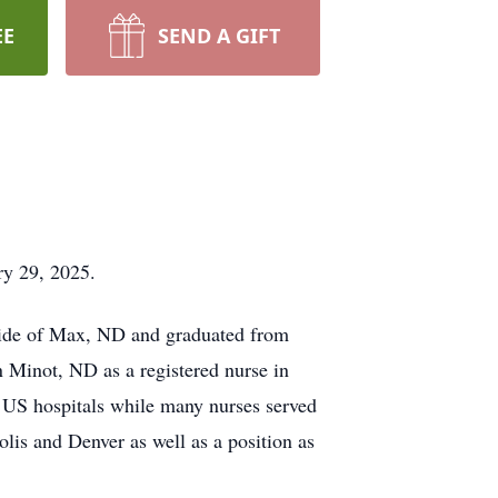
EE
SEND A GIFT
ry 29, 2025.
side of Max, ND and graduated from
 Minot, ND as a registered nurse in
 US hospitals while many nurses served
olis and Denver as well as a position as