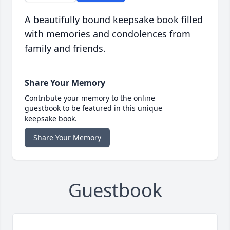
A beautifully bound keepsake book filled
with memories and condolences from
family and friends.
Share Your Memory
Contribute your memory to the online
guestbook to be featured in this unique
keepsake book.
Share Your Memory
Guestbook