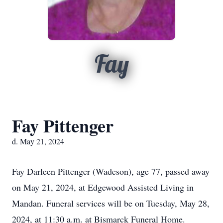
Fay
Fay Pittenger
d. May 21, 2024
Fay Darleen Pittenger (Wadeson), age 77, passed away
on May 21, 2024, at Edgewood Assisted Living in
Mandan. Funeral services will be on Tuesday, May 28,
2024, at 11:30 a.m. at Bismarck Funeral Home.