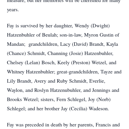
measure, but her memories will be cherished for many
years.
Fay is survived by her daughter, Wendy (Dwight)
Hatzenbuhler of Beulah; son-in-law, Myron Gustin of
Mandan; grandchildren, Lacy (David) Brandt, Kayla
(Chance) Schmidt, Channing (Josie) Hatzenbuhler,
Chelsey (Lelan) Bosch, Keely (Preston) Wetzel, and
Whitney Hatzenbuhler; great-grandchildren, Tayze and
Lily Brandt, Avery and Ruby Schmidt, Everlie,
Waylon, and Roslyn Hatzenubuhler, and Jennings and
Brooks Wetzel; sisters, Fern Schlegel, Joy (Norb)
Schlegel; and her brother Jay (Cecilia) Wadeson.
Fay was preceded in death by her parents, Francis and