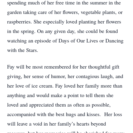
spending much of her free time in the summer in the
garden taking care of her flowers, vegetable plants, or
raspberries. She especially loved planting her flowers
in the spring. On any given day, she could be found
watching an episode of Days of Our Lives or Dancing
with the Stars.
Fay will be most remembered for her thoughtful gift
giving, her sense of humor, her contagious laugh, and
her love of ice cream. Fay loved her family more than
anything and would make a point to tell them she
loved and appreciated them as often as possible,
accompanied with the best hugs and kisses. Her loss
will leave a void in her family’s hearts beyond